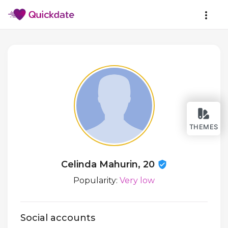
THEMES
Celinda Mahurin, 20
Popularity:
Very low
Social accounts