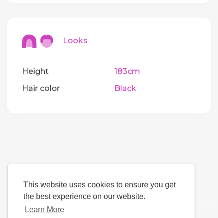
Looks
Height
183cm
Hair color
Black
This website uses cookies to ensure you get
the best experience on our website.
Learn More