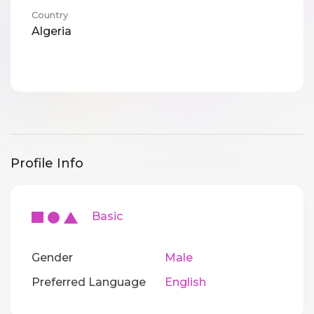
Country
Algeria
Profile Info
Basic
Gender
Male
Preferred Language
English