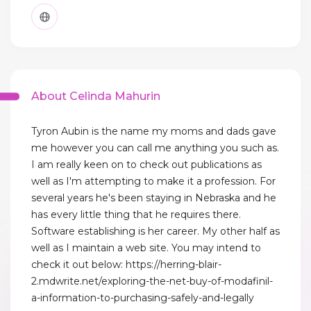
About Celinda Mahurin
Tyron Aubin is the name my moms and dads gave
me however you can call me anything you such as.
I am really keen on to check out publications as
well as I'm attempting to make it a profession. For
several years he's been staying in Nebraska and he
has every little thing that he requires there.
Software establishing is her career. My other half as
well as I maintain a web site. You may intend to
check it out below: https://herring-blair-
2.mdwrite.net/exploring-the-net-buy-of-modafinil-
a-information-to-purchasing-safely-and-legally