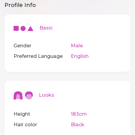
Profile Info
Basic
Gender
Male
Preferred Language
English
Looks
Height
183cm
Hair color
Black