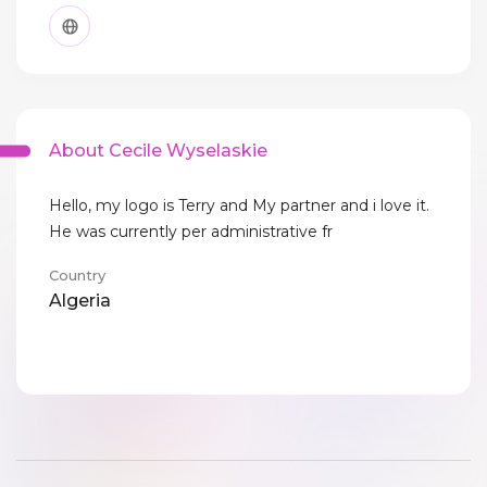
About Cecile Wyselaskie
Hello, my logo is Terry and My partner and i love it.
He was currently per administrative fr
Country
Algeria