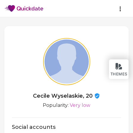
THEMES
Cecile Wyselaskie, 20
Popularity:
Very low
Social accounts