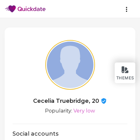
THEMES
Cecelia Truebridge, 20
Popularity:
Very low
Social accounts