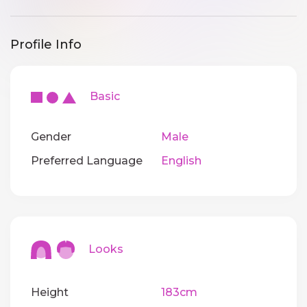
Profile Info
Basic
Gender
Male
Preferred Language
English
Looks
Height
183cm