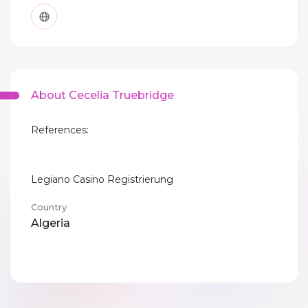
About Cecelia Truebridge
References:
Legiano Casino Registrierung
Country
Algeria