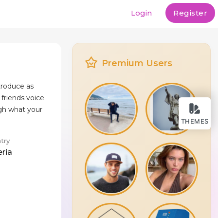
Login
Register
Premium Users
ntroduce as
 friends voice
gh what your
THEMES
try
eria