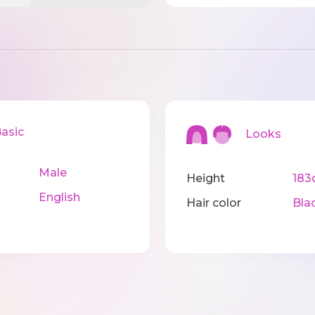
sic
Looks
Male
Height
183
English
Hair color
Bla