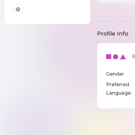
Profile Info
Ba
Gender
Preferred
Language