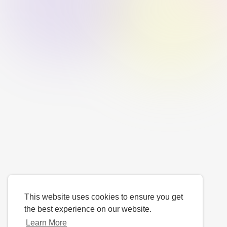
This website uses cookies to ensure you get
the best experience on our website.
Learn More