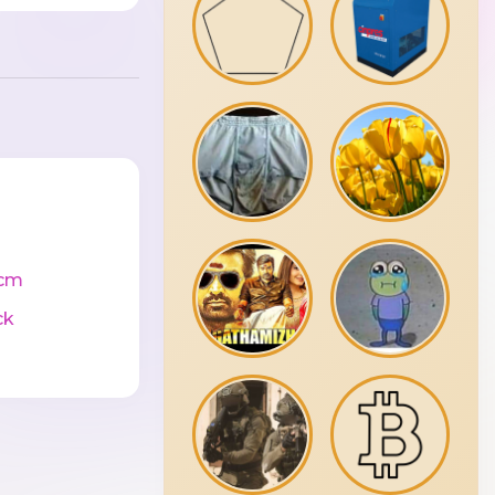
cm
ck