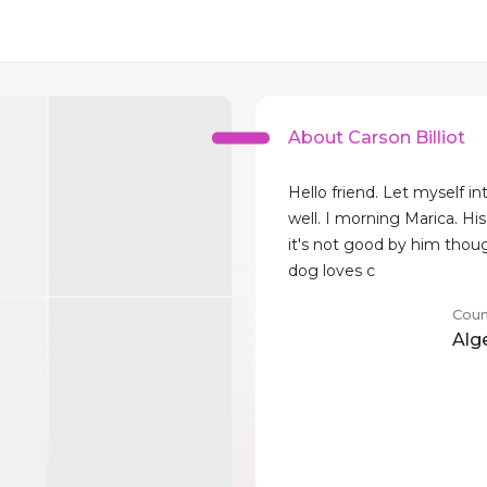
About Carson Billiot
Hello friend. Let myself i
well. I morning Marica. His
it's not good by him thou
dog loves c
Coun
Alg