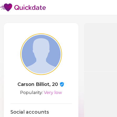
Carson Billiot, 20
Popularity:
Very low
Social accounts