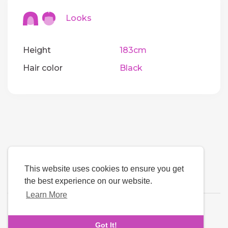
Looks
Height
183cm
Hair color
Black
This website uses cookies to ensure you get
the best experience on our website.
Learn More
Language
Got It!