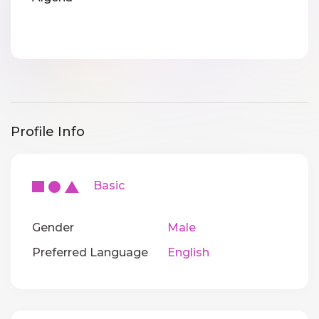
Profile Info
Basic
Gender
Male
Preferred Language
English