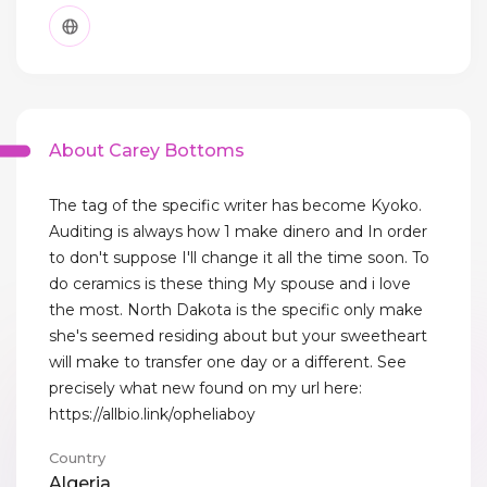
About Carey Bottoms
The tag of the specific writer has become Kyoko.
Auditing is always how 1 make dinero and In order
to don't suppose I'll change it all the time soon. To
do ceramics is these thing My spouse and i love
the most. North Dakota is the specific only make
she's seemed residing about but your sweetheart
will make to transfer one day or a different. See
precisely what new found on my url here:
https://allbio.link/opheliaboy
Country
Algeria