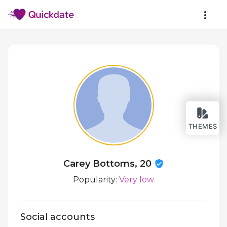
THEMES
Carey Bottoms, 20
Popularity:
Very low
Social accounts