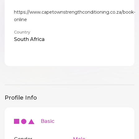
https://www.capetownstrengthconditioning.co.za/book-
online
Country
South Africa
Profile Info
Basic