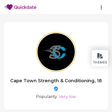
THEMES
Cape Town Strength & Conditioning, 18
Popularity:
Very low