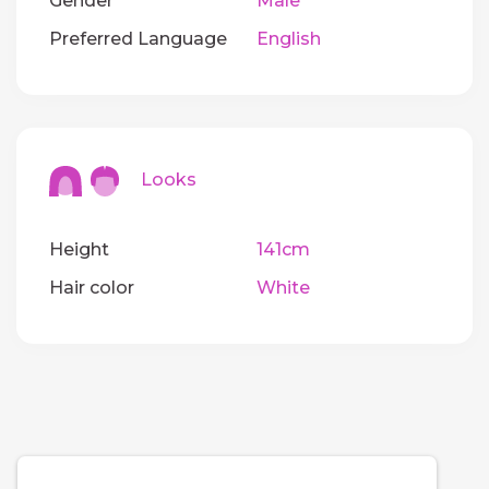
Gender
Male
Preferred Language
English
Looks
Height
141cm
Hair color
White