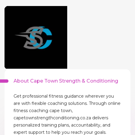
About Cape Town Strength & Conditioning
Get professional fitness guidance wherever you
are with flexible coaching solutions. Through online
fitness coaching cape town,
capetownstrengthconditioning.co.za delivers
personalized training plans, accountability, and
expert support to help you reach your goals.