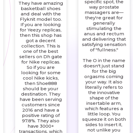
specific spot, the
They have amazing
way prostate
basketball shoes
massagers are—
and deal with the
they're great for
Flyknit model too.
generally
If you are looking
stimulating the
for Yeezy replicas,
anus and rectum
then this shop has
and delivering that
got a decent
satisfying sensation
collection. This is
of "fullness."
one of the best
sellers on Dh gate
e
The O in the name
for Nike replicas.
doesn't just stand
So if you are
for the big
looking for some
orgasms coming
cool Nike kicks,
your way. It also
then Shoe888
literally refers to
should be your
the innovative
destination. They
shape of the
have been serving
insertable arm,
customers since
which features a
2016 and have a
little loop. You
positive rating of
squeeze it on both
97.8%. They also
sides to insert it,
have 3000+
not unlike you
transactions, which