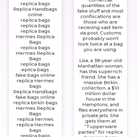
replica bags
quantities of the
Replica Handbags
fake stuff and most
online
confiscations are
replica bags
those who are
replica bags
recieving said item
replica bags
via post. Customs
Hermes Replica
probably won't
Bags
look twice at a bag
replica bags
you are using.
Hermes Replica
Bags
Lisa, a 38-year-old
replica bags
Manhattan woman,
eplica bags
has this superrich
fake bags online
friend. She has a
replica Hermes
massive Birkin
bags
collection, a $10
Replica Handbags
million dollar
fake bags online
house in the
replica birkin bags
Hamptons, and
Hermes Replica
flies everywhere in
Bags
private jets. She
replica hermes
gets them at
replica Hermes
“Tupperware
bags
parties” for replica
replica bags