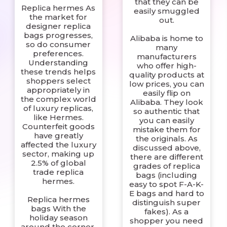
that they can be
Replica hermes As
easily smuggled
the market for
out.
designer replica
bags progresses,
Alibaba is home to
so do consumer
many
preferences.
manufacturers
Understanding
who offer high-
these trends helps
quality products at
shoppers select
low prices, you can
appropriately in
easily flip on
the complex world
Alibaba. They look
of luxury replicas,
so authentic that
like Hermes.
you can easily
Counterfeit goods
mistake them for
have greatly
the originals. As
affected the luxury
discussed above,
sector, making up
there are different
2.5% of global
grades of replica
trade replica
bags (including
hermes.
easy to spot F-A-K-
E bags and hard to
Replica hermes
distinguish super
bags With the
fakes). As a
holiday season
shopper you need
around the corner,