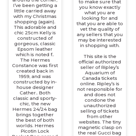
to make sure that
I’ve been getting a
you know exactly
little carried away
what you are
with my Christmas
looking for and
shopping (again).
that you are able to
This adorable and
vet the quality of
chic 25cm Kelly is
any sellers that you
constructed of
may be interested
gorgeous, classic
in shopping with.
Epsom leather
which is noted f..
This site is the
The Hermes
official authorized
Constance was first
seller of Ripley’s
created back in
Aquarium of
1959, and was
Canada tickets
constructed by in-
online. Ripley’s is
house designer
not responsible for
Cather.. Both
and does not
classic and sporty-
condone the
chic, the new
unauthorized
Hermes 24/24 bag
selling of tickets
brings together
from other
the best of both
websites. The tiny
worlds. Hermes
magnetic clasp on
Picotin Lock
the real Gucci bag