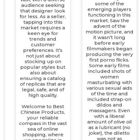
some of the
audience seeking
emerging players
that designer look
d
functioning in this
for less. As a seller,
market. Saw the
tapping into this
advent of the
market requires a
motion picture, and
keen eye for
it wasn’t long
trends and
before early
customer
filmmakers began
preferences. It’s
producing the very
not just about
first porno flicks.
stocking up on
Some early films
popular styles but
included shots of
also about
women
ensuring a catalog
masturbating with
of replicas that are
e
various sexual aids
legal, safe, and of
of the time and
high quality.
included strap-on
dildos and
Welcome to Best
massagers. Even
Chinese Products,
with a liberal
your reliable
amount of olive oil
compass in the vast
as a lubricant (no
sea of online
joke!), the diletto
shopping, where
was not as