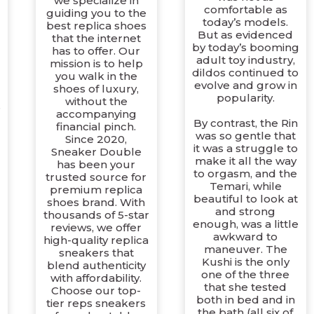
we specialize in
comfortable as
guiding you to the
today’s models.
best replica shoes
But as evidenced
that the internet
by today’s booming
has to offer. Our
adult toy industry,
mission is to help
dildos continued to
you walk in the
evolve and grow in
shoes of luxury,
popularity.
without the
e
accompanying
By contrast, the Rin
financial pinch.
was so gentle that
Since 2020,
it was a struggle to
Sneaker Double
make it all the way
has been your
to orgasm, and the
trusted source for
Temari, while
premium replica
beautiful to look at
shoes brand. With
and strong
thousands of 5-star
enough, was a little
reviews, we offer
awkward to
high-quality replica
maneuver. The
sneakers that
Kushi is the only
blend authenticity
one of the three
with affordability.
that she tested
Choose our top-
both in bed and in
tier reps sneakers
the bath (all six of