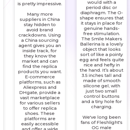
would with a
is pretty impressive.
period disc or
diaphragm. The O-
Many more
shape ensures that
suppliers in China
it stays in place for
stay hidden to
genuine hands-
avoid brand
free stimulation.
crackdowns. Using
The Smile Makers
a China sourcing
Ballerina is a lovely
agent gives you an
object that looks
inside track, for
sort of like a pointy
they know the
egg and feels quite
market and can
nice and hefty in
find the replica
the hand. It’s about
products you want.
3.5 inches tall and
E-commerce
made of smooth
platforms, such as
silicone gel, with
Aliexpress and
just two small
DHgate, provide a
control buttons
vast marketplace
and a tiny hole for
for various sellers
charging.
to offer replica
shoes. These
We've long been
platforms are
,
fans of Fleshlight's
easily accessible
OG male
and offer a wide