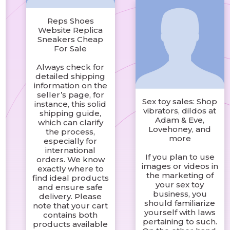
Reps Shoes
Website Replica
Sneakers Cheap
For Sale
Always check for
detailed shipping
information on the
seller’s page, for
Sex toy sales: Shop
instance, this solid
vibrators, dildos at
shipping guide,
Adam & Eve,
which can clarify
Lovehoney, and
the process,
more
especially for
international
If you plan to use
orders. We know
images or videos in
exactly where to
the marketing of
find ideal products
your sex toy
and ensure safe
business, you
delivery. Please
should familiarize
note that your cart
yourself with laws
contains both
pertaining to such.
products available