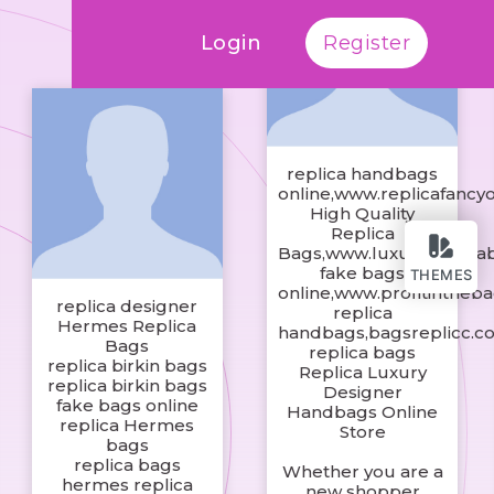
Login
Register
replica handbags
online,www.replicafancy
High Quality
Replica
Bags,www.luxuryreplic
fake bags
THEMES
online,www.profitintheb
replica designer
replica
Hermes Replica
handbags,bagsreplicc.c
Bags
replica bags
replica birkin bags
Replica Luxury
replica birkin bags
Designer
fake bags online
Handbags Online
replica Hermes
Store
bags
replica bags
Whether you are a
hermes replica
new shopper