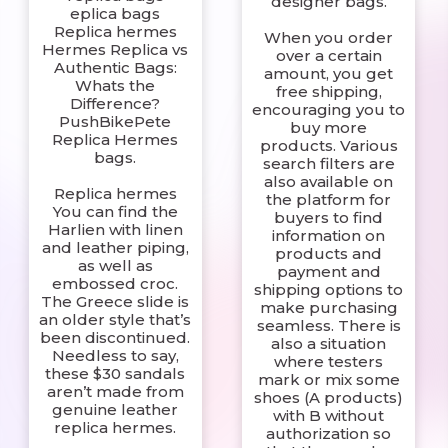
designer bags.
eplica bags
Replica hermes
When you order
Hermes Replica vs
over a certain
Authentic Bags:
amount, you get
Whats the
free shipping,
Difference?
encouraging you to
PushBikePete
buy more
Replica Hermes
products. Various
bags.
search filters are
also available on
Replica hermes
the platform for
You can find the
buyers to find
Harlien with linen
information on
and leather piping,
products and
as well as
payment and
embossed croc.
shipping options to
The Greece slide is
make purchasing
an older style that’s
seamless. There is
been discontinued.
also a situation
Needless to say,
where testers
these $30 sandals
mark or mix some
aren’t made from
shoes (A products)
genuine leather
with B without
replica hermes.
authorization so