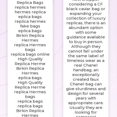
Replica Bags
considering a CF
replica hermes
black caviar bag or
hermes replica
expanding your
eplica bags
collection of luxury
replica hermes
replicas, there is an
fake bags
abundant option
eplica bags
with some
Birkin Replica
guidance available
Hermes
to buy in person.
replica Hermes
Although they
bags
cannot fall under
replica bags online
the same label of
High Quality
timeless wear as a
Replica Herme
real Chanel
Birkin Replica
handbag, an
Hermes
exceptionally
eplica bags
created faux
High Quality
Chanel bag can
Replica Herme
give sturdiness and
replica Hermes
design for several
bags
years with
replica bags
appropriate care.
replica bags
Usually they are
Birkin Replica
looking for
Hermes
comercial