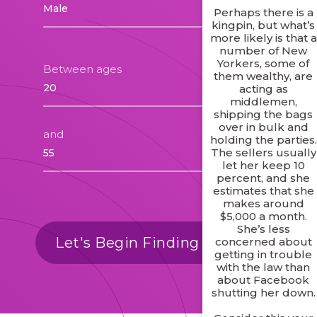
Perhaps there is a
kingpin, but what’s
more likely is that a
number of New
Yorkers, some of
Between ages
them wealthy, are
acting as
middlemen,
shipping the bags
over in bulk and
and
holding the parties.
The sellers usually
let her keep 10
percent, and she
estimates that she
makes around
$5,000 a month.
She’s less
Let's Begin Finding Matches
concerned about
getting in trouble
with the law than
about Facebook
shutting her down.