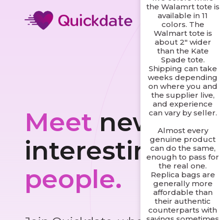
the Walamrt tote is
available in 11
colors. The
Walmart tote is
about 2" wider
than the Kate
Spade tote.
Shipping can take
weeks depending
on where you and
the supplier live,
and experience
Meet
new and
can vary by seller.
Almost every
genuine product
interesting
can do the same,
enough to pass for
the real one.
people.
Replica bags are
generally more
affordable than
their authentic
counterparts with
savings sometimes