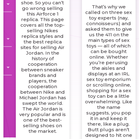
shoe. So you can’t
That’s why we
go wrong selling
called on three sex
this Airforce 1
toy experts (nay,
replica. This page
connoisseurs) and
covers all the top-
asked them to give
selling Nikes
us the 411 on the
replica styles and
main types of sex
the best replica
toys — all of which
sites for selling Air
can be bought
Jordan. In the
online. Whether
history of
you’re perusing
cooperation
the aisles and
between sneaker
displays at an IRL
brands and
sex toy emporium
players, the
or scrolling online,
cooperation
shopping for a sex
between Nike and
toy can be a little
Michael Jordan has
overwhelming. Like
swept the world.
the name
The Air Jordan is
suggests, you pop
very popular and is
it in and keep it
one of the best-
there, like a plug.
selling shoes on
Butt plugs aren’t
the market.
designed to hit one