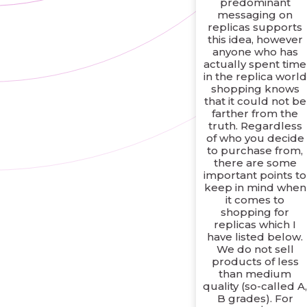
predominant
messaging on
replicas supports
this idea, however
anyone who has
actually spent time
in the replica world
shopping knows
that it could not be
farther from the
truth. Regardless
of who you decide
to purchase from,
there are some
important points to
keep in mind when
it comes to
shopping for
replicas which I
have listed below.
We do not sell
products of less
than medium
quality (so-called A
B grades). For