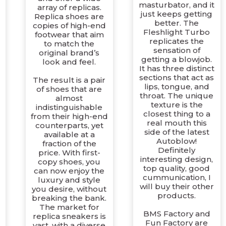
masturbator, and it
array of replicas.
just keeps getting
Replica shoes are
better. The
copies of high-end
Fleshlight Turbo
footwear that aim
replicates the
to match the
sensation of
original brand’s
getting a blowjob.
look and feel.
It has three distinct
sections that act as
The result is a pair
lips, tongue, and
of shoes that are
throat. The unique
almost
texture is the
indistinguishable
closest thing to a
from their high-end
real mouth this
counterparts, yet
side of the latest
available at a
Autoblow!
fraction of the
Definitely
price. With first-
d
interesting design,
copy shoes, you
top quality, good
can now enjoy the
cummunication, I
luxury and style
will buy their other
you desire, without
products.
breaking the bank.
The market for
d
BMS Factory and
replica sneakers is
Fun Factory are
vast, with a diverse