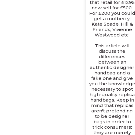
that retail for £1295
now sell for £500.
For £200 you coul
get a mulberry,
Kate Spade, Hill &
Friends, Vivienne
Westwood etc.
This article will
discuss the
differences
between an
authentic designer
handbag and a
fake one and give
you the knowledg
necessary to spot
high-quality replica
handbags. Keep in
mind that replicas
aren't pretending
to be designer
bags in order to
trick consumers;
they are merely