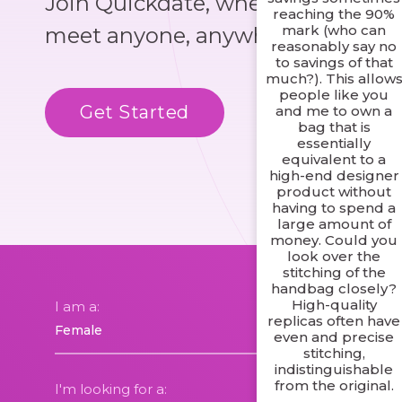
Join Quickdate, where you could
reaching the 90%
mark (who can
meet anyone, anywhere!
reasonably say no
to savings of that
much?). This allow
people like you
Get Started
Know More
and me to own a
bag that is
essentially
equivalent to a
high-end designer
product without
having to spend a
large amount of
money. Could you
look over the
stitching of the
handbag closely?
High-quality
I am a:
replicas often have
even and precise
stitching,
indistinguishable
from the original.
I'm looking for a: