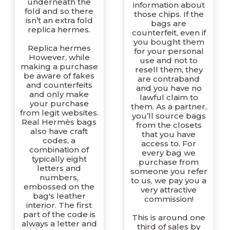
underneath the
information about
fold and so there
those chips. If the
isn’t an extra fold
bags are
replica hermes.
counterfeit, even if
you bought them
Replica hermes
for your personal
However, while
use and not to
making a purchase
resell them, they
be aware of fakes
are contraband
and counterfeits
and you have no
and only make
lawful claim to
your purchase
them. As a partner,
from legit websites.
you’ll source bags
Real Hermès bags
from the closets
also have craft
that you have
codes, a
access to. For
combination of
every bag we
typically eight
purchase from
letters and
someone you refer
numbers,
to us, we pay you a
embossed on the
very attractive
bag's leather
commission!
interior. The first
part of the code is
This is around one
always a letter and
third of sales by