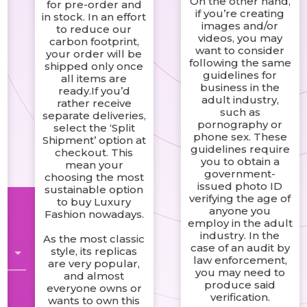
On the other hand,
for pre-order and
if you’re creating
in stock. In an effort
images and/or
to reduce our
videos, you may
carbon footprint,
want to consider
your order will be
s
following the same
shipped only once
guidelines for
all items are
business in the
ready.If you’d
adult industry,
rather receive
such as
separate deliveries,
pornography or
select the ‘Split
phone sex. These
Shipment’ option at
guidelines require
checkout. This
you to obtain a
mean your
government-
choosing the most
issued photo ID
sustainable option
verifying the age of
to buy Luxury
anyone you
Fashion nowadays.
employ in the adult
industry. In the
As the most classic
case of an audit by
style, its replicas
law enforcement,
are very popular,
you may need to
and almost
produce said
everyone owns or
verification.
wants to own this