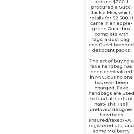
around $200, I
procured a Gucci
Jackie Mini, which
retails for $2,500. It
came in an apple-
green Gucci box
complete with
tags, a dust bag,
and Gucci-branded
desiccant packs.
The act of buying a
fake handbag has
been criminalized
in NYC, but no one
has ever been
charged. Fake
handbags are use
to fund all sorts of
nasty shit. I sell
preloved designer
handbags
(insured/taxed/VAT
registered etc) an
some Mulberry