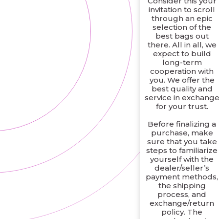
Consider this your
invitation to scroll
through an epic
selection of the
best bags out
there. All in all, we
expect to build
long-term
cooperation with
you. We offer the
best quality and
service in exchang
for your trust.
Before finalizing a
purchase, make
sure that you take
steps to familiarize
yourself with the
dealer/seller’s
payment methods,
the shipping
process, and
exchange/return
policy. The