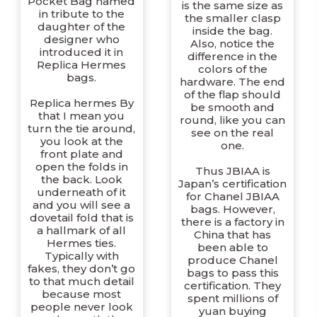
Pocket Bag named
is the same size as
in tribute to the
the smaller clasp
daughter of the
inside the bag.
designer who
Also, notice the
introduced it in
difference in the
Replica Hermes
colors of the
bags.
hardware. The end
of the flap should
Replica hermes By
be smooth and
that I mean you
round, like you can
turn the tie around,
see on the real
you look at the
one.
front plate and
open the folds in
Thus JBIAA is
the back. Look
Japan’s certification
underneath of it
for Chanel JBIAA
and you will see a
bags. However,
dovetail fold that is
there is a factory in
a hallmark of all
China that has
Hermes ties.
been able to
Typically with
produce Chanel
fakes, they don’t go
bags to pass this
to that much detail
certification. They
because most
spent millions of
people never look
yuan buying