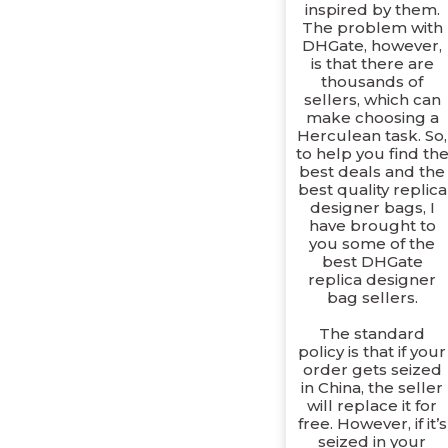
inspired by them.
The problem with
DHGate, however,
is that there are
thousands of
sellers, which can
make choosing a
Herculean task. So,
to help you find th
best deals and the
best quality replica
designer bags, I
have brought to
you some of the
best DHGate
replica designer
bag sellers.
The standard
policy is that if your
order gets seized
in China, the seller
will replace it for
free. However, if it’s
seized in your