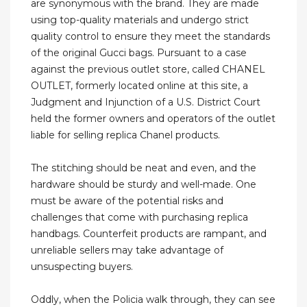
are synonymous with the brand. They are made
using top-quality materials and undergo strict
quality control to ensure they meet the standards
of the original Gucci bags. Pursuant to a case
against the previous outlet store, called CHANEL
OUTLET, formerly located online at this site, a
Judgment and Injunction of a U.S. District Court
held the former owners and operators of the outlet
liable for selling replica Chanel products.
The stitching should be neat and even, and the
hardware should be sturdy and well-made. One
must be aware of the potential risks and
challenges that come with purchasing replica
handbags. Counterfeit products are rampant, and
unreliable sellers may take advantage of
unsuspecting buyers.
Oddly, when the Policia walk through, they can see