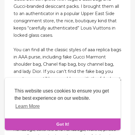
Gucci-branded desiccant packs. I brought them all
to an authenticator in a popular Upper East Side
consignment store, the nice, boutiquey kind that
keeps “carefully authenticated” Louis Vuittons in
locked glass cases.
You can find all the classic styles of aaa replica bags
in AAA purse, including fake Gucci Marmont
shoulder bag, Chanel flap bag, boy channel bag,
and lady Dior. If you can’t find the fake bag you
want, or you still have problems with the fake bags,
please feel free to contact us, and We will do our
This website uses cookies to ensure you get
best to solve your problems. This is a store
the best experience on our website.
converted from an old house, the shelf displayed
Learn More
the LV, GUCCI, Hermès, and other luxury bags, in
addition to some belts. These high imitation
products are mostly a variety of styles of
Got It!
handbags, satchels and handbags, wallets, prices