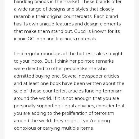
handbag brands in the market. These brands offer
a wide range of designs and styles that closely
resemble their original counterparts. Each brand
has its own unique features and design elements
that make them stand out. Gucci is known for its
iconic GG logo and luxurious materials.
Find regular roundups of the hottest sales straight
to your inbox. But, I think her pointed remarks
were directed to other people like me who
admitted buying one. Several newspaper articles
and at least one book have been written about the
sale of these counterfeit articles funding terrorism
around the world. If it is not enough that you are
personally supporting illegal activities, consider that
you are adding to the proliferation of terrorism
around the world. They might if you're being
obnoxious or carrying multiple items.