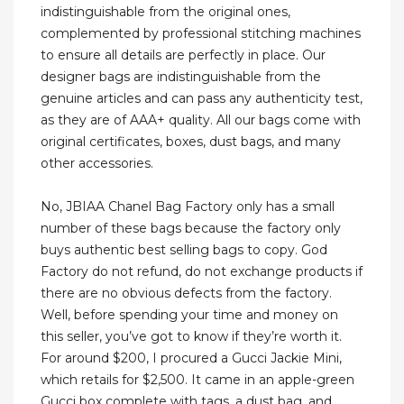
indistinguishable from the original ones,
complemented by professional stitching machines
to ensure all details are perfectly in place. Our
designer bags are indistinguishable from the
genuine articles and can pass any authenticity test,
as they are of AAA+ quality. All our bags come with
original certificates, boxes, dust bags, and many
other accessories.
No, JBIAA Chanel Bag Factory only has a small
number of these bags because the factory only
buys authentic best selling bags to copy. God
Factory do not refund, do not exchange products if
there are no obvious defects from the factory.
Well, before spending your time and money on
this seller, you’ve got to know if they’re worth it.
For around $200, I procured a Gucci Jackie Mini,
which retails for $2,500. It came in an apple-green
Gucci box complete with tags, a dust bag, and