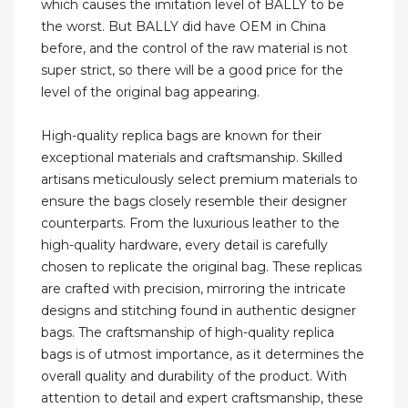
which causes the imitation level of BALLY to be
the worst. But BALLY did have OEM in China
before, and the control of the raw material is not
super strict, so there will be a good price for the
level of the original bag appearing.
High-quality replica bags are known for their
exceptional materials and craftsmanship. Skilled
artisans meticulously select premium materials to
ensure the bags closely resemble their designer
counterparts. From the luxurious leather to the
high-quality hardware, every detail is carefully
chosen to replicate the original bag. These replicas
are crafted with precision, mirroring the intricate
designs and stitching found in authentic designer
bags. The craftsmanship of high-quality replica
bags is of utmost importance, as it determines the
overall quality and durability of the product. With
attention to detail and expert craftsmanship, these