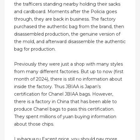
the trafficers standing nearby holding their sacks
and cardboard. Moments after the Policia goes
through, they are back in business. The factory
purchased the authentic bag from the brand, then
disassembled production, the genuine version of
the mold, and afterward disassemble the authentic
bag for production.
Previously they were just a shop with many styles
from many different factories. But up to now (first
month of 2024), there is still no information about
inside the factory. Thus JBIAA is Japan’s
certification for Chanel JBIAA bags. However,
there is a factory in China that has been able to
produce Chanel bags to pass this certification.
They spent millions of yuan buying information
about those chips.
Lxybagua.ru Except price ,you should pay more