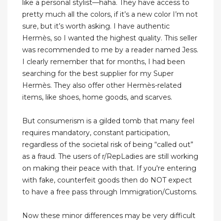
like a personal stylist—haha. They have access to
pretty much all the colors, if it’s a new color I’m not
sure, but it’s worth asking. I have authentic
Hermès, so I wanted the highest quality. This seller
was recommended to me by a reader named Jess.
I clearly remember that for months, I had been
searching for the best supplier for my Super
Hermès. They also offer other Hermès-related
items, like shoes, home goods, and scarves.
But consumerism is a gilded tomb that many feel
requires mandatory, constant participation,
regardless of the societal risk of being “called out”
as a fraud. The users of r/RepLadies are still working
on making their peace with that. If you're entering
with fake, counterfeit goods then do NOT expect
to have a free pass through Immigration/Customs.
Now these minor differences may be very difficult