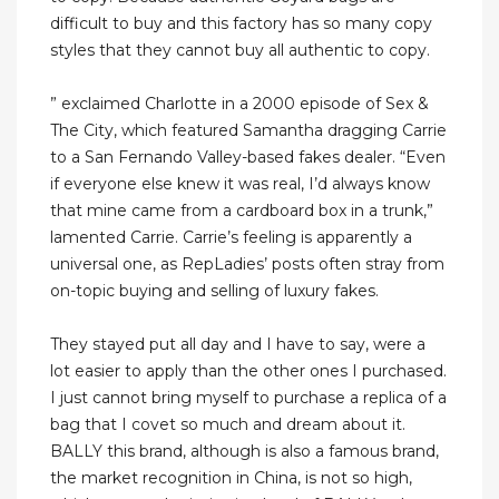
difficult to buy and this factory has so many copy
styles that they cannot buy all authentic to copy.
” exclaimed Charlotte in a 2000 episode of Sex &
The City, which featured Samantha dragging Carrie
to a San Fernando Valley-based fakes dealer. “Even
if everyone else knew it was real, I’d always know
that mine came from a cardboard box in a trunk,”
lamented Carrie. Carrie’s feeling is apparently a
universal one, as RepLadies’ posts often stray from
on-topic buying and selling of luxury fakes.
They stayed put all day and I have to say, were a
lot easier to apply than the other ones I purchased.
I just cannot bring myself to purchase a replica of a
bag that I covet so much and dream about it.
BALLY this brand, although is also a famous brand,
the market recognition in China, is not so high,