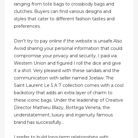
ranging from tote bags to crossbody bags and
clutches. Buyers can find various designs and
styles that cater to different fashion tastes and
preferences.
Don’t try to pay online if the website is unsafe.Also
Avoid sharing your personal information that could
compromise your privacy and security. I paid via
Western Union and figured I roll the dice and give
it a shot. Very pleased with these sandals and the
communication with seller named Joelaw. The
Saint Laurent Le 5 A 7 collection comes with a cool
backstory that adds an extra layer of charm to
these iconic bags. Under the leadership of Creative
Director Mathieu Blazy, Bottega Veneta, the
understatement, luxury and ingenuity famous
brand has successfully...
I prefer to build long-term relationships with