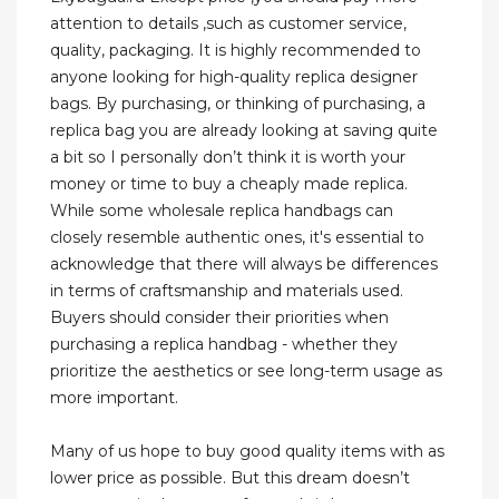
attention to details ,such as customer service,
quality, packaging. It is highly recommended to
anyone looking for high-quality replica designer
bags. By purchasing, or thinking of purchasing, a
replica bag you are already looking at saving quite
a bit so I personally don’t think it is worth your
money or time to buy a cheaply made replica.
While some wholesale replica handbags can
closely resemble authentic ones, it's essential to
acknowledge that there will always be differences
in terms of craftsmanship and materials used.
Buyers should consider their priorities when
purchasing a replica handbag - whether they
prioritize the aesthetics or see long-term usage as
more important.
Many of us hope to buy good quality items with as
lower price as possible. But this dream doesn’t