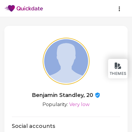
THEMES
Benjamin Standley, 20
Popularity:
Very low
Social accounts