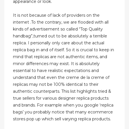
appearance or look.
It is not because of lack of providers on the
internet .To the contrary, we are flooded with all
kinds of advertisement so called “Top Quality
handbag”,turned out to be absolutely a terrible
replica. I personally only care about the actual
replica bag in and of itself. So it is crucial to keep in
mind that replicas are not authentic items, and
minor differences may exist. It is absolutely
essential to have realistic expectations and
understand that even the creme de la creme of
replicas may not be 100% identical to their
authentic counterparts. This list highlights tried &
true sellers for various designer replica products
and brands. For example when you google ‘replica
bags’ you probably notice that many ecommerce
stores pop up which sell varying replica products.