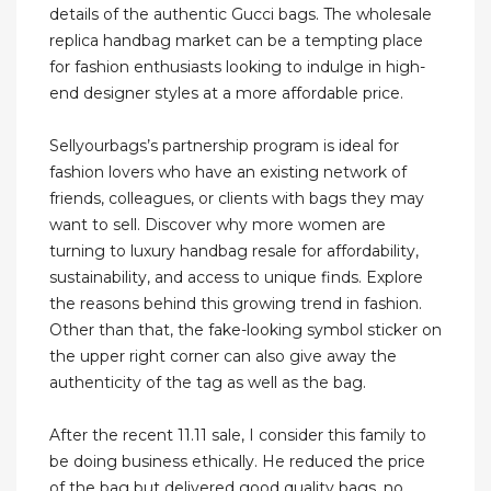
details of the authentic Gucci bags. The wholesale
replica handbag market can be a tempting place
for fashion enthusiasts looking to indulge in high-
end designer styles at a more affordable price.
Sellyourbags’s partnership program is ideal for
fashion lovers who have an existing network of
friends, colleagues, or clients with bags they may
want to sell. Discover why more women are
turning to luxury handbag resale for affordability,
sustainability, and access to unique finds. Explore
the reasons behind this growing trend in fashion.
Other than that, the fake-looking symbol sticker on
the upper right corner can also give away the
authenticity of the tag as well as the bag.
After the recent 11.11 sale, I consider this family to
be doing business ethically. He reduced the price
of the bag but delivered good quality bags, no