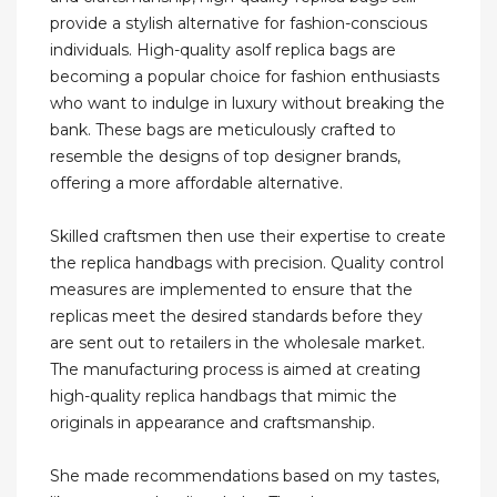
provide a stylish alternative for fashion-conscious
individuals. High-quality asolf replica bags are
becoming a popular choice for fashion enthusiasts
who want to indulge in luxury without breaking the
bank. These bags are meticulously crafted to
resemble the designs of top designer brands,
offering a more affordable alternative.
Skilled craftsmen then use their expertise to create
the replica handbags with precision. Quality control
measures are implemented to ensure that the
replicas meet the desired standards before they
are sent out to retailers in the wholesale market.
The manufacturing process is aimed at creating
high-quality replica handbags that mimic the
originals in appearance and craftsmanship.
She made recommendations based on my tastes,