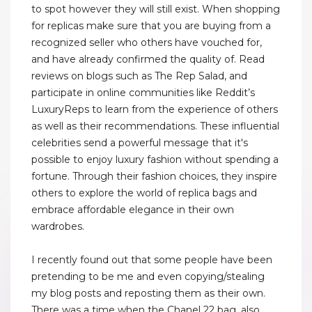
to spot however they will still exist. When shopping
for replicas make sure that you are buying from a
recognized seller who others have vouched for,
and have already confirmed the quality of. Read
reviews on blogs such as The Rep Salad, and
participate in online communities like Reddit’s
LuxuryReps to learn from the experience of others
as well as their recommendations. These influential
celebrities send a powerful message that it's
possible to enjoy luxury fashion without spending a
fortune. Through their fashion choices, they inspire
others to explore the world of replica bags and
embrace affordable elegance in their own
wardrobes.
I recently found out that some people have been
pretending to be me and even copying/stealing
my blog posts and reposting them as their own.
There was a time when the Chanel 22 bag, also