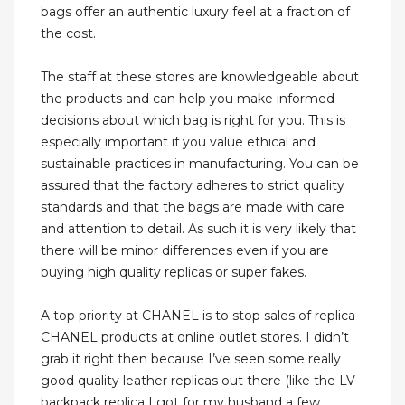
bags offer an authentic luxury feel at a fraction of
the cost.
The staff at these stores are knowledgeable about
the products and can help you make informed
decisions about which bag is right for you. This is
especially important if you value ethical and
sustainable practices in manufacturing. You can be
assured that the factory adheres to strict quality
standards and that the bags are made with care
and attention to detail. As such it is very likely that
there will be minor differences even if you are
buying high quality replicas or super fakes.
A top priority at CHANEL is to stop sales of replica
CHANEL products at online outlet stores. I didn’t
grab it right then because I’ve seen some really
good quality leather replicas out there (like the LV
backpack replica I got for my husband a few