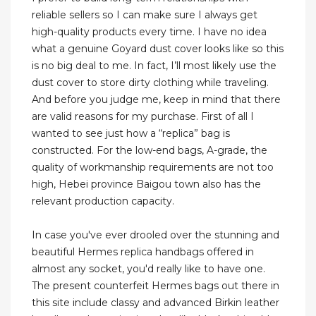
reliable sellers so I can make sure I always get
high-quality products every time. I have no idea
what a genuine Goyard dust cover looks like so this
is no big deal to me. In fact, I’ll most likely use the
dust cover to store dirty clothing while traveling.
And before you judge me, keep in mind that there
are valid reasons for my purchase. First of all I
wanted to see just how a “replica” bag is
constructed. For the low-end bags, A-grade, the
quality of workmanship requirements are not too
high, Hebei province Baigou town also has the
relevant production capacity.
In case you've ever drooled over the stunning and
beautiful Hermes replica handbags offered in
almost any socket, you'd really like to have one.
The present counterfeit Hermes bags out there in
this site include classy and advanced Birkin leather