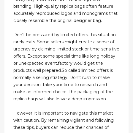
branding. High-quality replica bags often feature
accurately reproduced logos and monograms that
closely resemble the original designer bag.
Don't be pressured by limited offers.This situation
rarely exits. Some sellers might create a sense of
urgency by claiming limited stock or time-sensitive
offers. Except some special time like long holiday
or unexpected event,factory would get the
products well prepared.So called limited offers is
normally a selling strategy. Don't rush to make
your decision; take your time to research and
make an informed choice. The packaging of the
replica bags will also leave a deep impression.
However, it is important to navigate this market
with caution. By remaining vigilant and following
these tips, buyers can reduce their chances of