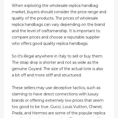
When exploring the wholesale replica handbag
market, buyers should consider the price range and
quality of the products. The prices of wholesale
replica handbags can vary depending on the brand
and the level of craftsmanship. It is important to
compare prices and choose a reputable supplier
who offers good quality replica handbags.
So it's illegal anywhere in Italy to sell or buy them.
The strap drop is shorter and not as wide as the
genuine Goyard. The size of the actual tote is also
a bit off and more stiff and structured.
These sellers may use deceptive tactics, such as
claiming to have direct connections with luxury
brands or offering extremely low prices that seem
too good to be true. Gucci, Louis Vuitton, Chanel,
Prada, and Hermes are some of the popular replica