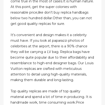
come true in the most of cases.It is human nature.
At this point, get the super colonies with
reasonable price,like don’t buy replica handbags
below two hundred dollar.Other than, you can not
get good quality replicas for sure.
It’s convenient and design makes it a celebrity
must have. If you look at paparazzi photos of
celebrities at the airport, there is a 90% chance
they will be carrying a LV bag. Replica bags have
become quite popular due to their affordability and
resemblance to high-end designer bags. Our Louis
Vuitton replicas are crafted with meticulous
attention to detail using high-quality materials,
making them durable and long-lasting.
Top quality replicas are made of top quality
material and spend a lot of time in producing. It is
handmade work, time consuming work.Price