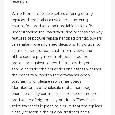
research.
While there are reliable sellers offering quality
replicas, there is also a risk of encountering
counterfeit products and unreliable sellers. By
understanding the manufacturing process and key
features of popular replica handbag brands, buyers
can make more informed decisions. It is crucial to
scrutinize sellers, read customer reviews, and
utilize secure payment methods for added
protection against scams. Ultimately, buyers
should consider their priorities and assess whether
the benefits outweigh the drawbacks when
purchasing wholesale replica handbags.
Manufacturers of wholesale replica handbags
prioritize quality control measures to ensure the
production of high-quality products. They have
strict standards in place to ensure that the replicas
closely resemble the original designer bags.