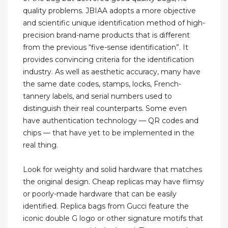
quality problems. JBIAA adopts a more objective
and scientific unique identification method of high-
precision brand-name products that is different
from the previous “five-sense identification”. It
provides convincing criteria for the identification
industry. As well as aesthetic accuracy, many have
the same date codes, stamps, locks, French-
tannery labels, and serial numbers used to
distinguish their real counterparts. Some even
have authentication technology — QR codes and
chips — that have yet to be implemented in the
real thing.
Look for weighty and solid hardware that matches
the original design. Cheap replicas may have flimsy
or poorly-made hardware that can be easily
identified. Replica bags from Gucci feature the
iconic double G logo or other signature motifs that