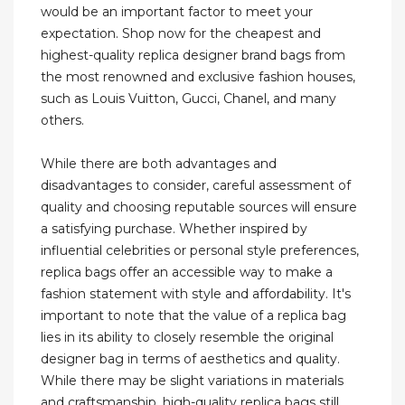
would be an important factor to meet your
expectation. Shop now for the cheapest and
highest-quality replica designer brand bags from
the most renowned and exclusive fashion houses,
such as Louis Vuitton, Gucci, Chanel, and many
others.
While there are both advantages and
disadvantages to consider, careful assessment of
quality and choosing reputable sources will ensure
a satisfying purchase. Whether inspired by
influential celebrities or personal style preferences,
replica bags offer an accessible way to make a
fashion statement with style and affordability. It's
important to note that the value of a replica bag
lies in its ability to closely resemble the original
designer bag in terms of aesthetics and quality.
While there may be slight variations in materials
and craftsmanship, high-quality replica bags still