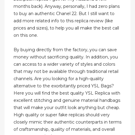
months back). Anyway, personally, I had zero plans
to buy an authentic Chanel 22. But I still want to
add more related info to this replica review (like
prices and sizes), to help you all make the best call
on this one.
By buying directly from the factory, you can save
money without sacrificing quality. In addition, you
can access to a wider variety of styles and colors
that may not be available through traditional retail
channels. Are you looking for a high-quality
alternative to the exorbitantly priced YSL Bags?
Here you will find the best quality YSL Replica with
excellent stitching and genuine material handbags
that will make your outfit look anything but cheap.
High quality or super fake replicas should very
closely mimic their authentic counterparts in terms
of craftsmanship, quality of materials, and overall