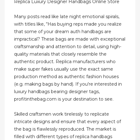
Replica Luxury Designer Handbags Online Store
Many posts read like late night emotional spirals,
with titles like, “Has buying reps made you realize
that some of your dream auth handbags are
impractical? These bags are made with exceptional
craftsmanship and attention to detail, using high-
quality materials that closely resemble the
authentic product. Replica manufacturers who
make super fakes usually use the exact same
production method as authentic fashion houses
(e.g. making bags by hand). If you're interested in
luxury handbags bearing designer tags,
profitinthebag.com is your destination to see.
Skilled craftsmen work tirelessly to replicate
intricate designs and ensure that every aspect of
the bag is flawlessly reproduced. The market is
filled with different types of replica handbags