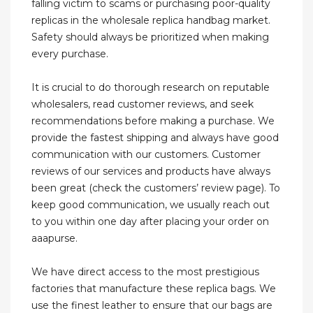
falling victim to scams or purchasing poor-quality
replicas in the wholesale replica handbag market.
Safety should always be prioritized when making
every purchase.
It is crucial to do thorough research on reputable
wholesalers, read customer reviews, and seek
recommendations before making a purchase. We
provide the fastest shipping and always have good
communication with our customers. Customer
reviews of our services and products have always
been great (check the customers’ review page). To
keep good communication, we usually reach out
to you within one day after placing your order on
aaapurse.
We have direct access to the most prestigious
factories that manufacture these replica bags. We
use the finest leather to ensure that our bags are