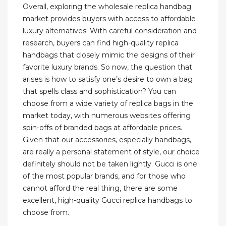
Overall, exploring the wholesale replica handbag
market provides buyers with access to affordable
luxury alternatives. With careful consideration and
research, buyers can find high-quality replica
handbags that closely mimic the designs of their
favorite luxury brands. So now, the question that
arises is how to satisfy one’s desire to own a bag
that spells class and sophistication? You can
choose from a wide variety of replica bags in the
market today, with numerous websites offering
spin-offs of branded bags at affordable prices.
Given that our accessories, especially handbags,
are really a personal statement of style, our choice
definitely should not be taken lightly. Gucci is one
of the most popular brands, and for those who
cannot afford the real thing, there are some
excellent, high-quality Gucci replica handbags to
choose from.