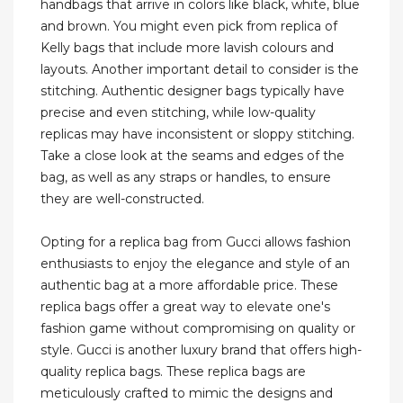
handbags that arrive in colors like black, white, blue
and brown. You might even pick from replica of
Kelly bags that include more lavish colours and
layouts. Another important detail to consider is the
stitching. Authentic designer bags typically have
precise and even stitching, while low-quality
replicas may have inconsistent or sloppy stitching.
Take a close look at the seams and edges of the
bag, as well as any straps or handles, to ensure
they are well-constructed.
Opting for a replica bag from Gucci allows fashion
enthusiasts to enjoy the elegance and style of an
authentic bag at a more affordable price. These
replica bags offer a great way to elevate one's
fashion game without compromising on quality or
style. Gucci is another luxury brand that offers high-
quality replica bags. These replica bags are
meticulously crafted to mimic the designs and