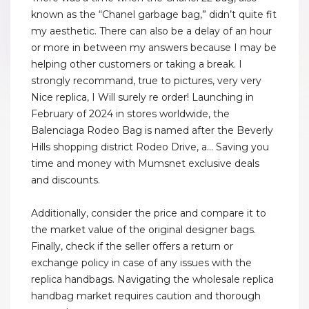
known as the “Chanel garbage bag,” didn’t quite fit
my aesthetic. There can also be a delay of an hour
or more in between my answers because I may be
helping other customers or taking a break. I
strongly recommand, true to pictures, very very
Nice replica, I Will surely re order! Launching in
February of 2024 in stores worldwide, the
Balenciaga Rodeo Bag is named after the Beverly
Hills shopping district Rodeo Drive, a... Saving you
time and money with Mumsnet exclusive deals
and discounts.
Additionally, consider the price and compare it to
the market value of the original designer bags.
Finally, check if the seller offers a return or
exchange policy in case of any issues with the
replica handbags. Navigating the wholesale replica
handbag market requires caution and thorough