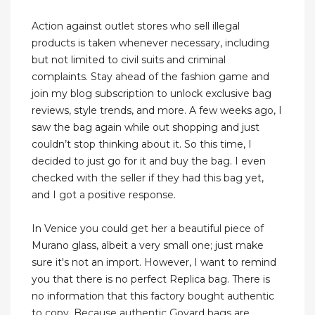
Action against outlet stores who sell illegal
products is taken whenever necessary, including
but not limited to civil suits and criminal
complaints. Stay ahead of the fashion game and
join my blog subscription to unlock exclusive bag
reviews, style trends, and more. A few weeks ago, I
saw the bag again while out shopping and just
couldn’t stop thinking about it. So this time, I
decided to just go for it and buy the bag. I even
checked with the seller if they had this bag yet,
and I got a positive response.
In Venice you could get her a beautiful piece of
Murano glass, albeit a very small one; just make
sure it's not an import. However, I want to remind
you that there is no perfect Replica bag. There is
no information that this factory bought authentic
to copy. Because authentic Goyard bags are