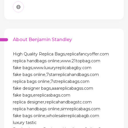
About Benjamin Standley
High Quality Replica Bags,replicafancyoffer.com
replica handbags online,www.21topbag.com
fake bags,www.luxuryreplicabagby.com
fake bags online,7starreplicahandbags.com
replica bags online,7streplicabags.com
fake designer bags,aaareplicabagss.com
fake bags,ereplicasbags.com
replica designer,replicahandbagstc.com
replica handbags online,simreplicabags.com
fake bags online,wholesalereplicabagb.com
luxury tastic