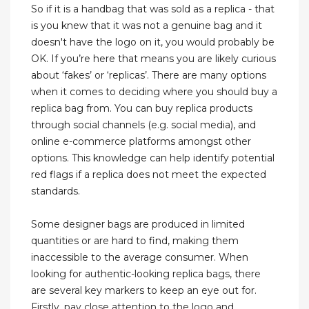
So if it is a handbag that was sold as a replica - that
is you knew that it was not a genuine bag and it
doesn't have the logo on it, you would probably be
OK. If you’re here that means you are likely curious
about ‘fakes’ or ‘replicas’. There are many options
when it comes to deciding where you should buy a
replica bag from. You can buy replica products
through social channels (e.g. social media), and
online e-commerce platforms amongst other
options. This knowledge can help identify potential
red flags if a replica does not meet the expected
standards.
Some designer bags are produced in limited
quantities or are hard to find, making them
inaccessible to the average consumer. When
looking for authentic-looking replica bags, there
are several key markers to keep an eye out for.
Firstly, pay close attention to the logo and