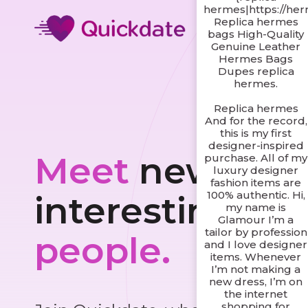
hermes|https://he
Replica hermes
bags High-Quality
Genuine Leather
Hermes Bags
Dupes replica
hermes.
Replica hermes
And for the record,
this is my first
designer-inspired
Meet
new and
purchase. All of my
luxury designer
fashion items are
100% authentic. Hi,
interesting
my name is
Glamour I’m a
tailor by profession
people.
and I love designer
items. Whenever
I’m not making a
new dress, I’m on
the internet
shopping for