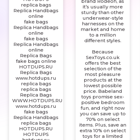
brand Rodeoh, as
replica bags
it’s usually more
Replica Handbags
sturdy than other
online
underwear-style
fake bags
harnesses on the
Replica Handbags
market and home
online
to a million
fake bags
different styles.
Replica Handbags
online
Because
Replica Bags
SexToys.co.uk
fake bags online
offers the best
HOTDUPS.RU
selection of the
Replica Bags
most pleasure
www.hotdups.ru
products at the
replica bags
lowest possible
replica bags
price. Babeland
Replica Bags
toys promise sex-
WWW.HOTDUPS.RU
positive bedroom
www.hotdups.ru
fun, and right now
fake bags
you can save up to
Replica Handbags
70% on select
replica bags
items. Plus, save an
HOTDUPS.RU
extra 10% on select
HOTDUPS
toys for a limited
hotdups.ru