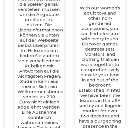
die Spieler genau
With our women’s
verstehen müssen,
adult toys and
um die Angebote
other non-
profitabel zu
gendered
nutzen. Die
,
accessories, you
Lizenzinformationen
can find pleasure
können Sie unten
with every touch.
auf der Webseite
Discover games,
selbst überprüfen.
destress sets,
Im Hilfezentrum
vibrators, and
finden Sie zudem
clothing that can
viele verschiedene
work together to
Rubriken mit
comprehensively
Antworten auf die
elevate your time
wichtigsten Fragen.
in and out of the
Zudem kann aus
bedroom.
meiner Sicht ein
Established in 1993,
Willkommensbonus
we have been the
von bis zu 200
leaders in the USA
Euro nicht einfach
sex toy and lingerie
abgelehnt werden.
market for over
Eine Ausnahme
two decades and
konnte ich
have a burgeoning
während meines
presence in the
Legiano Tests nicht