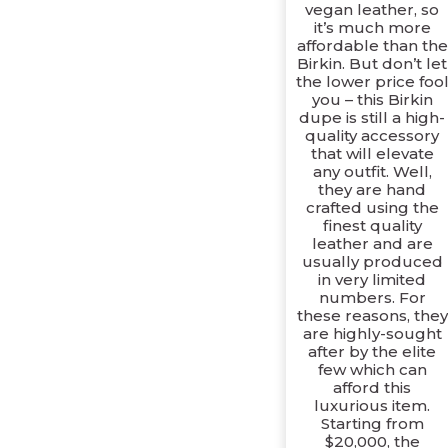
vegan leather, so
it’s much more
affordable than the
Birkin. But don’t let
the lower price foo
you – this Birkin
dupe is still a high-
quality accessory
that will elevate
any outfit. Well,
they are hand
crafted using the
finest quality
leather and are
usually produced
in very limited
numbers. For
these reasons, they
are highly-sought
after by the elite
few which can
afford this
luxurious item.
Starting from
$20,000, the