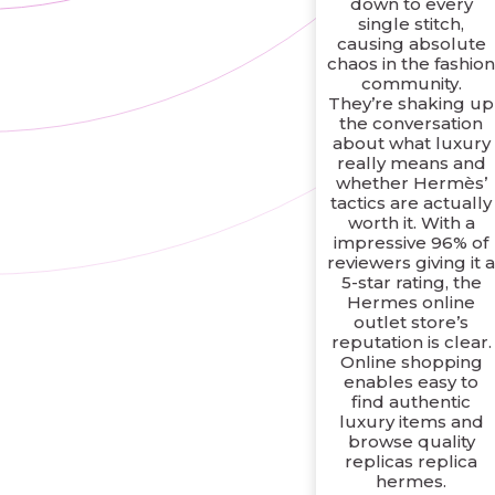
down to every
single stitch,
causing absolute
chaos in the fashio
community.
They’re shaking up
the conversation
about what luxury
really means and
whether Hermès’
tactics are actually
worth it. With a
impressive 96% of
reviewers giving it 
5-star rating, the
Hermes online
outlet store’s
reputation is clear.
Online shopping
enables easy to
find authentic
luxury items and
browse quality
replicas replica
hermes.