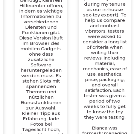
benötigt, kann ein
during my tenure
Hilfecenter öffnen,
as our in-house
in dem es wichtige
sex-toy expert). To
Informationen zu
help us compare
verschiedenen
l
and contrast
Diensten und
vibrators, testers
Funktionen gibt.
were asked to
Diese Version läuft
consider a long list
im Browser des
of criteria when
mobilen Gadgets,
writing their
ohne dass
reviews, including
zusätzliche
material,
Software
mechanics, ease of
heruntergeladen
use, aesthetics,
werden muss. Es
price, packaging,
stehen Slots mit
and overall
spannenden
satisfaction. Each
Themen und
tester was given a
nützlichen
period of two
Bonusfunktionen
weeks to fully get
zur Auswahl.
to know the toy
Kleiner Tipp aus
they were testing.
Erfahrung, lade
Fotos bei
Bianca was
Tageslicht hoch,
formerly managing