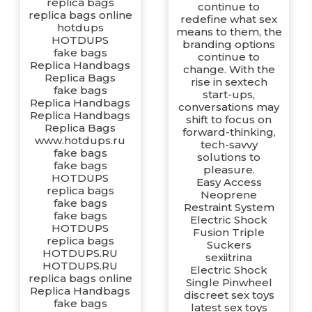
replica bags
continue to
replica bags online
redefine what sex
hotdups
means to them, the
HOTDUPS
branding options
fake bags
continue to
Replica Handbags
change. With the
Replica Bags
rise in sextech
fake bags
start-ups,
Replica Handbags
conversations may
Replica Handbags
shift to focus on
Replica Bags
forward-thinking,
www.hotdups.ru
tech-savvy
fake bags
solutions to
fake bags
pleasure.
HOTDUPS
Easy Access
replica bags
Neoprene
fake bags
Restraint System
fake bags
Electric Shock
HOTDUPS
Fusion Triple
replica bags
Suckers
HOTDUPS.RU
sexiitrina
HOTDUPS.RU
Electric Shock
replica bags online
Single Pinwheel
Replica Handbags
discreet sex toys
fake bags
latest sex toys