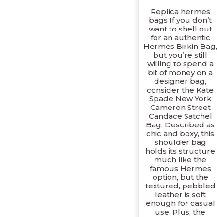
Replica hermes
bags If you don’t
want to shell out
for an authentic
Hermes Birkin Bag
but you’re still
willing to spend a
bit of money on a
designer bag,
consider the Kate
Spade New York
Cameron Street
Candace Satchel
Bag. Described as
chic and boxy, this
shoulder bag
holds its structure
much like the
famous Hermes
option, but the
textured, pebbled
leather is soft
enough for casual
use. Plus, the