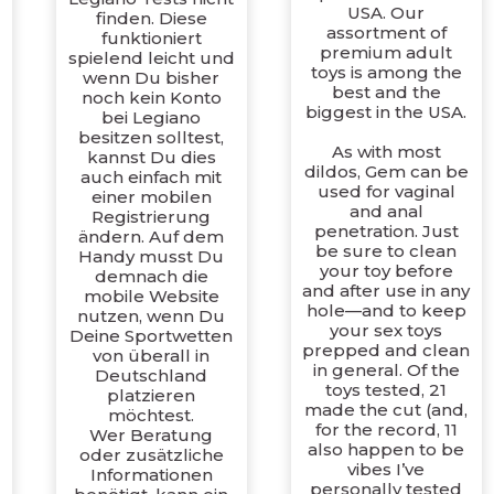
USA. Our
finden. Diese
assortment of
funktioniert
premium adult
spielend leicht und
toys is among the
wenn Du bisher
best and the
noch kein Konto
biggest in the USA.
bei Legiano
besitzen solltest,
As with most
kannst Du dies
dildos, Gem can be
auch einfach mit
used for vaginal
einer mobilen
and anal
Registrierung
penetration. Just
ändern. Auf dem
be sure to clean
Handy musst Du
d
your toy before
demnach die
and after use in any
mobile Website
hole—and to keep
nutzen, wenn Du
your sex toys
Deine Sportwetten
prepped and clean
von überall in
in general. Of the
Deutschland
toys tested, 21
platzieren
made the cut (and,
möchtest.
for the record, 11
Wer Beratung
d
also happen to be
oder zusätzliche
vibes I’ve
Informationen
personally tested