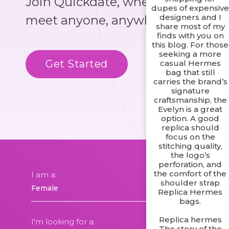
Join Quickdate, where you could
dupes of expensiv
designers and I
meet anyone, anywhere!
share most of my
finds with you on
this blog. For those
seeking a more
Get Started
Know More
casual Hermes
bag that still
carries the brand’s
signature
craftsmanship, the
Evelyn is a great
option. A good
replica should
focus on the
stitching quality,
the logo’s
perforation, and
the comfort of the
I am a:
shoulder strap
Replica Hermes
bags.
Replica hermes
I'm looking for a:
The story of the