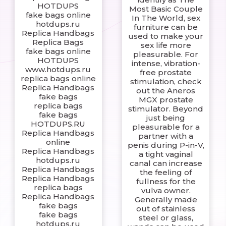
HOTDUPS
Most Basic Couple
fake bags online
In The World, sex
hotdups.ru
furniture can be
Replica Handbags
used to make your
Replica Bags
sex life more
fake bags online
pleasurable. For
HOTDUPS
intense, vibration-
www.hotdups.ru
free prostate
replica bags online
stimulation, check
Replica Handbags
out the Aneros
fake bags
MGX prostate
replica bags
stimulator. Beyond
fake bags
just being
HOTDUPS.RU
pleasurable for a
Replica Handbags
partner with a
online
penis during P-in-V,
Replica Handbags
a tight vaginal
hotdups.ru
canal can increase
Replica Handbags
the feeling of
Replica Handbags
fullness for the
replica bags
vulva owner.
Replica Handbags
Generally made
fake bags
out of stainless
fake bags
steel or glass,
hotdups.ru