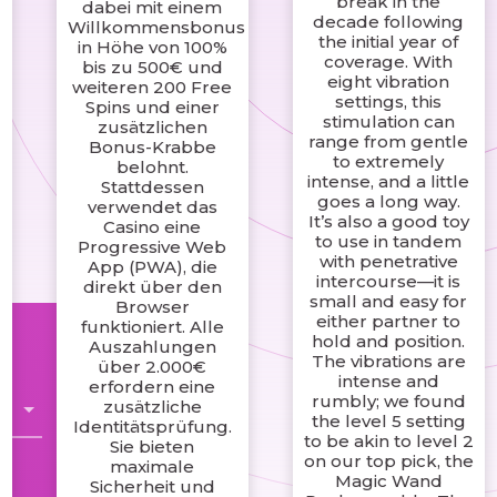
break in the
dabei mit einem
e
decade following
Willkommensbonus
the initial year of
in Höhe von 100%
coverage. With
bis zu 500€ und
eight vibration
weiteren 200 Free
settings, this
Spins und einer
stimulation can
zusätzlichen
range from gentle
Bonus-Krabbe
to extremely
belohnt.
intense, and a little
Stattdessen
goes a long way.
verwendet das
It’s also a good toy
Casino eine
to use in tandem
Progressive Web
with penetrative
App (PWA), die
intercourse—it is
direkt über den
small and easy for
Browser
either partner to
funktioniert. Alle
hold and position.
Auszahlungen
The vibrations are
über 2.000€
intense and
erfordern eine
rumbly; we found
zusätzliche
the level 5 setting
Identitätsprüfung.
to be akin to level 2
Sie bieten
on our top pick, the
maximale
Magic Wand
Sicherheit und