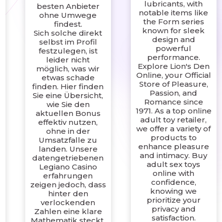
lubricants, with
besten Anbieter
notable items like
ohne Umwege
the Form series
findest.
n
known for sleek
Sich solche direkt
design and
selbst im Profil
powerful
festzulegen, ist
performance.
leider nicht
Explore Lion's Den
möglich, was wir
Online, your Official
etwas schade
Store of Pleasure,
finden. Hier finden
Passion, and
Sie eine Übersicht,
Romance since
wie Sie den
1971. As a top online
aktuellen Bonus
a
adult toy retailer,
effektiv nutzen,
we offer a variety of
ohne in der
products to
Umsatzfalle zu
enhance pleasure
landen. Unsere
and intimacy. Buy
datengetriebenen
adult sex toys
Legiano Casino
online with
erfahrungen
confidence,
zeigen jedoch, dass
knowing we
hinter den
prioritize your
verlockenden
privacy and
Zahlen eine klare
satisfaction.
Mathematik steckt,