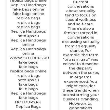
replica bags online
Current
Replica Handbags
conversations
fake bags online
about sexuality
fake bags online
tend to focus on
replica bags
sexual wellness
replica bags
and self-care.
replica bags
There’s also a
Replica Handbags
feminist thread in
hotdups.ru
conversations
Replica Handbags
discussing sexuality
online
from an equality
Replica Handbags
stance. For
online
example, the term
WWW.HOTDUPS.RU
“orgasm gap” was
fake bags
coined to describe
fake bags
the disparity
replica bags online
between the sexes
replica bags
in orgasms
hotdups.ru
experienced. You
fake bags
might consider
fake bags
these trends when
Replica Handbags
brainstorming your
fake bags
business branding.
HOTDUPS.RU
However, as
Replica Bags
generations