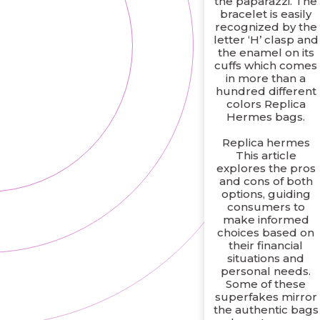
the paparazzi. The
bracelet is easily
recognized by the
letter ‘H’ clasp and
the enamel on its
cuffs which comes
in more than a
hundred different
colors Replica
Hermes bags.
Replica hermes
This article
explores the pros
and cons of both
options, guiding
consumers to
make informed
choices based on
their financial
situations and
personal needs.
Some of these
superfakes mirror
the authentic bags