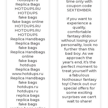
time only with
Replica Bags
coupon code
HOTDUPS.RU
SEXTEMBER.
HOTDUPS
fake bags
If you want to
fake bags online
experience a
HOTDUPS.RU
quality,
HOTDUPS.RU
comfortable
HOTDUPS
fantasy dildo
Replica Handbags
without losing your
Replica Bags
personality, look no
fake bags
further than this
Replica Handbags
bad boy. As we
online
approach the
fake bags
year's end, it’s the
hotdups
perfect moment to
Replica Bags
treat yourself with
www.hotdups.ru
a fabulous
Replica Handbags
Nothosaur fantasy
fake bags
toy! Check out our
hotdups.ru
special offers for
hotdups.ru
some exciting
replica bags
surprises we can't
replica bags
wait to share!
fake bags