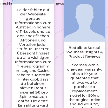
rmesHandbagsshop.s3.amazonaws.com/index.html
Leider fehlen auf
der Webseite
genaue
Informationen zum
Aufstieg in höhere
VIP-Levels und zu
den spezifischen
Aktionen und
Vorteilen jeder
Bedbible: Sexual
Stufe. In unserer
Wellness Insights &
Übersicht findest
Product Reviews
du alle wichtigen
Informationen zum
It comes with a
Treueprogramm
one-year warranty,
im Legiano Casino.
plus a 10-year
Behalte zudem im
guarantee that
Hinterkopf, dass
allows you to
du bei einem
purchase a
aktiven Bonus
replacement
maximal 5€ pro
model for 50% of
Spin einsetzen
the original price
darfst. Die erste
should your toy
Einzahlung wird