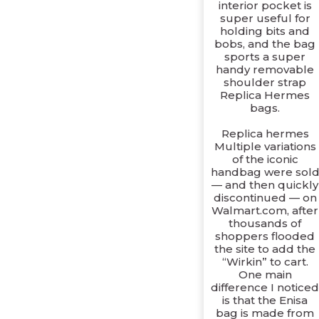
interior pocket is
super useful for
holding bits and
bobs, and the bag
sports a super
handy removable
shoulder strap
Replica Hermes
bags.
Replica hermes
Multiple variations
of the iconic
handbag were sol
— and then quickly
discontinued — on
Walmart.com, after
thousands of
shoppers flooded
the site to add the
“Wirkin” to cart.
One main
difference I notice
is that the Enisa
bag is made from