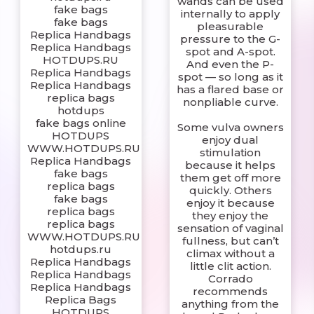
wands can be used
fake bags
internally to apply
fake bags
pleasurable
Replica Handbags
pressure to the G-
Replica Handbags
spot and A-spot.
HOTDUPS.RU
And even the P-
Replica Handbags
spot — so long as it
Replica Handbags
has a flared base or
replica bags
nonpliable curve.
hotdups
fake bags online
Some vulva owners
HOTDUPS
enjoy dual
WWW.HOTDUPS.RU
stimulation
Replica Handbags
because it helps
fake bags
them get off more
replica bags
quickly. Others
fake bags
enjoy it because
replica bags
they enjoy the
replica bags
sensation of vaginal
WWW.HOTDUPS.RU
fullness, but can’t
hotdups.ru
climax without a
Replica Handbags
little clit action.
Replica Handbags
Corrado
Replica Handbags
recommends
Replica Bags
anything from the
HOTDUPS