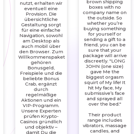
brown shipping
nutzt, erhalten wir
boxes with no
eventuell eine
company name on
Provision. Die
the outside. So
übersichtliche
whether you’re
Gestaltung sorgt
buying something
für eine einfache
for yourself or
Navigation, sowohl
sending a gift to a
am Desktop als
friend, you can be
auch mobil über
sure that your
den Browser. Zum
package will arrive
Willkommenspaket
discreetly. "LONG
gehören
JOHN (one size)
Bonusgeld,
gave Me the
Freispiele und die
biggest orgasm
beliebte Bonus
squirt of My life! It
Crab, ergänzt
hit My face, My
durch
submissive’s face
regelmäßige
and sprayed all
Aktionen und ein
over the bed."
VIP-Programm.
Unsere Experten
Their product
prüfen Krypto-
range includes
Casinos gründlich
vibrators, massage
und objektiv –
candles, and
damit Du die