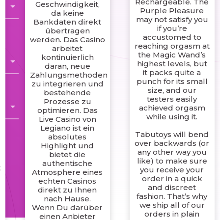
Rechargeable. The
Geschwindigkeit,
Purple Pleasure
da keine
may not satisfy you
Bankdaten direkt
if you’re
übertragen
accustomed to
werden. Das Casino
reaching orgasm at
arbeitet
the Magic Wand’s
kontinuierlich
highest levels, but
daran, neue
it packs quite a
Zahlungsmethoden
punch for its small
zu integrieren und
size, and our
bestehende
testers easily
Prozesse zu
achieved orgasm
optimieren. Das
while using it.
Live Casino von
Legiano ist ein
Tabutoys will bend
absolutes
over backwards (or
Highlight und
any other way you
bietet die
like) to make sure
authentische
t
you receive your
Atmosphere eines
order in a quick
echten Casinos
and discreet
direkt zu Ihnen
fashion. That’s why
nach Hause.
we ship all of our
Wenn Du darüber
orders in plain
einen Anbieter