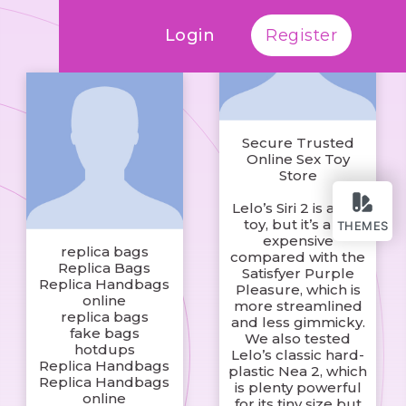
Login
Register
Secure Trusted
Online Sex Toy
Store
Lelo’s Siri 2 is a fine
toy, but it’s a bit
THEMES
expensive
replica bags
compared with the
Replica Bags
Satisfyer Purple
Replica Handbags
Pleasure, which is
online
more streamlined
replica bags
and less gimmicky.
fake bags
We also tested
hotdups
Lelo’s classic hard-
Replica Handbags
plastic Nea 2, which
Replica Handbags
is plenty powerful
online
for its tiny size but