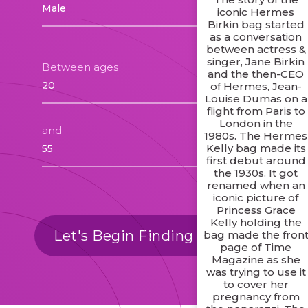
iconic Hermes
Birkin bag started
as a conversation
between actress &
singer, Jane Birkin
Between ages
and the then-CEO
of Hermes, Jean-
Louise Dumas on a
flight from Paris to
London in the
and
1980s. The Hermes
Kelly bag made its
first debut around
the 1930s. It got
renamed when an
iconic picture of
Princess Grace
Kelly holding the
Let's Begin Finding Matches
bag made the fron
page of Time
Magazine as she
was trying to use it
to cover her
pregnancy from