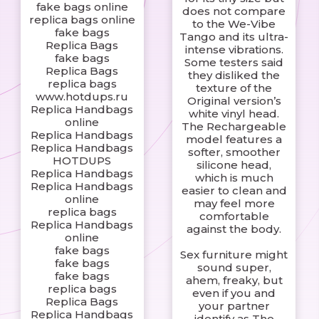
fake bags online
does not compare
replica bags online
to the We-Vibe
fake bags
Tango and its ultra-
Replica Bags
intense vibrations.
fake bags
Some testers said
Replica Bags
they disliked the
replica bags
texture of the
www.hotdups.ru
Original version’s
Replica Handbags
white vinyl head.
online
The Rechargeable
Replica Handbags
model features a
Replica Handbags
softer, smoother
HOTDUPS
silicone head,
Replica Handbags
which is much
Replica Handbags
easier to clean and
online
may feel more
replica bags
comfortable
Replica Handbags
against the body.
online
fake bags
Sex furniture might
fake bags
sound super,
fake bags
ahem, freaky, but
replica bags
even if you and
Replica Bags
your partner
Replica Handbags
identify as The