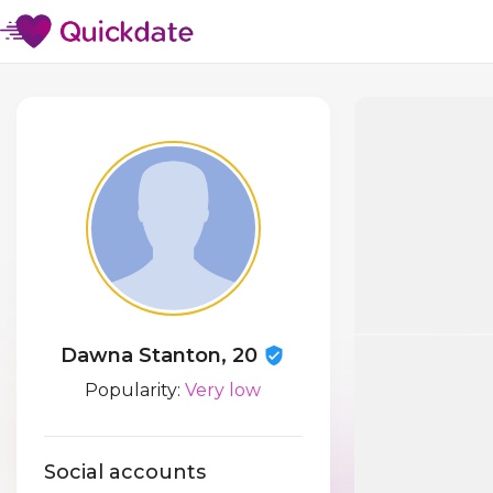
Dawna Stanton, 20
Popularity:
Very low
Social accounts