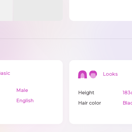
sic
Looks
Male
Height
183
English
Hair color
Bla