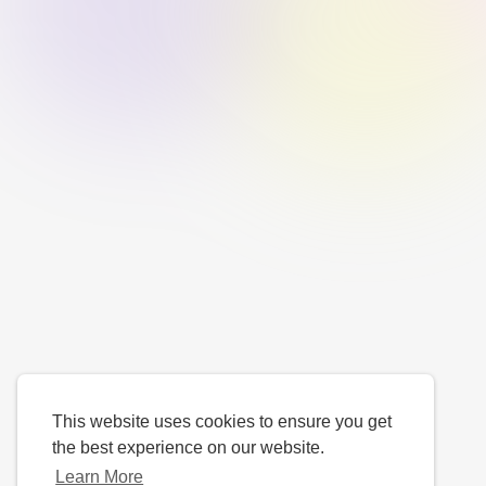
This website uses cookies to ensure you get
the best experience on our website.
Learn More