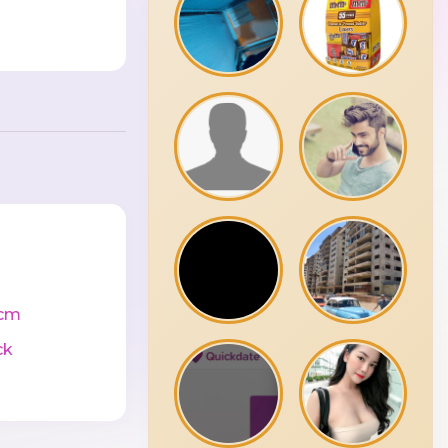
cm
ck