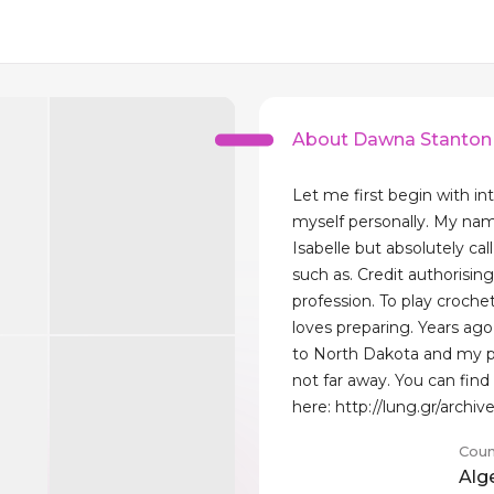
About Dawna Stanton
Let me first begin with in
myself personally. My na
Isabelle but absolutely ca
such as. Credit authorising
profession. To play croche
loves preparing. Years a
to North Dakota and my p
not far away. You can fin
here: http://lung.gr/archiv
Coun
Alg