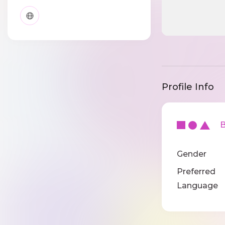
Profile Info
Ba
Gender
Preferred
Language