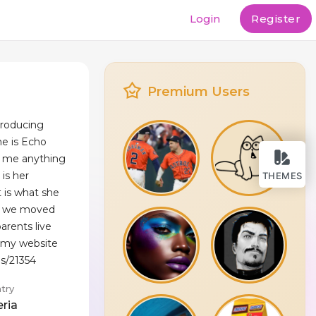
Login
Register
Premium Users
troducing
me is Echo
ll me anything
 is her
THEMES
t is what she
go we moved
arents live
d my website
es/21354
try
eria