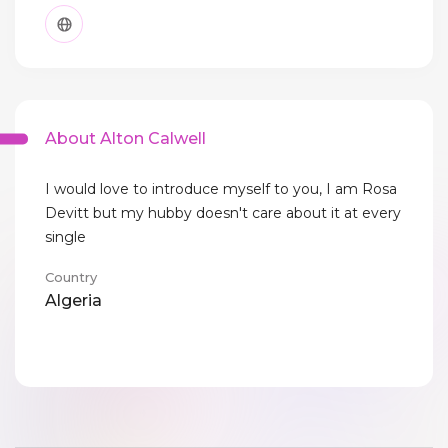
About Alton Calwell
I would love to introduce myself to you, I am Rosa
Devitt but my hubby doesn't care about it at every
single
Country
Algeria