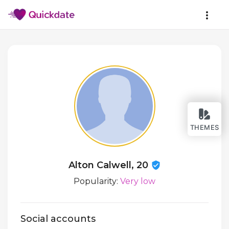
THEMES
Alton Calwell, 20
Popularity:
Very low
Social accounts