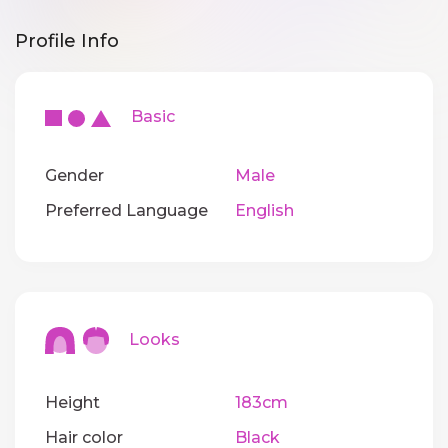
Profile Info
Basic
Gender
Male
Preferred Language
English
Looks
Height
183cm
Hair color
Black