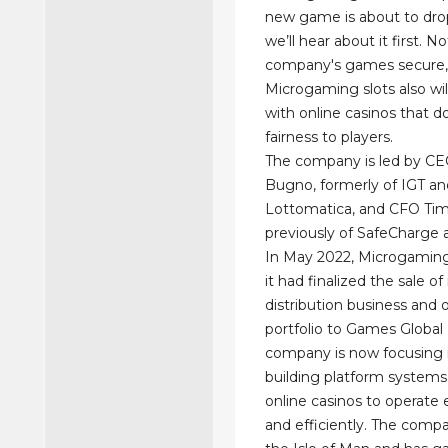
new game is about to drop 
we’ll hear about it first. N
company's games secure,
Microgaming slots also wil
with online casinos that d
fairness to players.
The company is led by CE
Bugno, formerly of IGT an
Lottomatica, and CFO Tim
previously of SafeCharge 
In May 2022, Microgamin
it had finalized the sale of 
distribution business and
portfolio to Games Global
company is now focusing i
building platform systems
online casinos to operate 
and efficiently. The compa