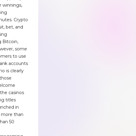
r winnings,
eing
inutes. Crypto
it, bet, and
sing
 Bitcoin,
owever, some
omers to use
 bank accounts
o is clearly
 those
welcome
 the casinos
g titles
unched in
s more than
han 50