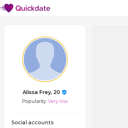
Alissa Frey, 20
Popularity:
Very low
Social accounts