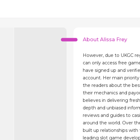
About Alissa Frey
However, due to UKGC reg
can only access free gam
have signed up and verifi
account. Her main priority
the readers about the best
their mechanics and payo
believes in delivering fresh,
depth and unbiased informa
reviews and guides to cas
around the world. Over th
built up relationships with
leading slot game develope