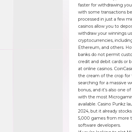
faster for withdrawing you
with some transactions b
processed in just a few m
casinos allow you to depos
withdraw your winnings u
cryptocurrencies, including
Ethereum, and others. H
banks do not permit cust
credit and debit cards or
at online casinos. CoinCasin
the cream of the crop for
searching for a massive 
bonus, and it’s also one of
with the most Microgamin
available. Casino Punkz la
2024, but it already stock
5,000 games from more t
software developers.