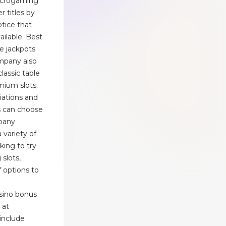
Microgaming
r titles by
otice that
ilable. Best
e jackpots
mpany also
classic table
mium slots.
riations and
s can choose
pany
 variety of
king to try
slots,
f options to
asino bonus
 at
include