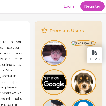
Login
Register
Premium Users
ulations, you
es once you
ed your casino
 is to educate
THEMES
 online slots,
uts. She
 useful, in-
tion, tips,
ino players
e years we’ve
 the internet’s
rs, so if a