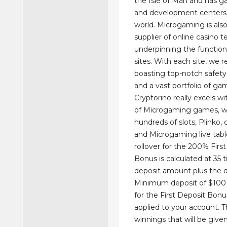
the Isle of Man and has g
and development centers
world. Microgaming is als
supplier of online casino 
underpinning the functiona
sites. With each site, w
boasting top-notch safety,
and a vast portfolio of ga
Cryptorino really excels wit
of Microgaming games, w
hundreds of slots, Plinko,
and Microgaming live tabl
rollover for the 200% Firs
Bonus is calculated at 35 
deposit amount plus the 
Minimum deposit of $100 
for the First Deposit Bonu
applied to your account.
winnings that will be given