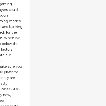
ogaming
layers could
rough
aming modes.
al and banking
eck for the
ion. When we
p below the
 factors
ate our
st
make sure you
le platform.
riety are
retty
s White-Star-
ly new,
been