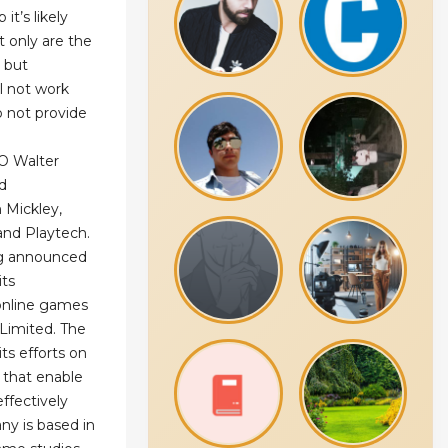
it’s likely
ot only are the
 but
l not work
o not provide
O Walter
d
 Mickley,
and Playtech.
g announced
its
 online games
 Limited. The
ts efforts on
 that enable
effectively
ny is based in