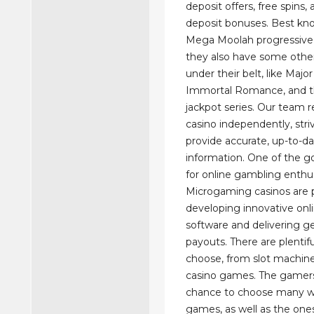
deposit offers, free spins,
deposit bonuses. Best kno
Mega Moolah progressive 
they also have some other 
under their belt, like Major 
Immortal Romance, and
jackpot series. Our team 
casino independently, stri
provide accurate, up-to-d
information. One of the g
for online gambling enthus
Microgaming casinos are p
developing innovative onl
software and delivering 
payouts. There are plenti
choose, from slot machines
casino games. The gamer
chance to choose many w
games, as well as the one