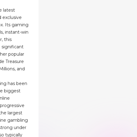
e latest
d exclusive
ox. Its gaming
ds, instant-win
, this
significant
ther popular
ude Treasure
Millions, and
ming has been
he biggest
nline
progressive
the largest
line gambling
g strong under
o typically