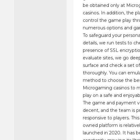
be obtained only at Micr
casinos. In addition, the p
control the game play th
numerous options and g
To safeguard your person
details, we run tests to ch
presence of SSL encrypt
evaluate sites, we go dee
surface and check a set of
thoroughly. You can emul
method to choose the be
Microgaming casinos to 
play on a safe and enjoyab
The game and payment va
decent, and the team is p
responsive to players. Thi
owned platform is relative
launched in 2020. It has 