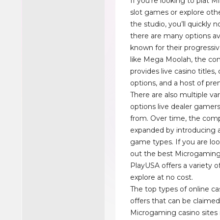
If you’re looking to plat 
slot games or explore othe
the studio, you’ll quickly n
there are many options ava
known for their progressiv
like Mega Moolah, the co
provides live casino titles, 
options, and a host of pre
There are also multiple va
options live dealer gamer
from. Over time, the com
expanded by introducing a
game types. If you are loo
out the best Microgaming 
PlayUSA offers a variety o
explore at no cost.
The top types of online c
offers that can be claimed
Microgaming casino sites 