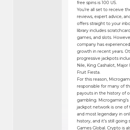
free spins is 100 US.
You’re all set to receive th
reviews, expert advice, an
offers straight to your inb
library includes scratchcar
games, and slots. However
company has experienced 
growth in recent years. O
progressive jackpots incl
Nile, King Cashalot, Major 
Fruit Fiesta.
For this reason, Microga
responsible for many of t
payouts in the history of o
gambling. Microgaming’s 
jackpot network is one of 
and most legendary in on
history, and it’s still goin
Games Global. Crypto is als