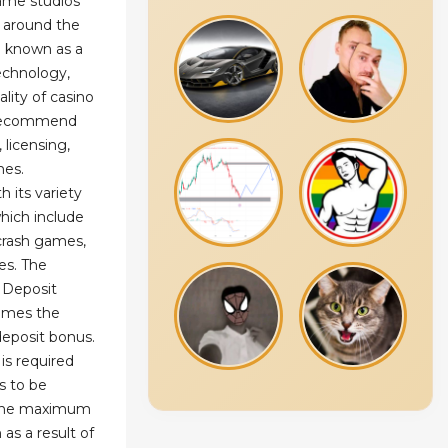
ame studios
 around the
o known as a
technology,
lity of casino
e recommend
 licensing,
mes.
h its variety
hich include
 crash games,
es. The
t Deposit
times the
deposit bonus.
is required
s to be
 The maximum
 as a result of