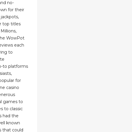
 and no-
wn for their
jackpots,
top titles
Millions,
 the WowPot
reviews each
ving to
ate
o-to platforms
iasts,
opular for
ine casino
generous
ful games to
 to classic
s had the
ell known
s that could