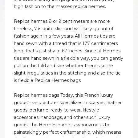
high fashion to the masses replica hermes.
Replica hermes 8 or 9 centimeters are more
timeless, 7 is quite slim and will likely go out of
fashion again in a few years. All Hermes ties are
hand sewn with a thread that is 177 centimeters
long, that’s just shy of 67 inches. Since all Hermes
ties are hand sewn in a flexible way, you can gently
pull on the fold and see whether there’s some
slight irregularities in the stitching and also the tie
is flexible Replica Hermes bags.
Replica hermes bags Today, this French luxury
goods manufacturer specializes in scarves, leather
goods, perfume, ready-to-wear, lifestyle
accessories, handbags, and other such luxury
goods. The Hermès name is synonymous to
painstakingly perfect craftsmanship, which means