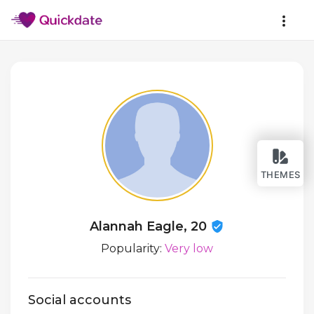
THEMES
Alannah Eagle, 20
Popularity:
Very low
Social accounts