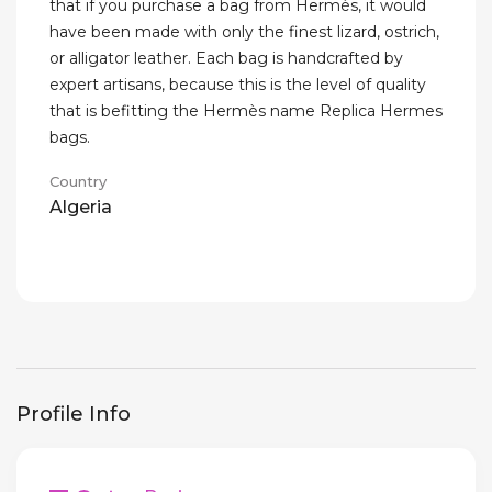
that if you purchase a bag from Hermès, it would
have been made with only the finest lizard, ostrich,
or alligator leather. Each bag is handcrafted by
expert artisans, because this is the level of quality
that is befitting the Hermès name Replica Hermes
bags.
Country
Algeria
Profile Info