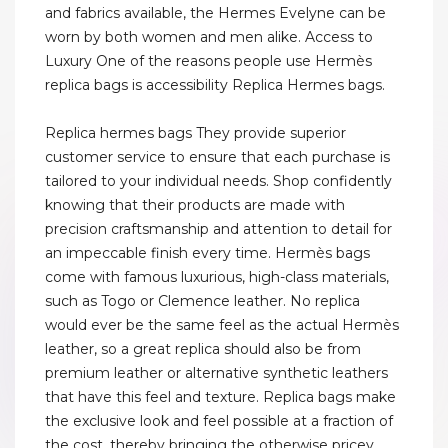
and fabrics available, the Hermes Evelyne can be
worn by both women and men alike. Access to
Luxury One of the reasons people use Hermès
replica bags is accessibility Replica Hermes bags.
Replica hermes bags They provide superior
customer service to ensure that each purchase is
tailored to your individual needs. Shop confidently
knowing that their products are made with
precision craftsmanship and attention to detail for
an impeccable finish every time. Hermès bags
come with famous luxurious, high-class materials,
such as Togo or Clemence leather. No replica
would ever be the same feel as the actual Hermès
leather, so a great replica should also be from
premium leather or alternative synthetic leathers
that have this feel and texture. Replica bags make
the exclusive look and feel possible at a fraction of
the cost, thereby bringing the otherwise pricey