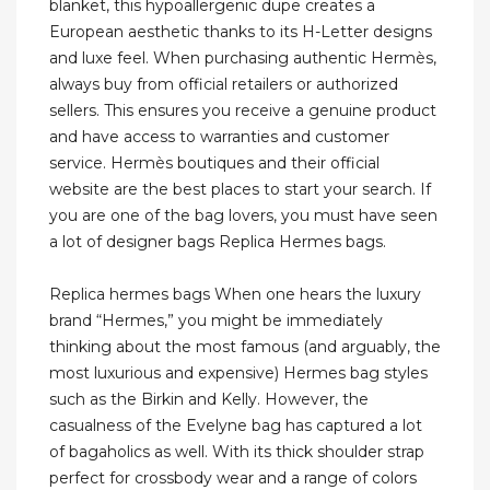
blanket, this hypoallergenic dupe creates a
European aesthetic thanks to its H-Letter designs
and luxe feel. When purchasing authentic Hermès,
always buy from official retailers or authorized
sellers. This ensures you receive a genuine product
and have access to warranties and customer
service. Hermès boutiques and their official
website are the best places to start your search. If
you are one of the bag lovers, you must have seen
a lot of designer bags Replica Hermes bags.
Replica hermes bags When one hears the luxury
brand “Hermes,” you might be immediately
thinking about the most famous (and arguably, the
most luxurious and expensive) Hermes bag styles
such as the Birkin and Kelly. However, the
casualness of the Evelyne bag has captured a lot
of bagaholics as well. With its thick shoulder strap
perfect for crossbody wear and a range of colors