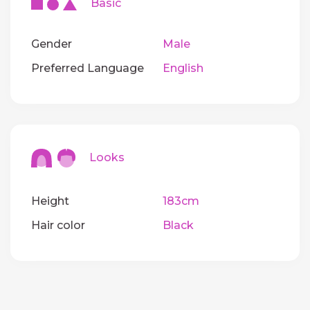
Basic
Gender
Male
Preferred Language
English
Looks
Height
183cm
Hair color
Black