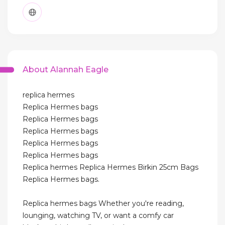
About Alannah Eagle
replica hermes
Replica Hermes bags
Replica Hermes bags
Replica Hermes bags
Replica Hermes bags
Replica Hermes bags
Replica hermes Replica Hermes Birkin 25cm Bags
Replica Hermes bags.
Replica hermes bags Whether you're reading,
lounging, watching TV, or want a comfy car