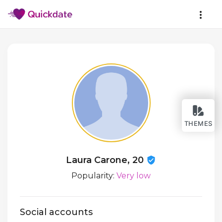
THEMES
Laura Carone, 20
Popularity:
Very low
Social accounts