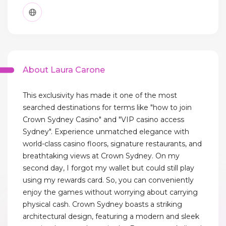
About Laura Carone
This exclusivity has made it one of the most
searched destinations for terms like "how to join
Crown Sydney Casino" and "VIP casino access
Sydney". Experience unmatched elegance with
world-class casino floors, signature restaurants, and
breathtaking views at Crown Sydney. On my
second day, I forgot my wallet but could still play
using my rewards card. So, you can conveniently
enjoy the games without worrying about carrying
physical cash. Crown Sydney boasts a striking
architectural design, featuring a modern and sleek