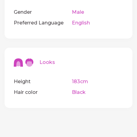
Gender
Male
Preferred Language
English
Looks
Height
183cm
Hair color
Black