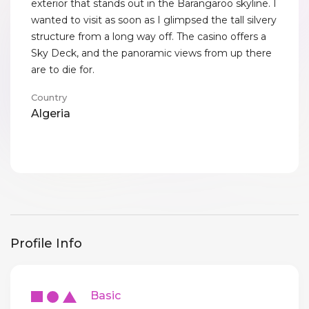
exterior that stands out in the Barangaroo skyline. I
wanted to visit as soon as I glimpsed the tall silvery
structure from a long way off. The casino offers a
Sky Deck, and the panoramic views from up there
are to die for.
Country
Algeria
Profile Info
Basic