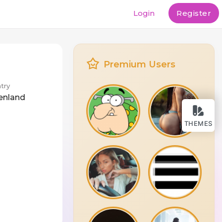
Login
Register
Premium Users
try
enland
THEMES