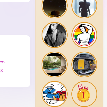
cm
ck