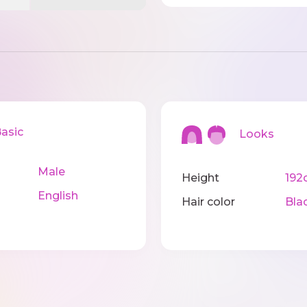
sic
Looks
Male
Height
192
English
Hair color
Bla