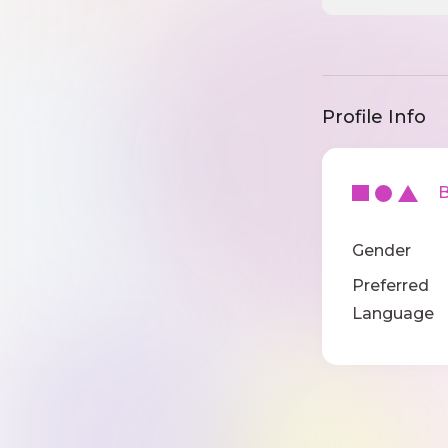
Profile Info
Ba
Gender
Preferred
Language