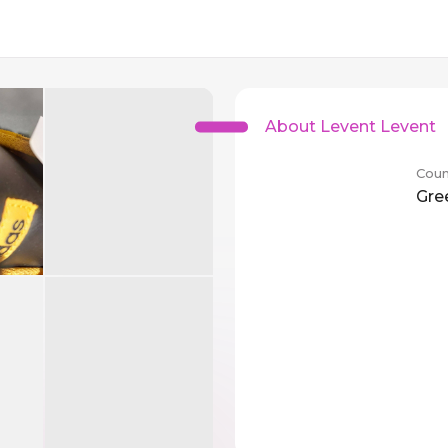
About Levent Levent
Coun
Gre