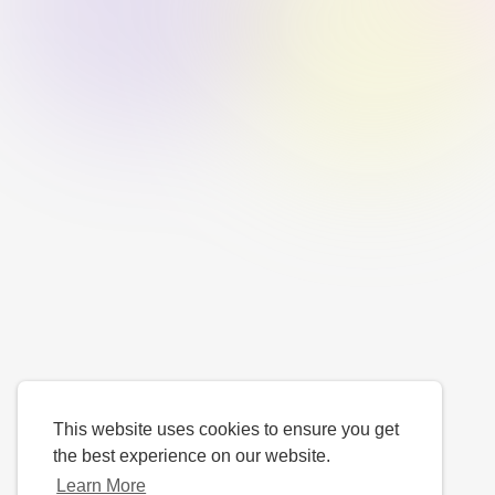
This website uses cookies to ensure you get
the best experience on our website.
Learn More