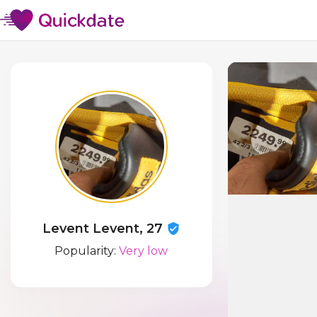
Levent Levent, 27
Popularity:
Very low