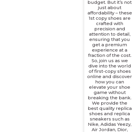
budget. But it’s not
just about
affordability – these
1st copy shoes are
crafted with
precision and
attention to detail,
ensuring that you
get a premium
experience at a
fraction of the cost.
So, join us as we
dive into the world
of first-copy shoes
online and discove
how you can
elevate your shoe
game without
breaking the bank.
We provide the
best quality replica
shoes and replica
sneakers such as
Nike, Adidas Yeezy,
Air Jordan, Dior,