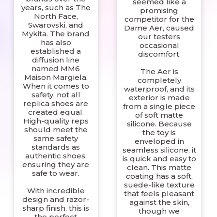
seemed like a
years, such as The
promising
North Face,
competitor for the
Swarovski, and
Dame Aer, caused
Mykita. The brand
our testers
has also
occasional
established a
discomfort.
diffusion line
named MM6
The Aer is
Maison Margiela.
completely
When it comes to
waterproof, and its
safety, not all
exterior is made
replica shoes are
from a single piece
created equal.
of soft matte
High-quality reps
silicone. Because
should meet the
the toy is
same safety
enveloped in
standards as
seamless silicone, it
authentic shoes,
is quick and easy to
ensuring they are
clean. This matte
safe to wear.
coating has a soft,
suede-like texture
With incredible
that feels pleasant
design and razor-
against the skin,
sharp finish, this is
though we
the perfect