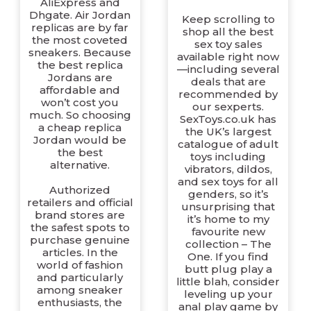
AliExpress and
Dhgate. Air Jordan
Keep scrolling to
replicas are by far
shop all the best
the most coveted
sex toy sales
sneakers. Because
available right now
the best replica
—including several
Jordans are
deals that are
affordable and
recommended by
won’t cost you
our sexperts.
much. So choosing
SexToys.co.uk has
a cheap replica
the UK’s largest
Jordan would be
catalogue of adult
the best
toys including
alternative.
vibrators, dildos,
and sex toys for all
Authorized
genders, so it’s
retailers and official
unsurprising that
brand stores are
it’s home to my
the safest spots to
favourite new
purchase genuine
collection – The
articles. In the
One. If you find
world of fashion
butt plug play a
and particularly
little blah, consider
among sneaker
leveling up your
enthusiasts, the
anal play game by