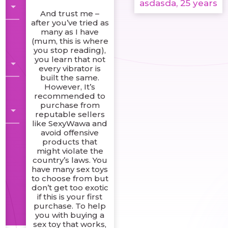
asdasda, 25 years
And trust me –
after you’ve tried as
many as I have
(mum, this is where
you stop reading),
you learn that not
every vibrator is
built the same.
However, It’s
recommended to
purchase from
reputable sellers
like SexyWawa and
avoid offensive
products that
might violate the
country’s laws. You
have many sex toys
to choose from but
don’t get too exotic
if this is your first
purchase. To help
you with buying a
sex toy that works,