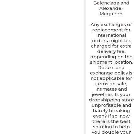
Balenciaga and
Alexander
Mcqueen.
Any exchanges or
replacement for
International
orders might be
charged for extra
delivery fee,
depending on the
shipment location.
Return and
exchange policy is
not applicable for
items on sale,
intimates and
jewelries. Is your
dropshipping store
unprofitable and
barely breaking
even? If so, now
there is the best
solution to help
you double your