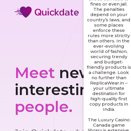
fines or even jail.
The penalties
depend on your
country’s laws, and
some places
enforce these
rules more strictly
than others. In the
ever-evolving
world of fashion,
securing trendy
and budget-
Meet
new and
friendly products is
a challenge. Look
no further than
ReplicaWear.in –
interesting
your ultimate
destination for
high-quality first
people.
copy products in
India.
The Luxury Casino
Canada game
library is extensive,