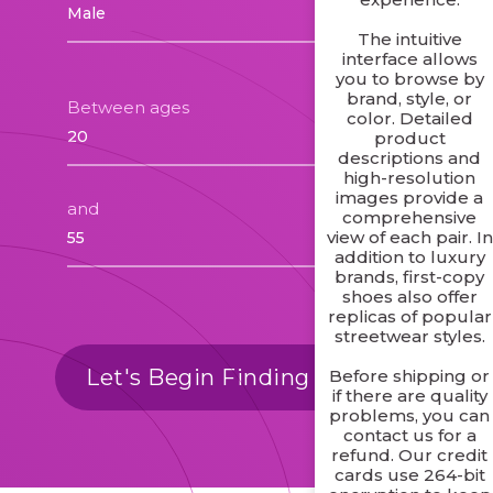
The intuitive
interface allows
you to browse by
brand, style, or
Between ages
color. Detailed
product
descriptions and
high-resolution
images provide a
and
comprehensive
view of each pair. In
addition to luxury
brands, first-copy
shoes also offer
replicas of popular
streetwear styles.
Let's Begin Finding Matches
Before shipping or
if there are quality
problems, you can
contact us for a
refund. Our credit
cards use 264-bit