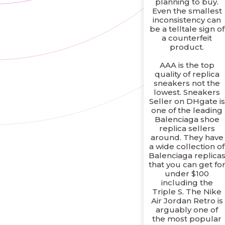
planning to buy.
Even the smallest
inconsistency can
be a telltale sign of
a counterfeit
product.
AAA is the top
quality of replica
sneakers not the
lowest. Sneakers
Seller on DHgate is
one of the leading
Balenciaga shoe
replica sellers
around. They have
a wide collection of
Balenciaga replica
that you can get fo
under $100
including the
Triple S. The Nike
Air Jordan Retro is
arguably one of
the most popular