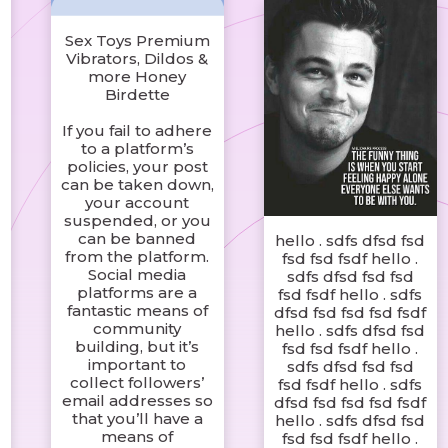
Sex Toys Premium
Vibrators, Dildos &
more Honey
Birdette
If you fail to adhere
to a platform’s
policies, your post
can be taken down,
your account
suspended, or you
can be banned
hello . sdfs dfsd fsd
from the platform.
fsd fsd fsdf hello .
Social media
sdfs dfsd fsd fsd
platforms are a
fsd fsdf hello . sdfs
fantastic means of
dfsd fsd fsd fsd fsdf
community
hello . sdfs dfsd fsd
building, but it’s
fsd fsd fsdf hello .
important to
sdfs dfsd fsd fsd
collect followers’
fsd fsdf hello . sdfs
email addresses so
dfsd fsd fsd fsd fsdf
that you’ll have a
hello . sdfs dfsd fsd
means of
fsd fsd fsdf hello .