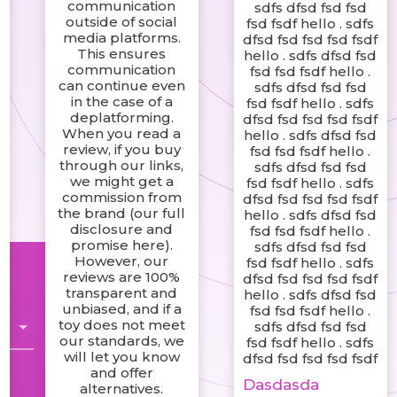
communication
sdfs dfsd fsd fsd
outside of social
fsd fsdf hello . sdfs
media platforms.
dfsd fsd fsd fsd fsdf
This ensures
hello . sdfs dfsd fsd
communication
fsd fsd fsdf hello .
can continue even
sdfs dfsd fsd fsd
in the case of a
fsd fsdf hello . sdfs
deplatforming.
dfsd fsd fsd fsd fsdf
When you read a
hello . sdfs dfsd fsd
review, if you buy
fsd fsd fsdf hello .
through our links,
sdfs dfsd fsd fsd
we might get a
fsd fsdf hello . sdfs
commission from
dfsd fsd fsd fsd fsdf
the brand (our full
hello . sdfs dfsd fsd
disclosure and
fsd fsd fsdf hello .
promise here).
sdfs dfsd fsd fsd
However, our
fsd fsdf hello . sdfs
reviews are 100%
dfsd fsd fsd fsd fsdf
transparent and
hello . sdfs dfsd fsd
unbiased, and if a
fsd fsd fsdf hello .
toy does not meet
sdfs dfsd fsd fsd
our standards, we
fsd fsdf hello . sdfs
will let you know
dfsd fsd fsd fsd fsdf
and offer
Dasdasda
alternatives.