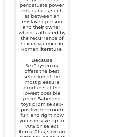
perpetuate power
imbalances, such
as between an
enslaved person
and their owner,
which is attested by
the recurrence of
sexual violence in
Roman literature.
Because
SexToys.co.uk
offers the best
selection of the
r
most pleasure
products at the
lowest possible
price. Babeland
toys promise sex-
positive bedroom
fun, and right now
you can save up to
70% on select
items. Plus, save an