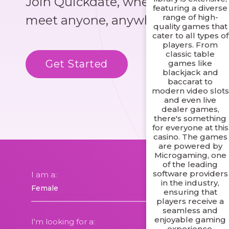
Join Quickdate, where you could
featuring a diverse
range of high-
meet anyone, anywhere!
quality games that
cater to all types of
players. From
classic table
Get Started
Know More
games like
blackjack and
baccarat to
modern video slots
and even live
dealer games,
there's something
for everyone at this
casino. The games
are powered by
Microgaming, one
of the leading
software providers
I am a:
in the industry,
ensuring that
players receive a
seamless and
enjoyable gaming
I'm looking for a:
experience.