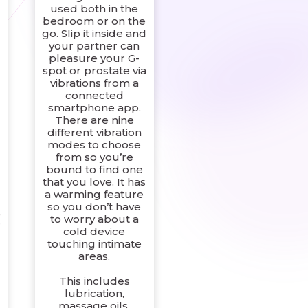
used both in the
bedroom or on the
go. Slip it inside and
your partner can
pleasure your G-
spot or prostate via
vibrations from a
connected
smartphone app.
There are nine
different vibration
modes to choose
from so you’re
bound to find one
that you love. It has
a warming feature
so you don’t have
s
to worry about a
r
cold device
touching intimate
areas.
This includes
lubrication,
massage oils,