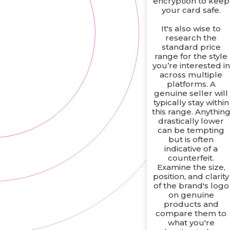
encryption to keep
your card safe.
It's also wise to
research the
standard price
range for the style
you’re interested in
across multiple
platforms. A
genuine seller will
typically stay within
this range. Anythin
drastically lower
can be tempting
but is often
indicative of a
counterfeit.
Examine the size,
position, and clarity
of the brand's logo
on genuine
products and
compare them to
what you're