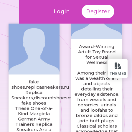
Login
Register
Award-Winning
Adult Toy Brand
for Sexual
Wellness
Among their loot
THEMES
was a wealth of art
fake
and objects
shoes,replicasneakers.ru
detailing their
Replica
everyday existence,
Sneakers,discountshoesmart
from vessels and
fake shoes
ceramics, urinals
These One-of-a-
and loofahs to
Kind Margiela
bronze dildos and
German Army
jade butt plugs.
Trainers Replica
Classical scholars
Sneakers Are a
acknowledge that