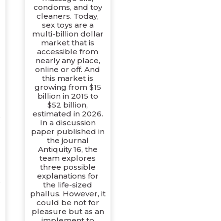
e
condoms, and toy
cleaners. Today,
sex toys are a
multi-billion dollar
market that is
accessible from
nearly any place,
online or off. And
this market is
growing from $15
billion in 2015 to
$52 billion,
estimated in 2026.
y
In a discussion
paper published in
the journal
Antiquity 16, the
d
team explores
three possible
explanations for
,
the life-sized
phallus. However, it
could be not for
pleasure but as an
implement to