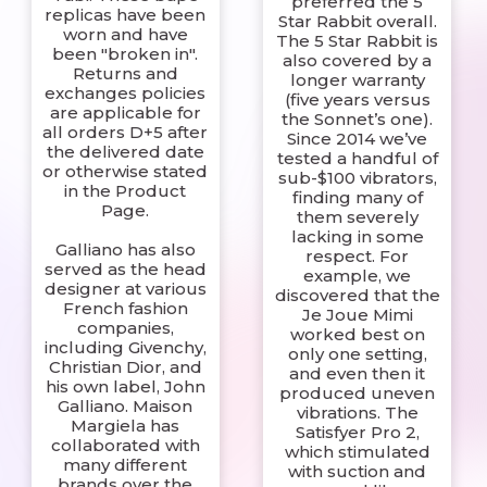
preferred the 5
replicas have been
Star Rabbit overall.
worn and have
The 5 Star Rabbit is
been "broken in".
also covered by a
Returns and
longer warranty
exchanges policies
(five years versus
are applicable for
the Sonnet’s one).
all orders D+5 after
Since 2014 we’ve
the delivered date
tested a handful of
or otherwise stated
sub-$100 vibrators,
in the Product
finding many of
Page.
them severely
lacking in some
Galliano has also
respect. For
served as the head
example, we
designer at various
discovered that the
French fashion
Je Joue Mimi
companies,
worked best on
including Givenchy,
only one setting,
Christian Dior, and
and even then it
his own label, John
produced uneven
Galliano. Maison
vibrations. The
Margiela has
Satisfyer Pro 2,
collaborated with
which stimulated
many different
with suction and
brands over the