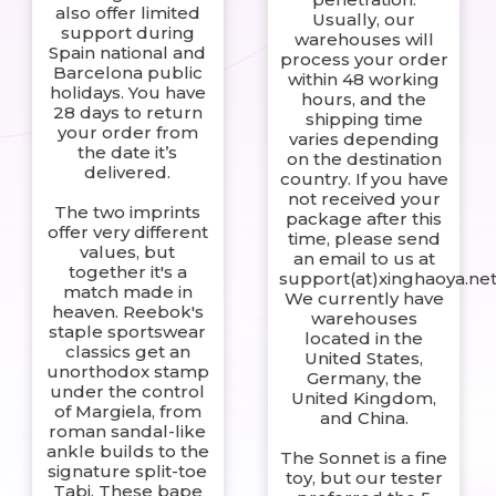
also offer limited
Usually, our
support during
warehouses will
Spain national and
process your order
Barcelona public
within 48 working
holidays. You have
hours, and the
28 days to return
shipping time
your order from
varies depending
the date it’s
on the destination
delivered.
country. If you have
not received your
The two imprints
package after this
offer very different
time, please send
values, but
an email to us at
together it's a
support(at)xinghaoya.net
match made in
We currently have
heaven. Reebok's
warehouses
staple sportswear
located in the
classics get an
United States,
unorthodox stamp
Germany, the
under the control
United Kingdom,
of Margiela, from
and China.
roman sandal-like
ankle builds to the
The Sonnet is a fine
signature split-toe
toy, but our tester
Tabi. These bape