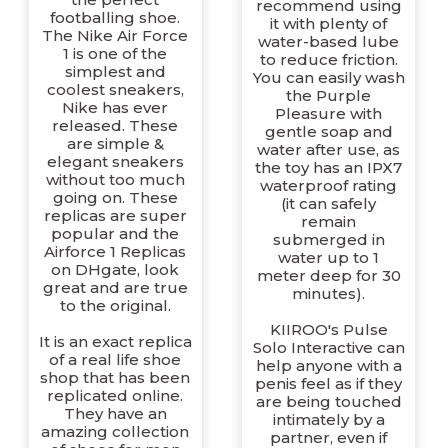
recommend using
footballing shoe.
it with plenty of
The Nike Air Force
water-based lube
1 is one of the
to reduce friction.
simplest and
You can easily wash
coolest sneakers,
the Purple
Nike has ever
Pleasure with
released. These
gentle soap and
are simple &
water after use, as
elegant sneakers
the toy has an IPX7
without too much
waterproof rating
going on. These
(it can safely
replicas are super
remain
popular and the
submerged in
Airforce 1 Replicas
water up to 1
on DHgate, look
meter deep for 30
great and are true
minutes).
to the original.
KIIROO's Pulse
It is an exact replica
Solo Interactive can
of a real life shoe
help anyone with a
shop that has been
penis feel as if they
replicated online.
are being touched
They have an
intimately by a
amazing collection
partner, even if