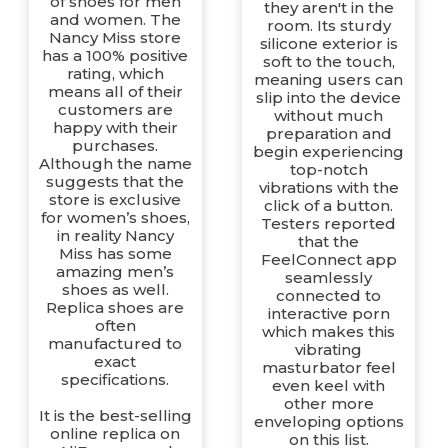
of shoes for men
they aren't in the
and women. The
room. Its sturdy
Nancy Miss store
silicone exterior is
has a 100% positive
soft to the touch,
rating, which
meaning users can
means all of their
slip into the device
customers are
without much
happy with their
preparation and
purchases.
begin experiencing
Although the name
top-notch
suggests that the
vibrations with the
store is exclusive
click of a button.
for women’s shoes,
Testers reported
in reality Nancy
that the
Miss has some
FeelConnect app
amazing men’s
seamlessly
shoes as well.
connected to
Replica shoes are
interactive porn
often
which makes this
manufactured to
vibrating
exact
masturbator feel
specifications.
even keel with
other more
It is the best-selling
enveloping options
online replica on
on this list.