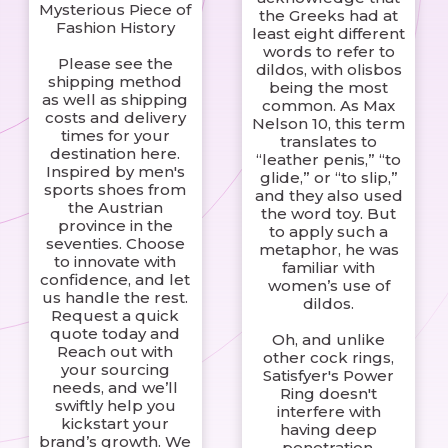
Mysterious Piece of
the Greeks had at
Fashion History
least eight different
words to refer to
Please see the
dildos, with olisbos
shipping method
being the most
as well as shipping
common. As Max
costs and delivery
Nelson 10, this term
times for your
translates to
destination here.
“leather penis,” “to
Inspired by men's
glide,” or “to slip,”
sports shoes from
and they also used
the Austrian
the word toy. But
province in the
to apply such a
seventies. Choose
metaphor, he was
to innovate with
familiar with
confidence, and let
women’s use of
us handle the rest.
dildos.
Request a quick
quote today and
Oh, and unlike
Reach out with
other cock rings,
your sourcing
Satisfyer's Power
needs, and we’ll
Ring doesn't
swiftly help you
interfere with
kickstart your
having deep
brand’s growth. We
penetration.