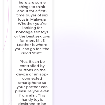
here are some
things to think
about for a first-
time buyer of sex
toys in Malaysia.
Whether you’re
looking for
bondage sex toys
or the best sex toys
for men, Mr. S
Leather is where
you can go for “the
g
Good Stuff”.
Plus, it can be
controlled by
buttons on the
device or an app-
connected
smartphone so
your partner can
pleasure you even
from afar. This
handy toy is
designed to be