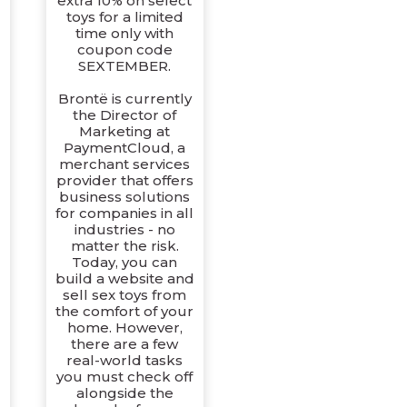
extra 10% on select
toys for a limited
time only with
coupon code
SEXTEMBER.
Brontë is currently
the Director of
Marketing at
PaymentCloud, a
merchant services
provider that offers
business solutions
for companies in all
industries - no
matter the risk.
Today, you can
build a website and
sell sex toys from
the comfort of your
home. However,
there are a few
real-world tasks
you must check off
alongside the