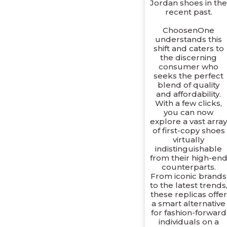
Jordan shoes in th
recent past.
ChoosenOne
understands this
shift and caters to
the discerning
consumer who
seeks the perfect
blend of quality
and affordability.
With a few clicks,
you can now
explore a vast arra
of first-copy shoes
virtually
indistinguishable
from their high-en
counterparts.
From iconic brands
to the latest trends
these replicas offer
a smart alternative
for fashion-forward
individuals on a