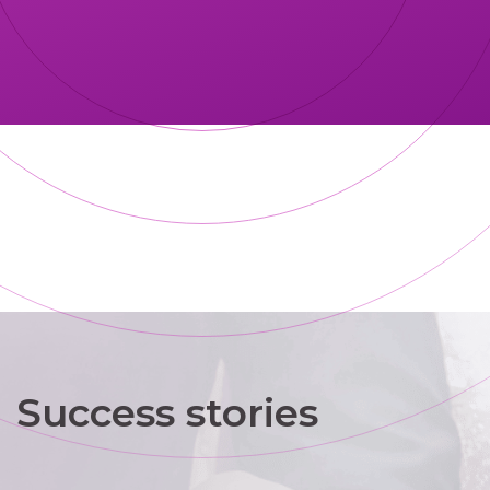
Success stories