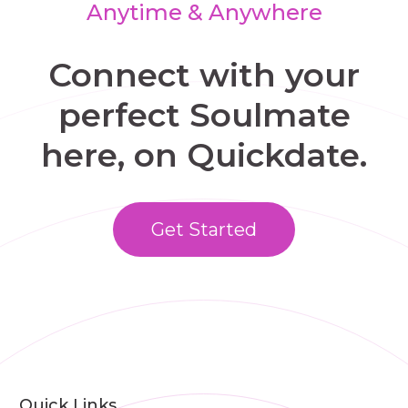
Anytime & Anywhere
Connect with your
perfect Soulmate
here, on Quickdate.
Get Started
Quick Links