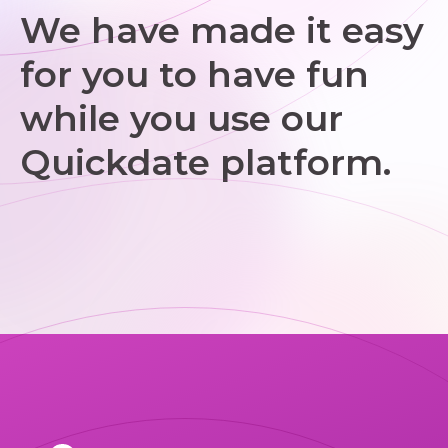
We have made it easy
for you to have fun
while you use our
Quickdate platform.