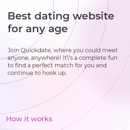
Best dating website
for any age
Join Quickdate, where you could meet
anyone, anywhere! It\'s a complete fun
to find a perfect match for you and
continue to hook up.
How it works