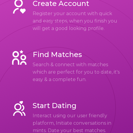
Create Account
Register your account with quick
and easy steps, when you finish you
will get a good looking profile.
Find Matches
Search & connect with matches
which are perfect for you to date, it's
easy & a complete fun.
Start Dating
Interact using our user friendly
platform, Initiate conversations in
mints. Date your best matches.