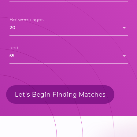
Between ages
and
Let's Begin Finding Matches