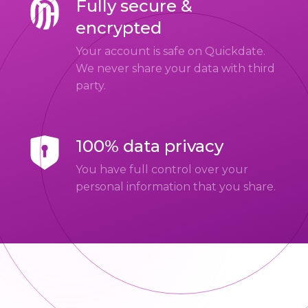
Fully secure &
encrypted
Your account is safe on Quickdate.
We never share your data with third
party.
100% data privacy
You have full control over your
personal information that you share.