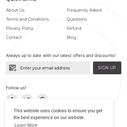
About Us
Frequently Asked
Terms and Conditions
Questions
Privacy Policy
Refund
Contact
Blog
Always up to date with our latest offers and discounts!
SIGN UP
Follow us!
This website uses cookies to ensure you get
the best experience on our website.
Learn More