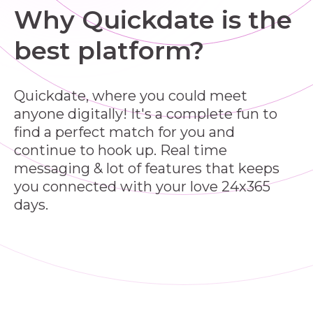
Why Quickdate is the
best platform?
Quickdate, where you could meet
anyone digitally! It's a complete fun to
find a perfect match for you and
continue to hook up. Real time
messaging & lot of features that keeps
you connected with your love 24x365
days.