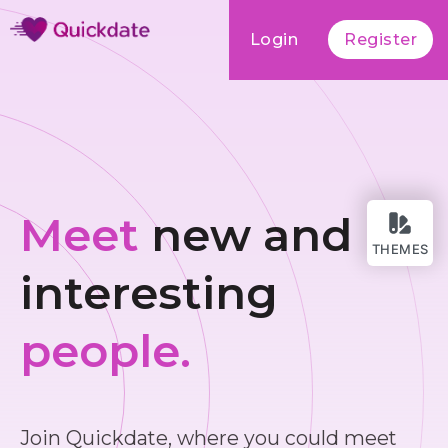
Login
Register
Meet
new and
THEMES
interesting
people.
Join Quickdate, where you could meet