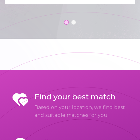
Find your best match
Based on your location, we find best
and suitable matches for you.