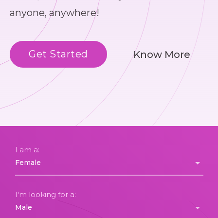
anyone, anywhere!
Get Started
Know More
I am a:
I'm looking for a: