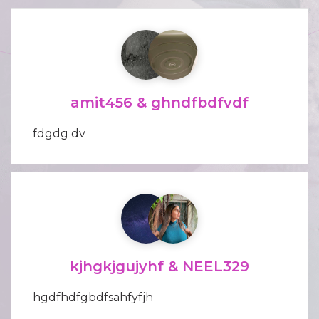
amit456 & ghndfbdfvdf
fdgdg dv
kjhgkjgujyhf & NEEL329
hgdfhdfgbdfsahfyfjh