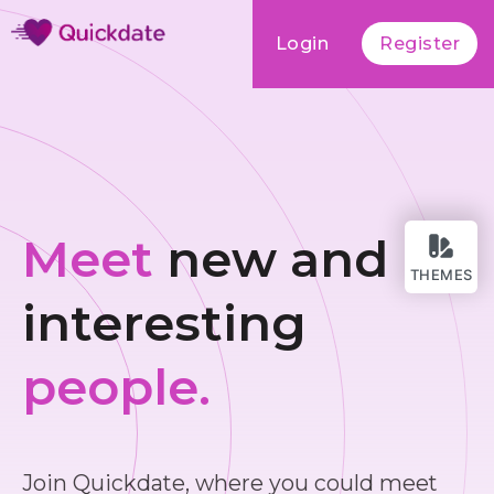
Login
Register
Meet
new and
THEMES
interesting
people.
Join Quickdate, where you could meet