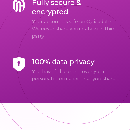
Fully secure &
encrypted
Your account is safe on Quickdate.
We never share your data with third
party.
100% data privacy
You have full control over your
personal information that you share.