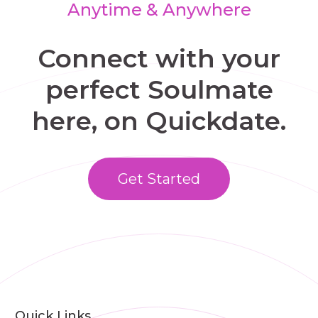
Anytime & Anywhere
Connect with your
perfect Soulmate
here, on Quickdate.
Get Started
Quick Links