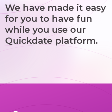
We have made it easy
for you to have fun
while you use our
Quickdate platform.