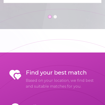
Find your best match
Based on your location, we find best
and suitable matches for you.