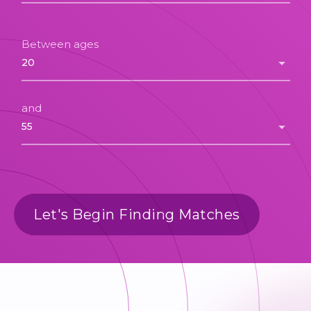
Between ages
and
Let's Begin Finding Matches