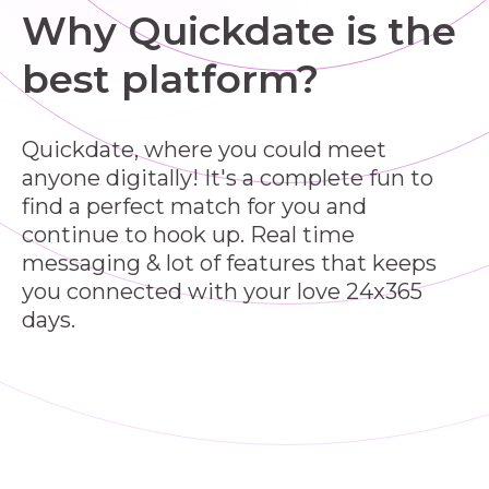
Why Quickdate is the
best platform?
Quickdate, where you could meet
anyone digitally! It's a complete fun to
find a perfect match for you and
continue to hook up. Real time
messaging & lot of features that keeps
you connected with your love 24x365
days.