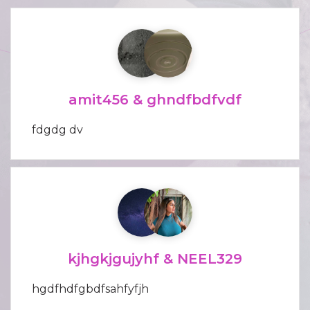
amit456 & ghndfbdfvdf
fdgdg dv
kjhgkjgujyhf & NEEL329
hgdfhdfgbdfsahfyfjh