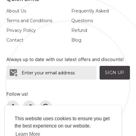
About Us
Frequently Asked
Terms and Conditions
Questions
Privacy Policy
Refund
Contact
Blog
Always up to date with our latest offers and discounts!
SIGN UP
Follow us!
This website uses cookies to ensure you get
the best experience on our website.
Learn More