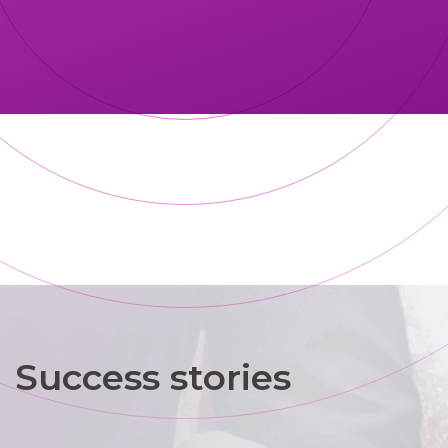
Success stories