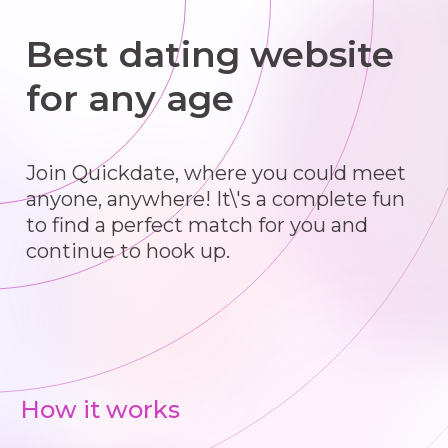
Best dating website
for any age
Join Quickdate, where you could meet
anyone, anywhere! It\'s a complete fun
to find a perfect match for you and
continue to hook up.
How it works