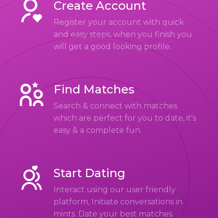
Create Account
Register your account with quick
and easy steps, when you finish you
will get a good looking profile.
Find Matches
Search & connect with matches
which are perfect for you to date, it's
easy & a complete fun.
Start Dating
Interact using our user friendly
platform, Initiate conversations in
mints. Date your best matches.