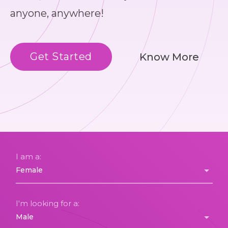
anyone, anywhere!
Get Started
Know More
I am a:
I'm looking for a: