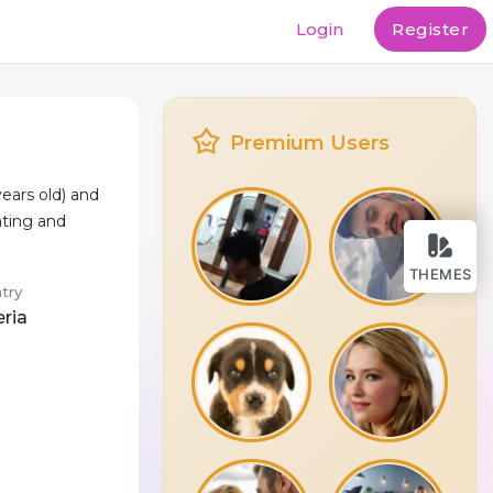
Login
Register
Premium Users
ears old) and
ating and
THEMES
try
eria