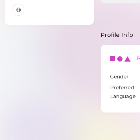
Profile Info
Ba
Gender
Preferred
Language