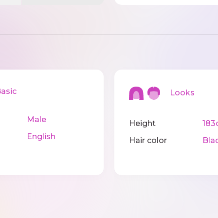
sic
Looks
Male
Height
183
English
Hair color
Bla