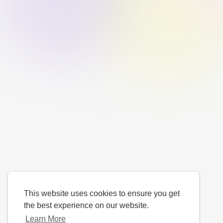
This website uses cookies to ensure you get
the best experience on our website.
Learn More