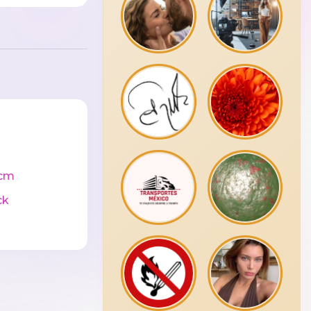
cm
ck