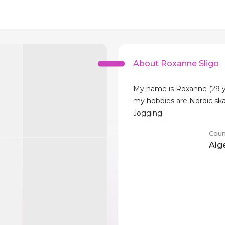
About Roxanne Sligo
My name is Roxanne (29 y
my hobbies are Nordic sk
Jogging.
Coun
Alg