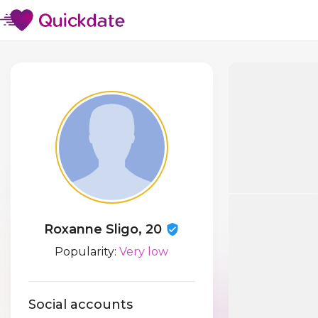
Roxanne Sligo, 20
Popularity:
Very low
Social accounts