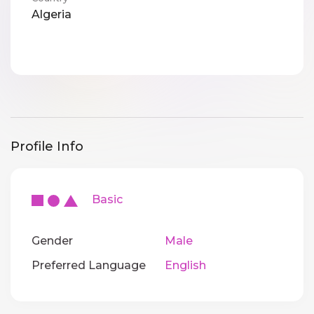
Algeria
Profile Info
Basic
Gender
Male
Preferred Language
English