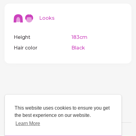
Looks
Height
183cm
Hair color
Black
This website uses cookies to ensure you get
the best experience on our website.
Learn More
Language