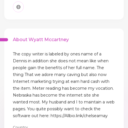
About Wyatt Mccartney
The copy writer is labeled by ones name of a
Dennis in addition she does not mean like when
people gain the benefits of her full name. The
thing That we adore many caving but also now
Internet marketing trying at earn hard cash with
the item. Meter reading has become my vocation.
Nebraska has become the internet site she
wanted most. My husband and I to maintain a web
pages. You quite possibly want to check the
software out here: https://Allbio.link/chelseamay
Country