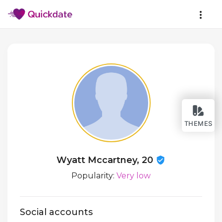
THEMES
Wyatt Mccartney, 20
Popularity:
Very low
Social accounts