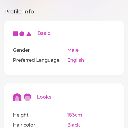
Profile Info
Basic
Gender
Male
Preferred Language
English
Looks
Height
183cm
Hair color
Black