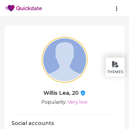
THEMES
Willis Lea, 20
Popularity:
Very low
Social accounts