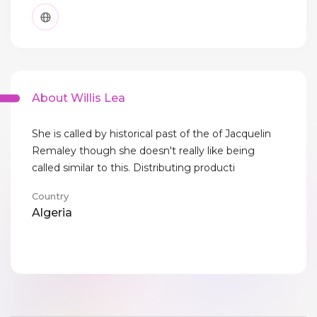
About Willis Lea
She is called by historical past of the of Jacquelin
Remaley though she doesn't really like being
called similar to this. Distributing producti
Country
Algeria