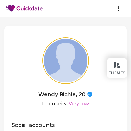
THEMES
Wendy Richie, 20
Popularity:
Very low
Social accounts