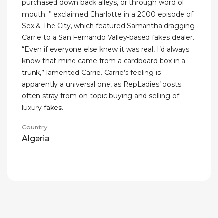
purchased down back alleys, or through word of
mouth. ” exclaimed Charlotte in a 2000 episode of
Sex & The City, which featured Samantha dragging
Carrie to a San Fernando Valley-based fakes dealer.
“Even if everyone else knew it was real, I’d always
know that mine came from a cardboard box in a
trunk,” lamented Carrie. Carrie’s feeling is
apparently a universal one, as RepLadies’ posts
often stray from on-topic buying and selling of
luxury fakes.
Country
Algeria