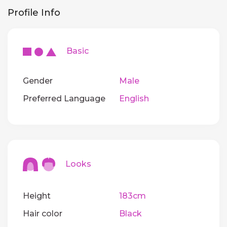
Profile Info
Basic
Gender
Male
Preferred Language
English
Looks
Height
183cm
Hair color
Black