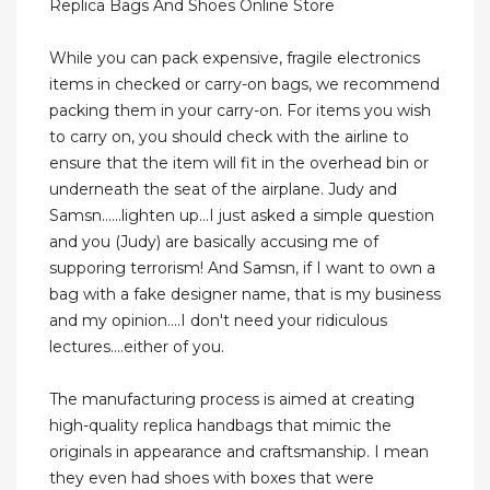
Replica Bags And Shoes Online Store
While you can pack expensive, fragile electronics
items in checked or carry-on bags, we recommend
packing them in your carry-on. For items you wish
to carry on, you should check with the airline to
ensure that the item will fit in the overhead bin or
underneath the seat of the airplane. Judy and
Samsn......lighten up...I just asked a simple question
and you (Judy) are basically accusing me of
supporing terrorism! And Samsn, if I want to own a
bag with a fake designer name, that is my business
and my opinion....I don't need your ridiculous
lectures....either of you.
The manufacturing process is aimed at creating
high-quality replica handbags that mimic the
originals in appearance and craftsmanship. I mean
they even had shoes with boxes that were