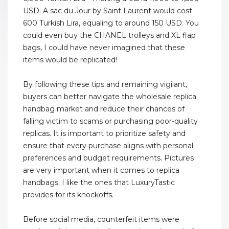
USD. A sac du Jour by Saint Laurent would cost
600 Turkish Lira, equaling to around 150 USD. You
could even buy the CHANEL trolleys and XL flap
bags, I could have never imagined that these
items would be replicated!
By following these tips and remaining vigilant,
buyers can better navigate the wholesale replica
handbag market and reduce their chances of
falling victim to scams or purchasing poor-quality
replicas. It is important to prioritize safety and
ensure that every purchase aligns with personal
preferences and budget requirements. Pictures
are very important when it comes to replica
handbags. I like the ones that LuxuryTastic
provides for its knockoffs.
Before social media, counterfeit items were