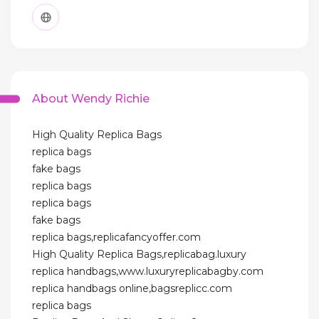
About Wendy Richie
High Quality Replica Bags
replica bags
fake bags
replica bags
replica bags
fake bags
replica bags,replicafancyoffer.com
High Quality Replica Bags,replicabag.luxury
replica handbags,www.luxuryreplicabagby.com
replica handbags online,bagsreplicc.com
replica bags