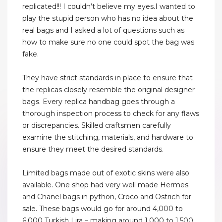
replicated!!! I couldn’t believe my eyes.I wanted to
play the stupid person who has no idea about the
real bags and I asked a lot of questions such as
how to make sure no one could spot the bag was
fake.
They have strict standards in place to ensure that
the replicas closely resemble the original designer
bags. Every replica handbag goes through a
thorough inspection process to check for any flaws
or discrepancies. Skilled craftsmen carefully
examine the stitching, materials, and hardware to
ensure they meet the desired standards.
Limited bags made out of exotic skins were also
available. One shop had very well made Hermes
and Chanel bags in python, Croco and Ostrich for
sale. These bags would go for around 4,000 to
6,000 Turkish Lira – making around 1,000 to 1,500