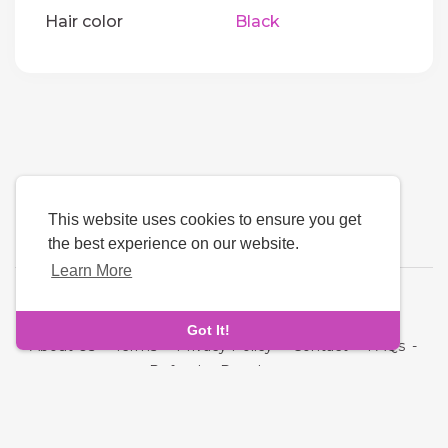
Hair color
Black
This website uses cookies to ensure you get
the best experience on our website.
Learn More
Language
Got It!
About Us
-
Terms
-
Privacy Policy
-
Contact
-
FAQs
-
Refund
-
Developers
Copyright © 2026 Quickdate. All rights reserved.