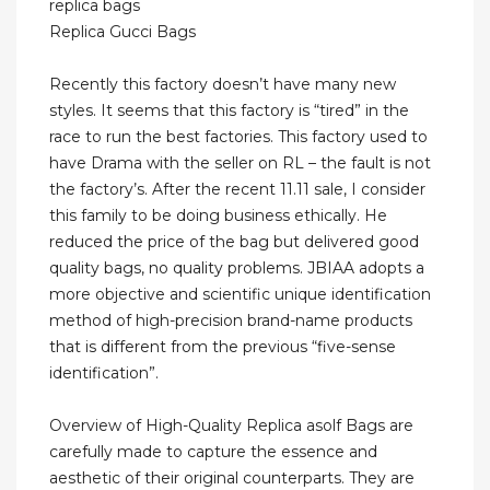
replica bags
Replica Gucci Bags
Recently this factory doesn’t have many new
styles. It seems that this factory is “tired” in the
race to run the best factories. This factory used to
have Drama with the seller on RL – the fault is not
the factory’s. After the recent 11.11 sale, I consider
this family to be doing business ethically. He
reduced the price of the bag but delivered good
quality bags, no quality problems. JBIAA adopts a
more objective and scientific unique identification
method of high-precision brand-name products
that is different from the previous “five-sense
identification”.
Overview of High-Quality Replica asolf Bags are
carefully made to capture the essence and
aesthetic of their original counterparts. They are