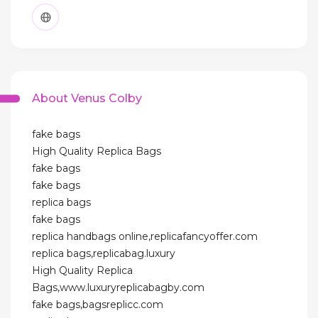
About Venus Colby
fake bags
High Quality Replica Bags
fake bags
fake bags
replica bags
fake bags
replica handbags online,replicafancyoffer.com
replica bags,replicabag.luxury
High Quality Replica
Bags,www.luxuryreplicabagby.com
fake bags,bagsreplicc.com