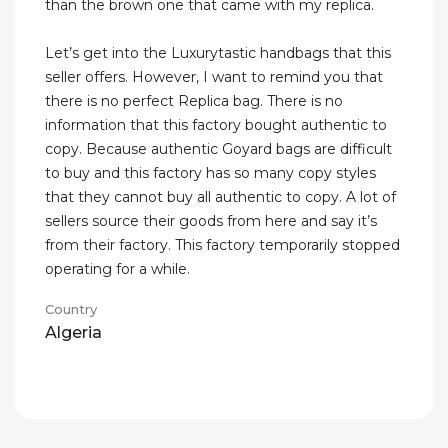
than the brown one that came with my replica.
Let’s get into the Luxurytastic handbags that this
seller offers. However, I want to remind you that
there is no perfect Replica bag. There is no
information that this factory bought authentic to
copy. Because authentic Goyard bags are difficult
to buy and this factory has so many copy styles
that they cannot buy all authentic to copy. A lot of
sellers source their goods from here and say it’s
from their factory. This factory temporarily stopped
operating for a while.
Country
Algeria