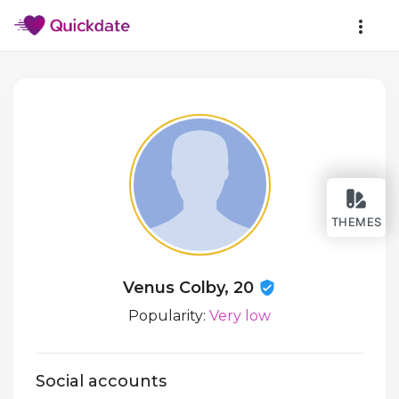
THEMES
Venus Colby, 20
Popularity:
Very low
Social accounts