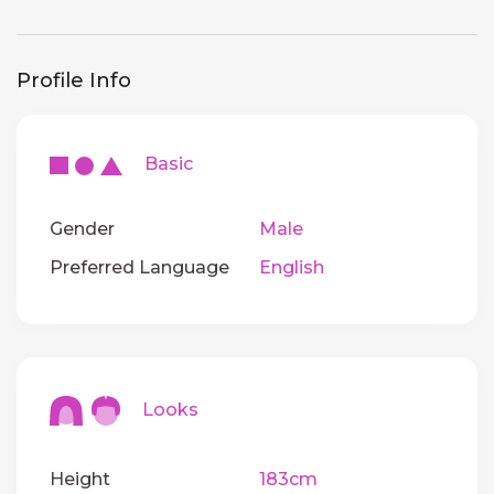
Profile Info
Basic
Gender
Male
Preferred Language
English
Looks
Height
183cm