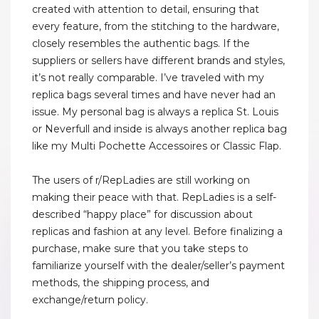
created with attention to detail, ensuring that
every feature, from the stitching to the hardware,
closely resembles the authentic bags. If the
suppliers or sellers have different brands and styles,
it’s not really comparable. I’ve traveled with my
replica bags several times and have never had an
issue. My personal bag is always a replica St. Louis
or Neverfull and inside is always another replica bag
like my Multi Pochette Accessoires or Classic Flap.
The users of r/RepLadies are still working on
making their peace with that. RepLadies is a self-
described “happy place” for discussion about
replicas and fashion at any level. Before finalizing a
purchase, make sure that you take steps to
familiarize yourself with the dealer/seller’s payment
methods, the shipping process, and
exchange/return policy.