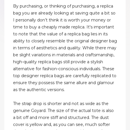
By purchasing, or thinking of purchasing, a replica
bag you are already looking at saving quite a bit so
I personally don’t think it is worth your money or
time to buy a cheaply made replica. It's important
to note that the value of a replica bag lies in its
ability to closely resemble the original designer bag
in terms of aesthetics and quality. While there may
be slight variations in materials and craftsmanship,
high-quality replica bags still provide a stylish
alternative for fashion-conscious individuals. These
top designer replica bags are carefully replicated to
ensure they possess the same allure and glamour
as the authentic versions.
The strap drop is shorter and not as wide as the
genuine Goyard. The size of the actual tote is also
a bit off and more stiff and structured. The dust
cover is yellow and, as you can see, much softer