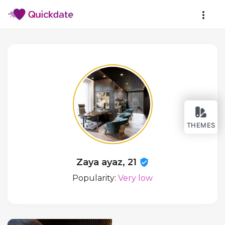
THEMES
Zaya ayaz, 21
Popularity:
Very low