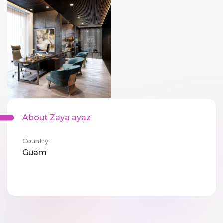
About Zaya ayaz
Country
Guam