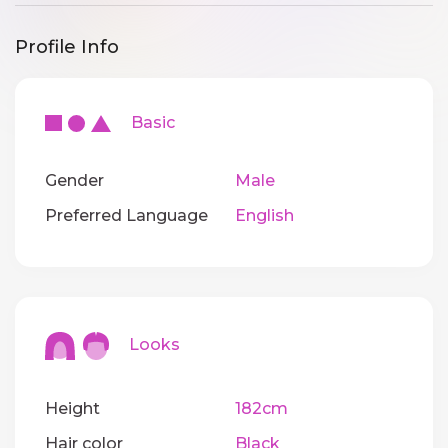
Profile Info
Basic
Gender
Male
Preferred Language
English
Looks
Height
182cm
Hair color
Black