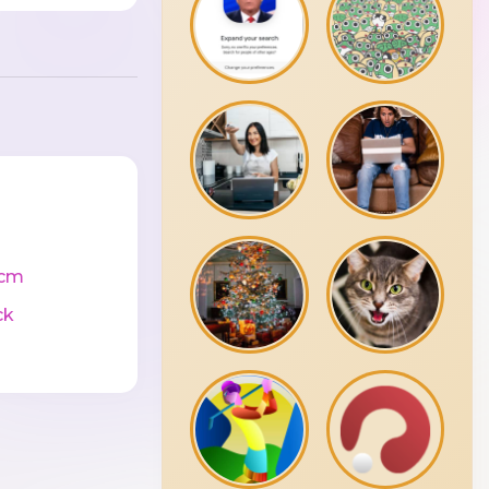
0cm
ck