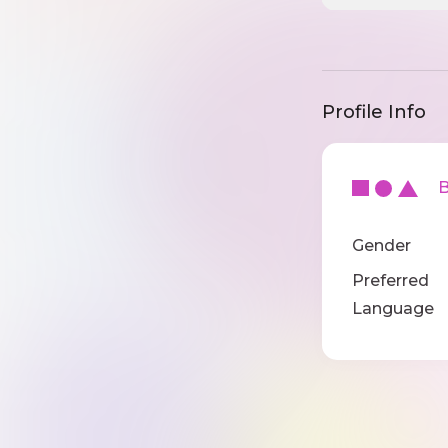
Profile Info
Ba
Gender
Preferred
Language