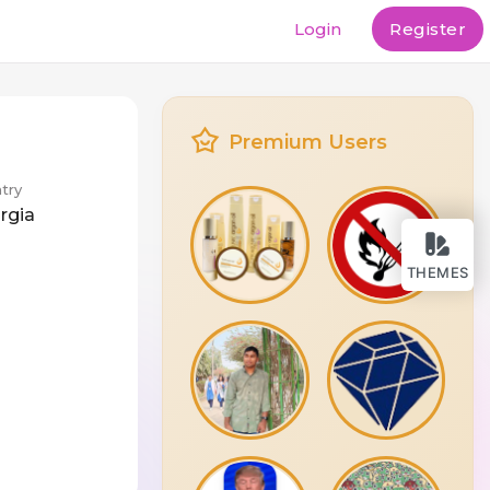
Login
Register
Premium Users
try
rgia
THEMES