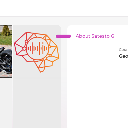
About Satesto G
Coun
Geo