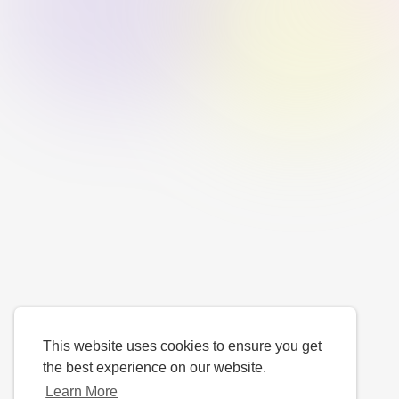
This website uses cookies to ensure you get
the best experience on our website.
Learn More