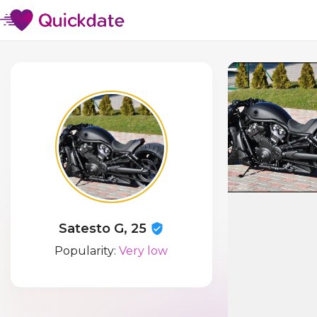
Satesto G, 25
Popularity:
Very low