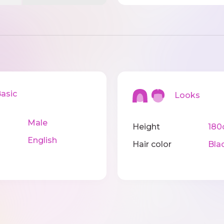
sic
Looks
Male
Height
18
English
Hair color
Bla