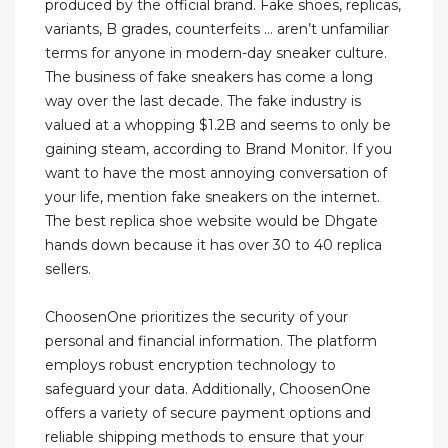
produced by the official brand. Fake shoes, replicas,
variants, B grades, counterfeits … aren’t unfamiliar
terms for anyone in modern-day sneaker culture.
The business of fake sneakers has come a long
way over the last decade. The fake industry is
valued at a whopping $1.2B and seems to only be
gaining steam, according to Brand Monitor. If you
want to have the most annoying conversation of
your life, mention fake sneakers on the internet.
The best replica shoe website would be Dhgate
hands down because it has over 30 to 40 replica
sellers.
ChoosenOne prioritizes the security of your
personal and financial information. The platform
employs robust encryption technology to
safeguard your data. Additionally, ChoosenOne
offers a variety of secure payment options and
reliable shipping methods to ensure that your