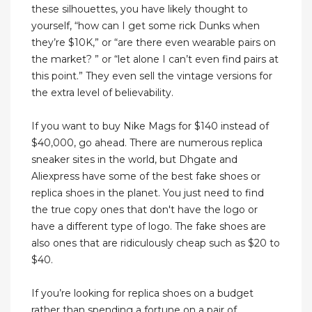
these silhouettes, you have likely thought to
yourself, “how can I get some rick Dunks when
they’re $10K,” or “are there even wearable pairs on
the market? ” or “let alone I can’t even find pairs at
this point.” They even sell the vintage versions for
the extra level of believability.
If you want to buy Nike Mags for $140 instead of
$40,000, go ahead. There are numerous replica
sneaker sites in the world, but Dhgate and
Aliexpress have some of the best fake shoes or
replica shoes in the planet. You just need to find
the true copy ones that don't have the logo or
have a different type of logo. The fake shoes are
also ones that are ridiculously cheap such as $20 to
$40.
If you’re looking for replica shoes on a budget
rather than spending a fortune on a pair of