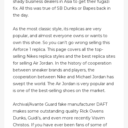
shady business dealers in Asia to get their fugazi
fix. All this was true of SB Dunks or Bapes back in
the day.
As the most classic style, its replicas are very
popular, and almost everyone owns or wants to
own this shoe. So you can’t go wrong selling this
Airforce 1 replica. This page covers all the top-
selling Nikes replica styles and the best replica sites
for selling Air Jordan. In the history of cooperation
between sneaker brands and players, the
cooperation between Nike and Michael Jordan has
swept the world. The Air Jordan is very popular and
is one of the best-selling shoes on the market.
Archival/Avante Guard fake manufacturer DAFT
makes some outstanding quality Rick Owens
Dunks, Guidi’s, and even more recently Visvim
Christos. If you have ever been fans of some of