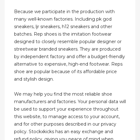
Because we participate in the production with
many well-known factories. Including pk god
sneakers, ljr sneakers, h12 sneakers and other
batches. Rep shoes is the imitation footwear
designed to closely resemble popular designer or
streetwear branded sneakers. They are produced
by independent factory and offer a budget-friendly
alternative to expensive, high-end footwear. Reps
shoe are popular because of its affordable price
and stylish design.
We may help you find the most reliable shoe
manufacturers and factories. Your personal data will
be used to support your experience throughout
this website, to manage access to your account,
and for other purposes described in our privacy
policy. Stockxkicks has an easy exchange and
refund policy, giving you peace of mind when