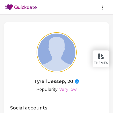
THEMES
Tyrell Jessep, 20
Popularity:
Very low
Social accounts