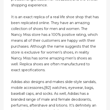
shopping experience.
It is an exact replica of a real life shoe shop that has
been replicated online. They have an amazing
collection of shoes for men and women. The
Nancy Miss store has a 100% positive rating, which
means all of their customers are happy with their
purchases. Although the name suggests that the
store is exclusive for women’s shoes, in reality
Nancy Miss has some amazing men’s shoes as
well. Replica shoes are often manufactured to
exact specifications.
Adidas also designs and makes slide-style sandals,
mobile accessories,[82] watches, eyewear, bags,
baseball caps, and socks. As well, Adidas has a
branded range of male and female deodorants,
perfumes, aftershave and lotions. It’s definitely an