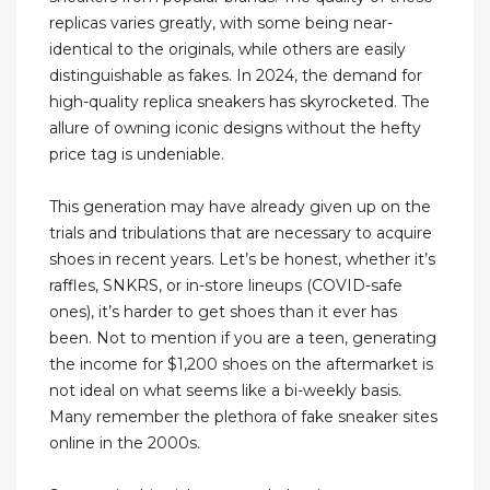
replicas varies greatly, with some being near-
identical to the originals, while others are easily
distinguishable as fakes. In 2024, the demand for
high-quality replica sneakers has skyrocketed. The
allure of owning iconic designs without the hefty
price tag is undeniable.
This generation may have already given up on the
trials and tribulations that are necessary to acquire
shoes in recent years. Let’s be honest, whether it’s
raffles, SNKRS, or in-store lineups (COVID-safe
ones), it’s harder to get shoes than it ever has
been. Not to mention if you are a teen, generating
the income for $1,200 shoes on the aftermarket is
not ideal on what seems like a bi-weekly basis.
Many remember the plethora of fake sneaker sites
online in the 2000s.