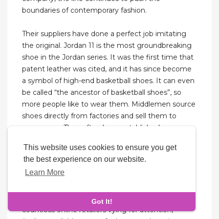
boundaries of contemporary fashion.
Their suppliers have done a perfect job imitating
the original. Jordan 11 is the most groundbreaking
shoe in the Jordan series. It was the first time that
patent leather was cited, and it has since become
a symbol of high-end basketball shoes. It can even
be called “the ancestor of basketball shoes”, so
more people like to wear them. Middlemen source
shoes directly from factories and sell them to
consumers. They often have established
relationships with factories and can access specific
This website uses cookies to ensure you get
batches of replicas.
the best experience on our website.
Learn More
However, it’s essential to choose the right size and
style for optimal comfort. Navigating the world of
replica sneakers can be overwhelming. With
Got It!
countless online retailers vying for attention,