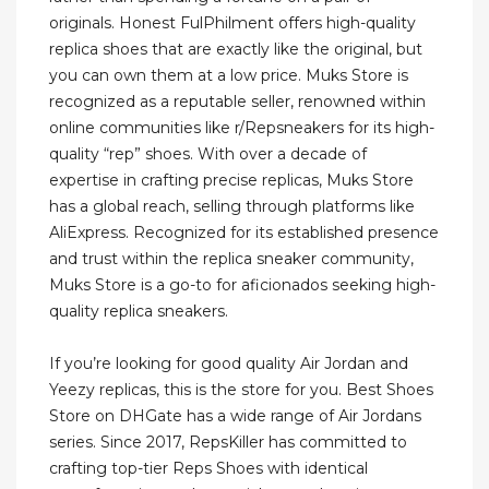
originals. Honest FulPhilment offers high-quality
replica shoes that are exactly like the original, but
you can own them at a low price. Muks Store is
recognized as a reputable seller, renowned within
online communities like r/Repsneakers for its high-
quality “rep” shoes. With over a decade of
expertise in crafting precise replicas, Muks Store
has a global reach, selling through platforms like
AliExpress. Recognized for its established presence
and trust within the replica sneaker community,
Muks Store is a go-to for aficionados seeking high-
quality replica sneakers.
If you’re looking for good quality Air Jordan and
Yeezy replicas, this is the store for you. Best Shoes
Store on DHGate has a wide range of Air Jordans
series. Since 2017, RepsKiller has committed to
crafting top-tier Reps Shoes with identical