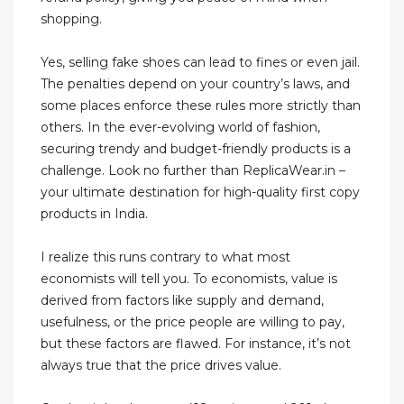
shopping.
Yes, selling fake shoes can lead to fines or even jail.
The penalties depend on your country’s laws, and
some places enforce these rules more strictly than
others. In the ever-evolving world of fashion,
securing trendy and budget-friendly products is a
challenge. Look no further than ReplicaWear.in –
your ultimate destination for high-quality first copy
products in India.
I realize this runs contrary to what most
economists will tell you. To economists, value is
derived from factors like supply and demand,
usefulness, or the price people are willing to pay,
but these factors are flawed. For instance, it’s not
always true that the price drives value.