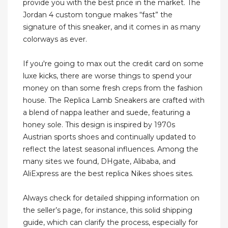
provide you with the best price in the market. The
Jordan 4 custom tongue makes “fast” the
signature of this sneaker, and it comes in as many
colorways as ever.
If you're going to max out the credit card on some
luxe kicks, there are worse things to spend your
money on than some fresh creps from the fashion
house. The Replica Lamb Sneakers are crafted with
a blend of nappa leather and suede, featuring a
honey sole. This design is inspired by 1970s
Austrian sports shoes and continually updated to
reflect the latest seasonal influences. Among the
many sites we found, DHgate, Alibaba, and
AliExpress are the best replica Nikes shoes sites.
Always check for detailed shipping information on
the seller’s page, for instance, this solid shipping
guide, which can clarify the process, especially for