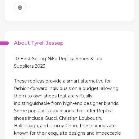
About Tyrell Jessep
10 Best-Selling Nike Replica Shoes & Top
Suppliers 2023
These replicas provide a smart alternative for
fashion-forward individuals on a budget, allowing
them to own shoes that are virtually
indistinguishable from high-end designer brands.
Some popular luxury brands that offer Replica
shoes include Gucci, Christian Louboutin,
Balenciaga, and Jimmy Choo. These brands are
known for their exquisite designs and impeccable