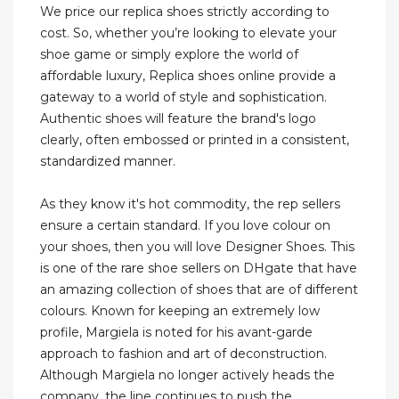
We price our replica shoes strictly according to
cost. So, whether you’re looking to elevate your
shoe game or simply explore the world of
affordable luxury, Replica shoes online provide a
gateway to a world of style and sophistication.
Authentic shoes will feature the brand's logo
clearly, often embossed or printed in a consistent,
standardized manner.
As they know it's hot commodity, the rep sellers
ensure a certain standard. If you love colour on
your shoes, then you will love Designer Shoes. This
is one of the rare shoe sellers on DHgate that have
an amazing collection of shoes that are of different
colours. Known for keeping an extremely low
profile, Margiela is noted for his avant-garde
approach to fashion and art of deconstruction.
Although Margiela no longer actively heads the
company, the line continues to push the