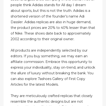
people think Adidas stands for All day I dream
about sports, but this is not the truth. Adidas is a
shortened version of the founder’s name Adi
Dassler. Adidas replicas are also in huge demand,
the product prices are 20% to 40% lesser than that
of Nike. These shoes date back to approximately
2002 according to their original owner.
All products are independently selected by our
editors. If you buy something, we may earn an
affiliate commission. Embrace this opportunity to
express your individuality, stay on-trend, and unlock
the allure of luxury without breaking the bank. You
can also explore 7ashoes Gallery of First Copy
Articles for the latest Models.
They are meticulously crafted replicas that closely
resemble the authentic designs but are not