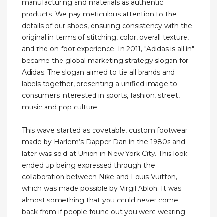
manufacturing and materials as authentic
products. We pay meticulous attention to the
details of our shoes, ensuring consistency with the
original in terms of stitching, color, overall texture,
and the on-foot experience. In 2011, "Adidas is all in"
became the global marketing strategy slogan for
Adidas. The slogan aimed to tie all brands and
labels together, presenting a unified image to
consumers interested in sports, fashion, street,
music and pop culture.
This wave started as covetable, custom footwear
made by Harlem’s Dapper Dan in the 1980s and
later was sold at Union in New York City. This look
ended up being expressed through the
collaboration between Nike and Louis Vuitton,
which was made possible by Virgil Abloh. It was
almost something that you could never come
back from if people found out you were wearing