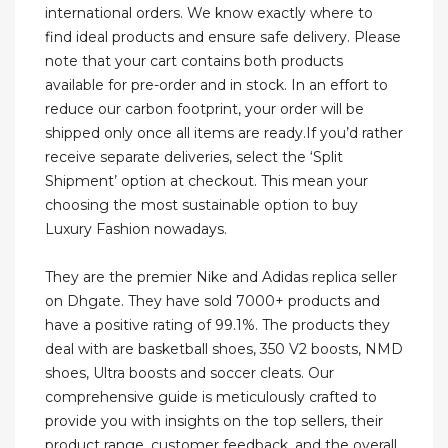
international orders. We know exactly where to
find ideal products and ensure safe delivery. Please
note that your cart contains both products
available for pre-order and in stock. In an effort to
reduce our carbon footprint, your order will be
shipped only once all items are ready.If you’d rather
receive separate deliveries, select the ‘Split
Shipment’ option at checkout. This mean your
choosing the most sustainable option to buy
Luxury Fashion nowadays.
They are the premier Nike and Adidas replica seller
on Dhgate. They have sold 7000+ products and
have a positive rating of 99.1%. The products they
deal with are basketball shoes, 350 V2 boosts, NMD
shoes, Ultra boosts and soccer cleats. Our
comprehensive guide is meticulously crafted to
provide you with insights on the top sellers, their
product range, customer feedback, and the overall