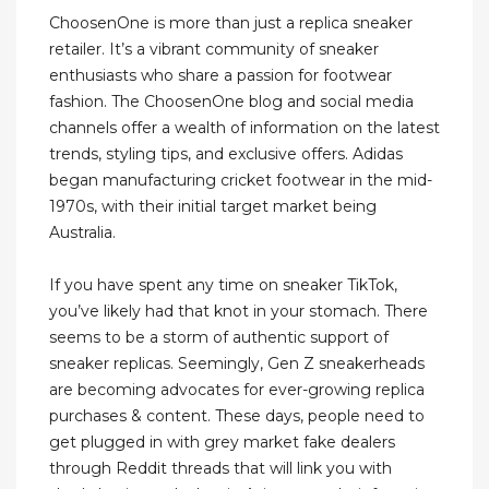
ChoosenOne is more than just a replica sneaker
retailer. It’s a vibrant community of sneaker
enthusiasts who share a passion for footwear
fashion. The ChoosenOne blog and social media
channels offer a wealth of information on the latest
trends, styling tips, and exclusive offers. Adidas
began manufacturing cricket footwear in the mid-
1970s, with their initial target market being
Australia.
If you have spent any time on sneaker TikTok,
you’ve likely had that knot in your stomach. There
seems to be a storm of authentic support of
sneaker replicas. Seemingly, Gen Z sneakerheads
are becoming advocates for ever-growing replica
purchases & content. These days, people need to
get plugged in with grey market fake dealers
through Reddit threads that will link you with