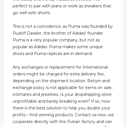
perfect to pair with jeans or work as sneakers that
go well with shorts.
This is not a coincidence, as Puma was founded by
Rudolf Dassler, the brother of Adidas’ founder.
Puma is a very popular company, but not as
popular as Adidas. Puma makes some unique
shoes and Puma replicas are in demand.
Any exchanges or replacement for International
orders might be charged for extra delivery fee,
depending on the shipment location. Return and
exchange policy is not applicable for items on sale,
intimates and jewelries. Is your dropshipping store
unprofitable and barely breaking even? If so, now
there is the best solution to help you double your
profits – find winning products. Contact us now, we
cooperate directly with the Putian factory and can