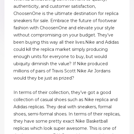
authenticity, and customer satisfaction,
ChoosenOne is the ultimate destination for replica
sneakers for sale. Embrace the future of footwear
fashion with ChoosenOne and elevate your style
without compromising on your budget. They’ve
been buying this way all their lives.Nike and Adidas
could kill the replica market simply producing
enough units for everyone to buy, but would
ubiquity diminish the value? If Nike produced
millions of pairs of Travis Scott Nike Air Jordans
would they be just as prized?
In terms of their collection, they’ve got a good
collection of casual shoes such as Nike replica and
Adidas replicas. They deal with sneakers, formal
shoes, semi-formal shoes. In terms of their replicas,
they have some pretty exact Nike Basketball
replicas which look super awesome. This is one of