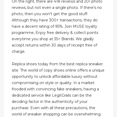
On the right, there are 418 reviews and 201 photo
reviews, but not even a single photo. If there's no
photo, then you won't get the good stuff.
Although they have 300+ transactions, they do
have a decent rating of 95%. Join MUSE loyalty
programme, Enjoy free delivery & collect points
everytime you shop at 35+ Brands. We gladly
accept returns within 30 days of receipt free of
charge.
Replica shoes today from the best replica sneaker
site. The world of copy shoes online offers a unique
opportunity to unlock affordable luxury without
compromising on style or quality. In a market
flooded with convincing fake sneakers, having a
dedicated service like LegitGrails can be the
deciding factor in the authenticity of your
purchase. Even with all these precautions, the
world of sneaker shopping can be overwhelming.