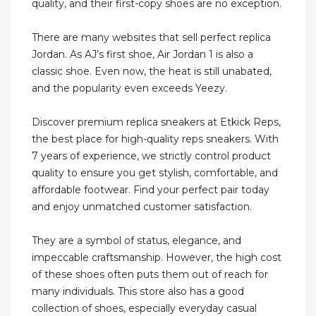
quality, and their first-copy shoes are no exception.
There are many websites that sell perfect replica
Jordan. As AJ’s first shoe, Air Jordan 1 is also a
classic shoe. Even now, the heat is still unabated,
and the popularity even exceeds Yeezy.
Discover premium replica sneakers at Etkick Reps,
the best place for high-quality reps sneakers. With
7 years of experience, we strictly control product
quality to ensure you get stylish, comfortable, and
affordable footwear. Find your perfect pair today
and enjoy unmatched customer satisfaction.
They are a symbol of status, elegance, and
impeccable craftsmanship. However, the high cost
of these shoes often puts them out of reach for
many individuals. This store also has a good
collection of shoes, especially everyday casual