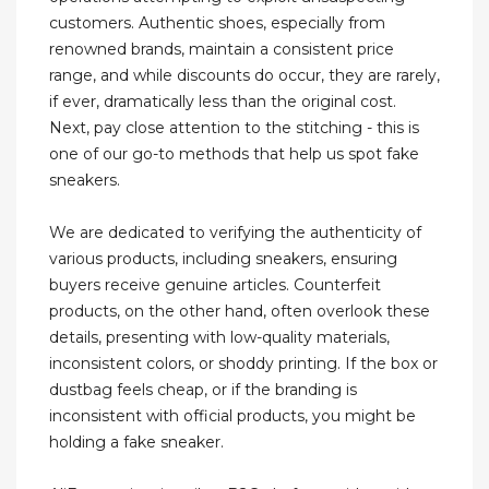
customers. Authentic shoes, especially from
renowned brands, maintain a consistent price
range, and while discounts do occur, they are rarely,
if ever, dramatically less than the original cost.
Next, pay close attention to the stitching - this is
one of our go-to methods that help us spot fake
sneakers.
We are dedicated to verifying the authenticity of
various products, including sneakers, ensuring
buyers receive genuine articles. Counterfeit
products, on the other hand, often overlook these
details, presenting with low-quality materials,
inconsistent colors, or shoddy printing. If the box or
dustbag feels cheap, or if the branding is
inconsistent with official products, you might be
holding a fake sneaker.