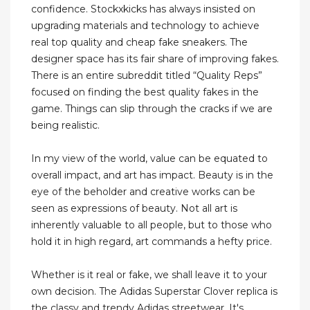
confidence. Stockxkicks has always insisted on
upgrading materials and technology to achieve
real top quality and cheap fake sneakers. The
designer space has its fair share of improving fakes.
There is an entire subreddit titled “Quality Reps”
focused on finding the best quality fakes in the
game. Things can slip through the cracks if we are
being realistic.
In my view of the world, value can be equated to
overall impact, and art has impact. Beauty is in the
eye of the beholder and creative works can be
seen as expressions of beauty. Not all art is
inherently valuable to all people, but to those who
hold it in high regard, art commands a hefty price.
Whether is it real or fake, we shall leave it to your
own decision. The Adidas Superstar Clover replica is
the classy and trendy Adidas streetwear. It's