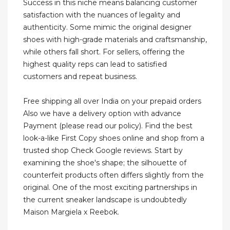
Success in this niche means balancing customer
satisfaction with the nuances of legality and
authenticity. Some mimic the original designer
shoes with high-grade materials and craftsmanship,
while others fall short. For sellers, offering the
highest quality reps can lead to satisfied
customers and repeat business.
Free shipping all over India on your prepaid orders
Also we have a delivery option with advance
Payment (please read our policy). Find the best
look-a-like First Copy shoes online and shop from a
trusted shop Check Google reviews. Start by
examining the shoe's shape; the silhouette of
counterfeit products often differs slightly from the
original. One of the most exciting partnerships in
the current sneaker landscape is undoubtedly
Maison Margiela x Reebok.