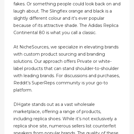
fakes. Or something people could look back on and
laugh about. The Slingflex orange and black is a
slightly different colour and it's ever popular
because of its attractive shade. The Adidas Replica
Continental 80 is what you call a classic.
At NicheSources, we specialize in elevating brands
with custom product sourcing and branding
solutions. Our approach offers Private or white-
label products that can stand shoulder-to-shoulder
with leading brands. For discussions and purchases,
Reddit’s SuperReps community is your go-to
platform.
DHgate stands out as a vast wholesale
marketplace, offering a range of products,
including replica shoes. While it’s not exclusively a
replica shoe site, numerous sellers list counterfeit
sneakers from popular brands. The quality of these