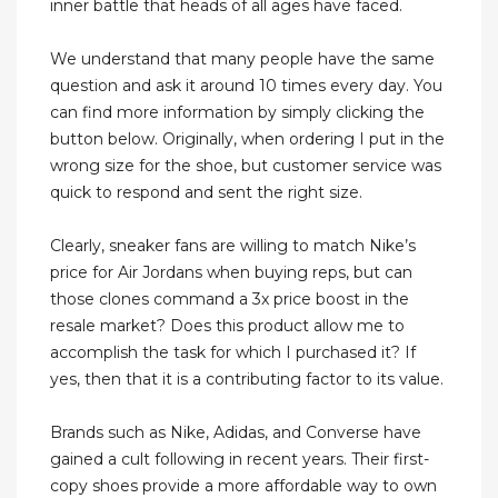
inner battle that heads of all ages have faced.
We understand that many people have the same
question and ask it around 10 times every day. You
can find more information by simply clicking the
button below. Originally, when ordering I put in the
wrong size for the shoe, but customer service was
quick to respond and sent the right size.
Clearly, sneaker fans are willing to match Nike’s
price for Air Jordans when buying reps, but can
those clones command a 3x price boost in the
resale market? Does this product allow me to
accomplish the task for which I purchased it? If
yes, then that it is a contributing factor to its value.
Brands such as Nike, Adidas, and Converse have
gained a cult following in recent years. Their first-
copy shoes provide a more affordable way to own