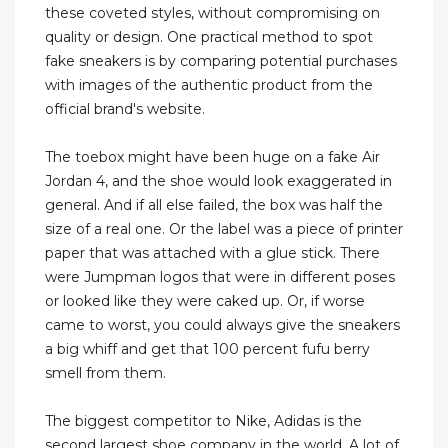
these coveted styles, without compromising on
quality or design. One practical method to spot
fake sneakers is by comparing potential purchases
with images of the authentic product from the
official brand's website.
The toebox might have been huge on a fake Air
Jordan 4, and the shoe would look exaggerated in
general. And if all else failed, the box was half the
size of a real one. Or the label was a piece of printer
paper that was attached with a glue stick. There
were Jumpman logos that were in different poses
or looked like they were caked up. Or, if worse
came to worst, you could always give the sneakers
a big whiff and get that 100 percent fufu berry
smell from them.
The biggest competitor to Nike, Adidas is the
second largest shoe company in the world. A lot of