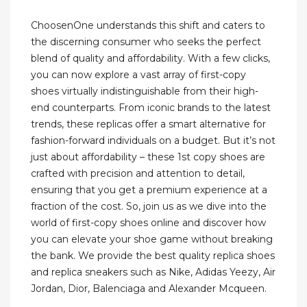
ChoosenOne understands this shift and caters to
the discerning consumer who seeks the perfect
blend of quality and affordability. With a few clicks,
you can now explore a vast array of first-copy
shoes virtually indistinguishable from their high-
end counterparts. From iconic brands to the latest
trends, these replicas offer a smart alternative for
fashion-forward individuals on a budget. But it’s not
just about affordability – these 1st copy shoes are
crafted with precision and attention to detail,
ensuring that you get a premium experience at a
fraction of the cost. So, join us as we dive into the
world of first-copy shoes online and discover how
you can elevate your shoe game without breaking
the bank. We provide the best quality replica shoes
and replica sneakers such as Nike, Adidas Yeezy, Air
Jordan, Dior, Balenciaga and Alexander Mcqueen.