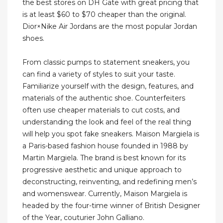
the best stores on DH Gate with great pricing that
is at least $60 to $70 cheaper than the original.
Dior×Nike Air Jordans are the most popular Jordan
shoes.
From classic pumps to statement sneakers, you
can find a variety of styles to suit your taste.
Familiarize yourself with the design, features, and
materials of the authentic shoe. Counterfeiters
often use cheaper materials to cut costs, and
understanding the look and feel of the real thing
will help you spot fake sneakers. Maison Margiela is
a Paris-based fashion house founded in 1988 by
Martin Margiela. The brand is best known for its
progressive aesthetic and unique approach to
deconstructing, reinventing, and redefining men’s
and womenswear. Currently, Maison Margiela is
headed by the four-time winner of British Designer
of the Year, couturier John Galliano.