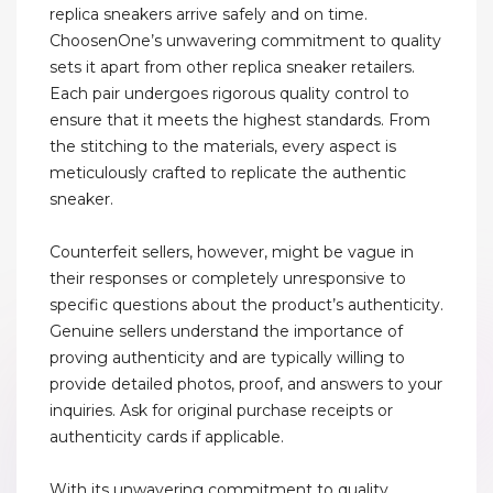
replica sneakers arrive safely and on time.
ChoosenOne’s unwavering commitment to quality
sets it apart from other replica sneaker retailers.
Each pair undergoes rigorous quality control to
ensure that it meets the highest standards. From
the stitching to the materials, every aspect is
meticulously crafted to replicate the authentic
sneaker.
Counterfeit sellers, however, might be vague in
their responses or completely unresponsive to
specific questions about the product’s authenticity.
Genuine sellers understand the importance of
proving authenticity and are typically willing to
provide detailed photos, proof, and answers to your
inquiries. Ask for original purchase receipts or
authenticity cards if applicable.
With its unwavering commitment to quality,