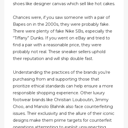
shoes like designer canvas which sell like hot cakes.
Chances were, if you saw someone with a pair of
Bapes on in the 2000s, they were probably fake.
There were plenty of fake Nike SBs, especially the
“Tiffany” Dunks. If you went on eBay and tried to
find a pair with a reasonable price, they were
probably not real. These sneaker sellers uphold
their reputation and will ship double fast.
Understanding the practices of the brands you’re
purchasing from and supporting those that
prioritize ethical standards can help ensure a more
responsible shopping experience. Other luxury
footwear brands like Christian Louboutin, Jimmy
Choo, and Manolo Blahnik also face counterfeiting
issues. Their exclusivity and the allure of their iconic
designs make them prime targets for counterfeit
operations attempting to exploit unsuspecting