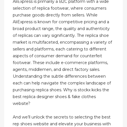
AliExpress is primarily a B2C platform with a wide
selection of replica footwear, where consumers
purchase goods directly from sellers. While
AliExpress is known for competitive pricing and a
broad product range, the quality and authenticity
of replicas can vary significantly. The replica shoe
market is multifaceted, encompassing a variety of
sellers and platforms, each catering to different
aspects of consumer demand for counterfeit
footwear. These include e-commerce platforms,
agents, middlemen, and direct factory sales.
Understanding the subtle differences between
each can help navigate the complex landscape of
purchasing replica shoes. Why is stockx kicks the
best replica designer shoes & fake clothes
website?
And we’ll unlock the secrets to selecting the best
rep shoes website and elevate your business with