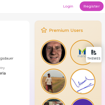
Login
Register
Premium Users
ngsdauer
THEMES
try
eria