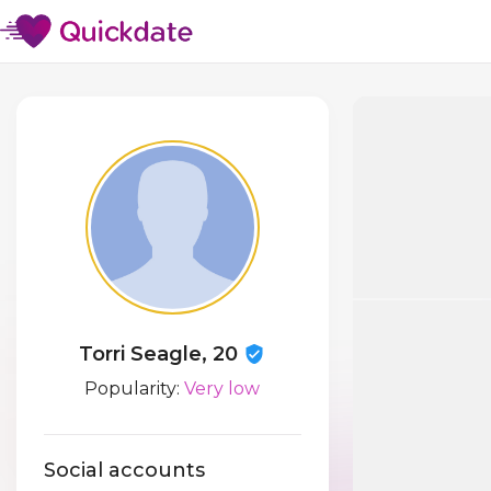
Torri Seagle, 20
Popularity:
Very low
Social accounts