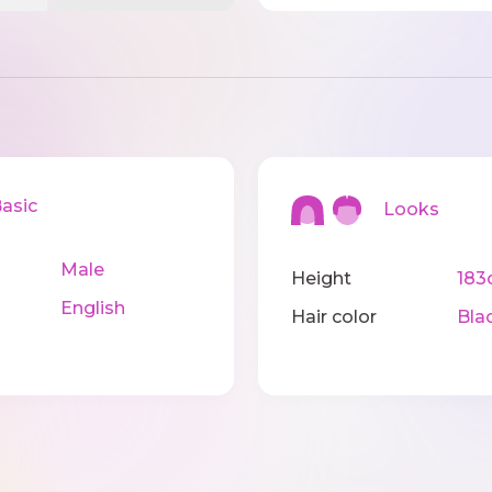
sic
Looks
Male
Height
183
English
Hair color
Bla