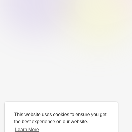
This website uses cookies to ensure you get
the best experience on our website.
Learn More