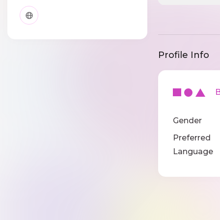
Profile Info
Ba
Gender
Preferred
Language