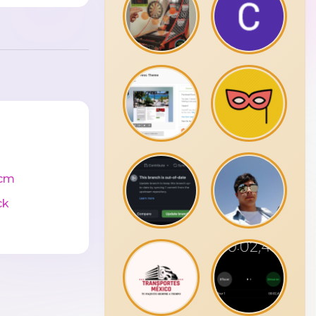
cm
ck