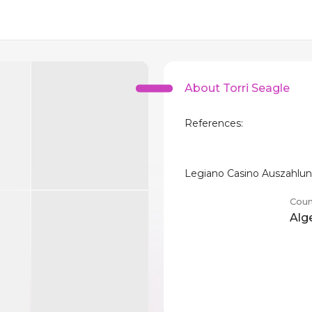
About Torri Seagle
References:
Legiano Casino Auszahlu
Coun
Alg