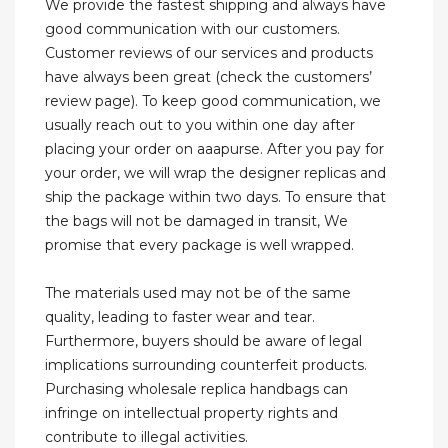
We provide the fastest shipping and always have
good communication with our customers.
Customer reviews of our services and products
have always been great (check the customers’
review page). To keep good communication, we
usually reach out to you within one day after
placing your order on aaapurse. After you pay for
your order, we will wrap the designer replicas and
ship the package within two days. To ensure that
the bags will not be damaged in transit, We
promise that every package is well wrapped.
The materials used may not be of the same
quality, leading to faster wear and tear.
Furthermore, buyers should be aware of legal
implications surrounding counterfeit products.
Purchasing wholesale replica handbags can
infringe on intellectual property rights and
contribute to illegal activities.