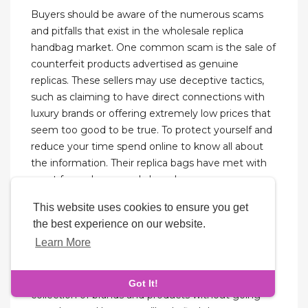
Buyers should be aware of the numerous scams
and pitfalls that exist in the wholesale replica
handbag market. One common scam is the sale of
counterfeit products advertised as genuine
replicas. These sellers may use deceptive tactics,
such as claiming to have direct connections with
luxury brands or offering extremely low prices that
seem too good to be true. To protect yourself and
reduce your time spend online to know all about
the information. Their replica bags have met with
great favors home and abroad.
This website uses cookies to ensure you get
However, if a high-quality replica is what you’re
the best experience on our website.
after then it can’t come too cheap as you think it
Learn More
should. So, the average price for a high-quality
replica bag should be about $200-$600. I was
impressed that this seller has carefully selected its
Got It!
collection of brands and products without going