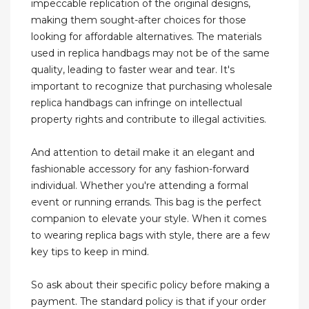
impeccable replication of the original designs,
making them sought-after choices for those
looking for affordable alternatives. The materials
used in replica handbags may not be of the same
quality, leading to faster wear and tear. It's
important to recognize that purchasing wholesale
replica handbags can infringe on intellectual
property rights and contribute to illegal activities.
And attention to detail make it an elegant and
fashionable accessory for any fashion-forward
individual. Whether you're attending a formal
event or running errands. This bag is the perfect
companion to elevate your style. When it comes
to wearing replica bags with style, there are a few
key tips to keep in mind.
So ask about their specific policy before making a
payment. The standard policy is that if your order