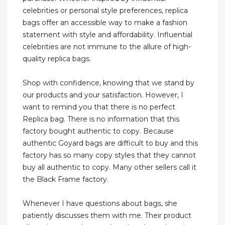
celebrities or personal style preferences, replica
bags offer an accessible way to make a fashion
statement with style and affordability. Influential
celebrities are not immune to the allure of high-
quality replica bags.
Shop with confidence, knowing that we stand by
our products and your satisfaction. However, I
want to remind you that there is no perfect
Replica bag. There is no information that this
factory bought authentic to copy. Because
authentic Goyard bags are difficult to buy and this
factory has so many copy styles that they cannot
buy all authentic to copy. Many other sellers call it
the Black Frame factory.
Whenever I have questions about bags, she
patiently discusses them with me. Their product