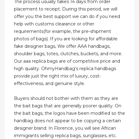
The process usually takes 14 days from order
placement to receipt. During this period, we will
offer you the best support we can do if you need
help with customs clearance or other
requirements(for example, the pre-shipment
photos of bags). If you are looking for affordable
fake designer bags, We offer AAA handbags,
shoulder bags, totes, clutches, buckets, and more.
Our aaa replica bags are of competitive price and
high quality. OhmyHandbag’s replica handbags
provide just the right mix of luxury, cost-
effectiveness, and genuine style.
Buyers should not bother with them as they are
the bait bags that are generally poorer quality. On
the bait bags, the logos have been modified so the
handbag does not appear to be copying a certain
designer brand. In Florence, you will see African
immigrants selling replica bags, sunglasses, etc.