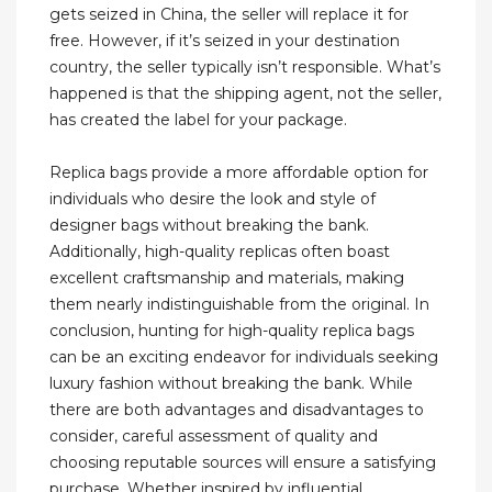
gets seized in China, the seller will replace it for
free. However, if it’s seized in your destination
country, the seller typically isn’t responsible. What’s
happened is that the shipping agent, not the seller,
has created the label for your package.
Replica bags provide a more affordable option for
individuals who desire the look and style of
designer bags without breaking the bank.
Additionally, high-quality replicas often boast
excellent craftsmanship and materials, making
them nearly indistinguishable from the original. In
conclusion, hunting for high-quality replica bags
can be an exciting endeavor for individuals seeking
luxury fashion without breaking the bank. While
there are both advantages and disadvantages to
consider, careful assessment of quality and
choosing reputable sources will ensure a satisfying
purchase. Whether inspired by influential