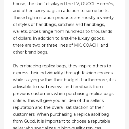
house, the shelf displayed the LV, GUCCI, Hermès,
and other luxury bags, in addition to some belts.
These high imitation products are mostly a variety
of styles of handbags, satchels and handbags,
wallets, prices range from hundreds to thousands
of dollars. In addition to first-line luxury goods,
there are two or three lines of MK, COACH, and
other brand bags.
By embracing replica bags, they inspire others to
express their individuality through fashion choices
while staying within their budget. Furthermore, it is
advisable to read reviews and feedback from
previous customers when purchasing replica bags
online. This will give you an idea of the seller's
reputation and the overall satisfaction of their
customers. When purchasing a replica asolf bag
from Gucci, it is important to choose a reputable
seller who specializes in high-quality replicas.