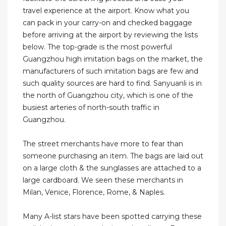
travel experience at the airport. Know what you
can pack in your carry-on and checked baggage
before arriving at the airport by reviewing the lists
below. The top-grade is the most powerful
Guangzhou high imitation bags on the market, the
manufacturers of such imitation bags are few and
such quality sources are hard to find. Sanyuanli is in
the north of Guangzhou city, which is one of the
busiest arteries of north-south traffic in
Guangzhou.
The street merchants have more to fear than
someone purchasing an item. The bags are laid out
on a large cloth & the sunglasses are attached to a
large cardboard. We seen these merchants in
Milan, Venice, Florence, Rome, & Naples.
Many A-list stars have been spotted carrying these