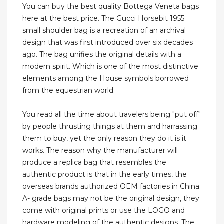
You can buy the best quality Bottega Veneta bags
here at the best price. The Gucci Horsebit 1955
small shoulder bag is a recreation of an archival
design that was first introduced over six decades
ago. The bag unifies the original details with a
modern spirit. Which is one of the most distinctive
elements among the House symbols borrowed
from the equestrian world.
You read all the time about travelers being "put off"
by people thrusting things at them and harrassing
them to buy, yet the only reason they do it is it
works. The reason why the manufacturer will
produce a replica bag that resembles the
authentic product is that in the early times, the
overseas brands authorized OEM factories in China.
A- grade bags may not be the original design, they
come with original prints or use the LOGO and
hardware modeling of the authentic designs. The