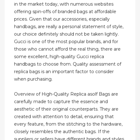
in the market today, with numerous websites
offering spin-offs of branded bags at affordable
prices. Given that our accessories, especially
handbags, are really a personal statement of style,
our choice definitely should not be taken lightly.
Gucci is one of the most popular brands, and for
those who cannot afford the real thing, there are
some excellent, high-quality Gucci replica
handbags to choose from. Quality assessment of
replica bags is an important factor to consider
when purchasing.
Overview of High-Quality Replica asolf Bags are
carefully made to capture the essence and
aesthetic of their original counterparts. They are
created with attention to detail, ensuring that
every feature, from the stitching to the hardware,
closely resembles the authentic bags. If the
suppliers or sellers have different brands and styles,