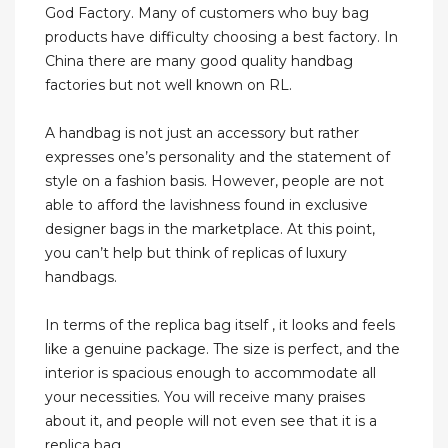
God Factory. Many of customers who buy bag
products have difficulty choosing a best factory. In
China there are many good quality handbag
factories but not well known on RL.
A handbag is not just an accessory but rather
expresses one’s personality and the statement of
style on a fashion basis. However, people are not
able to afford the lavishness found in exclusive
designer bags in the marketplace. At this point,
you can’t help but think of replicas of luxury
handbags.
In terms of the replica bag itself , it looks and feels
like a genuine package. The size is perfect, and the
interior is spacious enough to accommodate all
your necessities. You will receive many praises
about it, and people will not even see that it is a
replica bag.