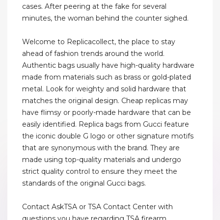
cases. After peering at the fake for several
minutes, the woman behind the counter sighed.
Welcome to Replicacollect, the place to stay
ahead of fashion trends around the world.
Authentic bags usually have high-quality hardware
made from materials such as brass or gold-plated
metal. Look for weighty and solid hardware that
matches the original design. Cheap replicas may
have flimsy or poorly-made hardware that can be
easily identified. Replica bags from Gucci feature
the iconic double G logo or other signature motifs
that are synonymous with the brand. They are
made using top-quality materials and undergo
strict quality control to ensure they meet the
standards of the original Gucci bags.
Contact AskTSA or TSA Contact Center with
questions you have regarding TSA firearm