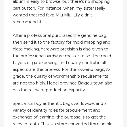
album is easy to browse, but there’s no shopping
cart button. For instance, when my sister really
wanted that red fake Miu Miu, Lily didn’t
recommend it.
After a professional purchases the genuine bag,
then send it to the factory for mold mapping and
plate making, hardware precision is also given to
the professional hardware master to set the mold.
Layers of gatekeeping, and quality control in all
aspects are the process. For the low-end bags, A-
grade, the quality of workmanship requirements
are not too high, Hebei province Baigou town also
has the relevant production capacity.
Specialists buy authentic bags worldwide, and a
variety of identity roles for procurement and
exchange of learning, the purpose is to get the
relevant data. This is a store converted from an old