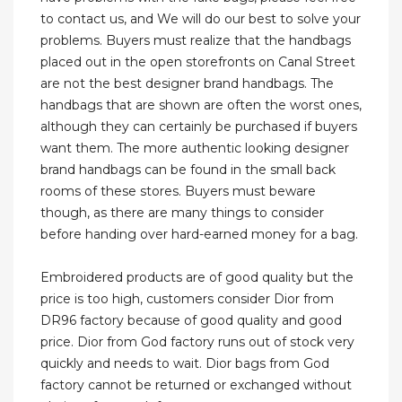
to contact us, and We will do our best to solve your
problems. Buyers must realize that the handbags
placed out in the open storefronts on Canal Street
are not the best designer brand handbags. The
handbags that are shown are often the worst ones,
although they can certainly be purchased if buyers
want them. The more authentic looking designer
brand handbags can be found in the small back
rooms of these stores. Buyers must beware
though, as there are many things to consider
before handing over hard-earned money for a bag.
Embroidered products are of good quality but the
price is too high, customers consider Dior from
DR96 factory because of good quality and good
price. Dior from God factory runs out of stock very
quickly and needs to wait. Dior bags from God
factory cannot be returned or exchanged without