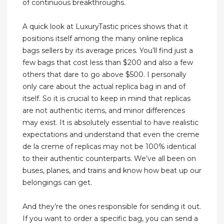
of continuous breakthroughs.
A quick look at LuxuryTastic prices shows that it
positions itself among the many online replica
bags sellers by its average prices. You’ll find just a
few bags that cost less than $200 and also a few
others that dare to go above $500. I personally
only care about the actual replica bag in and of
itself. So it is crucial to keep in mind that replicas
are not authentic items, and minor differences
may exist. It is absolutely essential to have realistic
expectations and understand that even the creme
de la creme of replicas may not be 100% identical
to their authentic counterparts. We’ve all been on
buses, planes, and trains and know how beat up our
belongings can get.
And they’re the ones responsible for sending it out.
If you want to order a specific bag, you can send a