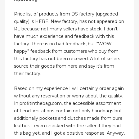
Price list of products from DS factory (upgraded
quality) is HERE. New factory, has not appeared on
RL because not many sellers have stock. I don’t
have much experience and feedback with this
factory. There is no bad feedback, but “WOW
happy” feedback from customers who buy from
this factory has not been received. A lot of sellers
source their goods from here and say it’s from
their factory.
Based on my experience I will certainly order again
without any reservation or worry about the quality.
In profitinthebag.com, the accessible assortment
of Fendi imitations contain not only handbags but
additionally pockets and clutches made from pure
leather. I even checked with the seller if they had
this bag yet, and I got a positive response. Anyway,