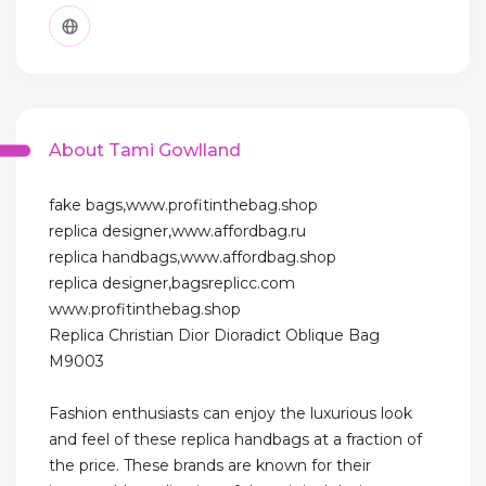
About Tami Gowlland
fake bags,www.profitinthebag.shop
replica designer,www.affordbag.ru
replica handbags,www.affordbag.shop
replica designer,bagsreplicc.com
www.profitinthebag.shop
Replica Christian Dior Dioradict Oblique Bag
M9003
Fashion enthusiasts can enjoy the luxurious look
and feel of these replica handbags at a fraction of
the price. These brands are known for their