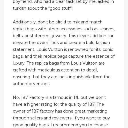
boyfriend, who had a clear task set by me, asked in
turkish about the “good stuff”.
Additionally, don't be afraid to mix and match
replica bags with other accessories such as scarves,
belts, or statement jewelry. This clever addition can
elevate the overall look and create a bold fashion
statement. Louis Vuitton is renowned for its iconic
bags, and their replica bags capture the essence of
luxury. The replica bags from Louis Vuitton are
crafted with meticulous attention to detail,
ensuring that they are indistinguishable from the
authentic versions.
No, 187 Factory is a famous in RL but we don’t
have a higher rating for the quality of 187. The
owner of 187 factory has done great marketing
through sellers and reviewers. If you want to buy
good quality bags, I recommend you to choose