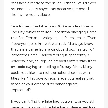
message directly to the seller. Hannah would even
returned excess payments because the ones I
liked were not available.
” exclaimed Charlotte in a 2000 episode of Sex &
The City, which featured Samantha dragging Carrie
to a San Fernando Valley-based fakes dealer. “Even
if everyone else knew it was real, I’d always know
that mine came from a cardboard box in a trunk,”
lamented Carrie. Carrie’s feeling is apparently a
universal one, as RepLadies’ posts often stray from
on-topic buying and selling of luxury fakes. Many
posts read like late night emotional spirals, with
titles like, “Has buying reps made you realize that
some of your dream auth handbags are
impractical?
If you can’t find the fake bag you want, or you still
have problems with the fake bags, please feel free