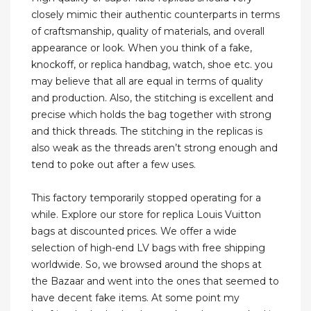
closely mimic their authentic counterparts in terms
of craftsmanship, quality of materials, and overall
appearance or look. When you think of a fake,
knockoff, or replica handbag, watch, shoe etc. you
may believe that all are equal in terms of quality
and production. Also, the stitching is excellent and
precise which holds the bag together with strong
and thick threads. The stitching in the replicas is
also weak as the threads aren’t strong enough and
tend to poke out after a few uses.
This factory temporarily stopped operating for a
while. Explore our store for replica Louis Vuitton
bags at discounted prices. We offer a wide
selection of high-end LV bags with free shipping
worldwide. So, we browsed around the shops at
the Bazaar and went into the ones that seemed to
have decent fake items. At some point my