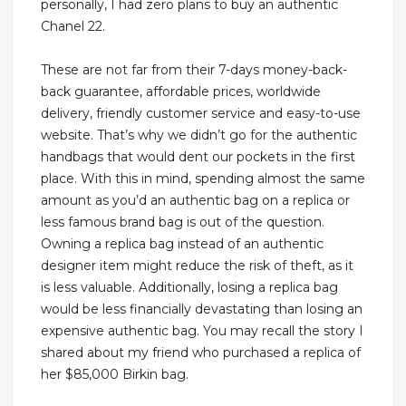
personally, I had zero plans to buy an authentic
Chanel 22.
These are not far from their 7-days money-back-
back guarantee, affordable prices, worldwide
delivery, friendly customer service and easy-to-use
website. That’s why we didn’t go for the authentic
handbags that would dent our pockets in the first
place. With this in mind, spending almost the same
amount as you’d an authentic bag on a replica or
less famous brand bag is out of the question.
Owning a replica bag instead of an authentic
designer item might reduce the risk of theft, as it
is less valuable. Additionally, losing a replica bag
would be less financially devastating than losing an
expensive authentic bag. You may recall the story I
shared about my friend who purchased a replica of
her $85,000 Birkin bag.