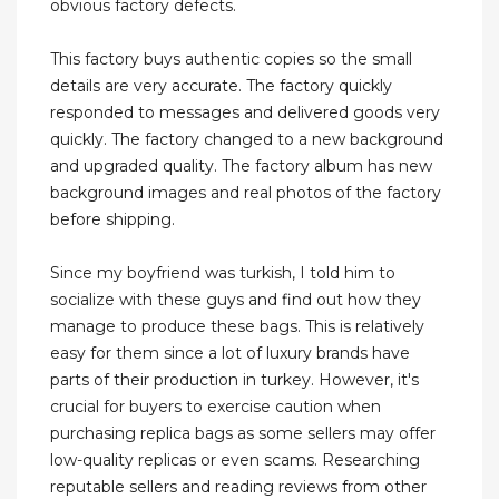
obvious factory defects.
This factory buys authentic copies so the small
details are very accurate. The factory quickly
responded to messages and delivered goods very
quickly. The factory changed to a new background
and upgraded quality. The factory album has new
background images and real photos of the factory
before shipping.
Since my boyfriend was turkish, I told him to
socialize with these guys and find out how they
manage to produce these bags. This is relatively
easy for them since a lot of luxury brands have
parts of their production in turkey. However, it's
crucial for buyers to exercise caution when
purchasing replica bags as some sellers may offer
low-quality replicas or even scams. Researching
reputable sellers and reading reviews from other