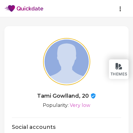
THEMES
Tami Gowlland, 20
Popularity:
Very low
Social accounts