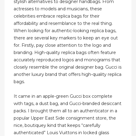
stylish alternatives to designer handbags. From
actresses to models and musicians, these
celebrities embrace replica bags for their
affordability and resemblance to the real thing.
When looking for authentic-looking replica bags,
there are several key markers to keep an eye out
for. Firstly, pay close attention to the logo and
branding. High-quality replica bags often feature
accurately reproduced logos and monograms that
closely resemble the original designer bag. Gucci is
another luxury brand that offers high-quality replica
bags.
It came in an apple-green Gucci box complete
with tags, a dust bag, and Gucci-branded desiccant
packs. I brought them all to an authenticator in a
popular Upper East Side consignment store, the
nice, boutiquey kind that keeps “carefully
authenticated” Louis Vuittons in locked glass