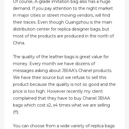
Of course, A-grade imitation bag also has a huge
demand. If you pay attention to the night market
in major cities or street moving vendors, will find
their traces. Even though Guangzhou is the main
distribution center for replica designer bags, but
most of the products are produced in the north of
China.
The quality of the leather bags is great value for
money. Every month we have dozens of
messages asking about JBIAA’s Chanel products.
We have their source but we refuse to sell this
product because the quality is not so good and the
price is too high. However recently my client
complained that they have to buy Chanel JBIAA
bags which cost x2, x4 times what we are selling
(!!!).
You can choose from a wide variety of replica bags