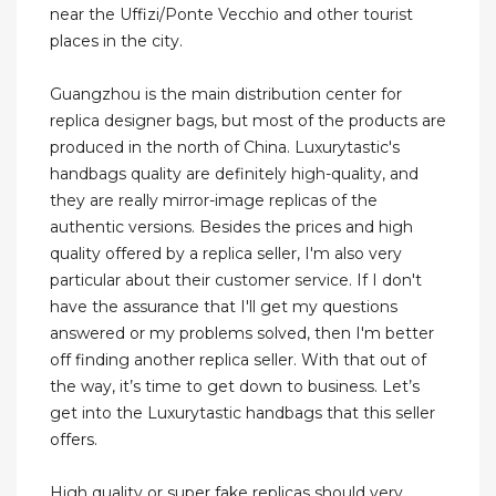
near the Uffizi/Ponte Vecchio and other tourist
places in the city.
Guangzhou is the main distribution center for
replica designer bags, but most of the products are
produced in the north of China. Luxurytastic's
handbags quality are definitely high-quality, and
they are really mirror-image replicas of the
authentic versions. Besides the prices and high
quality offered by a replica seller, I'm also very
particular about their customer service. If I don't
have the assurance that I'll get my questions
answered or my problems solved, then I'm better
off finding another replica seller. With that out of
the way, it’s time to get down to business. Let’s
get into the Luxurytastic handbags that this seller
offers.
High quality or super fake replicas should very