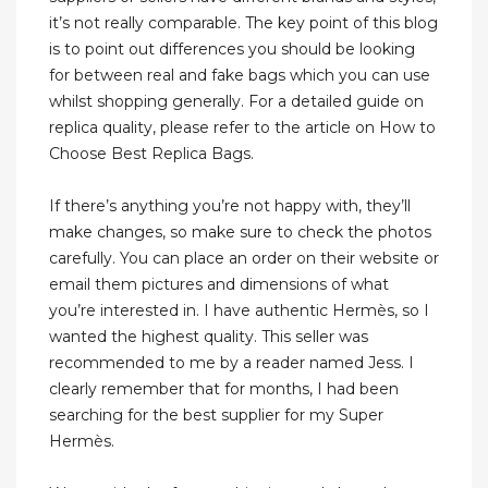
it’s not really comparable. The key point of this blog
is to point out differences you should be looking
for between real and fake bags which you can use
whilst shopping generally. For a detailed guide on
replica quality, please refer to the article on How to
Choose Best Replica Bags.
If there’s anything you’re not happy with, they’ll
make changes, so make sure to check the photos
carefully. You can place an order on their website or
email them pictures and dimensions of what
you’re interested in. I have authentic Hermès, so I
wanted the highest quality. This seller was
recommended to me by a reader named Jess. I
clearly remember that for months, I had been
searching for the best supplier for my Super
Hermès.