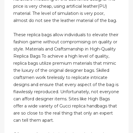
price is very cheap, using artificial leather(PU)
material. The level of simulation is very poor,
almost do not see the leather material of the bag.
These replica bags allow individuals to elevate their
fashion game without compromising on quality or
style. Materials and Craftsmanship in High-Quality
Replica Bags To achieve a high level of quality,
replica bags utilize premium materials that mimic
the luxury of the original designer bags. Skilled
craftsmen work tirelessly to replicate intricate
designs and ensure that every aspect of the bag is
flawlessly reproduced. Unfortunately, not everyone
can afford designer items. Sites like High Bags
offer a wide variety of Gucci replica handbags that
are so close to the real thing that only an expert
can tell them apart.