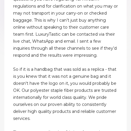
regulations and for clarification on what you may or
may not transport in your carry-on or checked
baggage. This is why I can’t just buy anything
online without speaking to their customer care
team first. LuxuryTastic can be contacted via their
live chat, WhatsApp and email. I sent a few
inquiries through all these channels to see if they’d
respond and the results were impressing.
So if it is a handbag that was sold as a replica - that
is you knew that it was not a genuine bag and it
doesn't have the logo on it, you would probably be
OK. Our polyester staple fiber products are trusted
internationally for world class quality. We pride
ourselves on our proven ability to consistently
deliver high quality products and reliable customer
services.