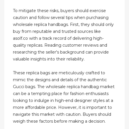
To mitigate these risks, buyers should exercise
caution and follow several tips when purchasing
wholesale replica handbags. First, they should only
buy from reputable and trusted sources like
asolf.co with a track record of delivering high-
quality replicas. Reading customer reviews and
researching the seller's background can provide
valuable insights into their reliability.
These replica bags are meticulously crafted to
mimic the designs and details of the authentic
Gucci bags. The wholesale replica handbag market
can be a tempting place for fashion enthusiasts
looking to indulge in high-end designer styles at a
more affordable price. However, it is important to
navigate this market with caution. Buyers should
weigh these factors before making a decision.