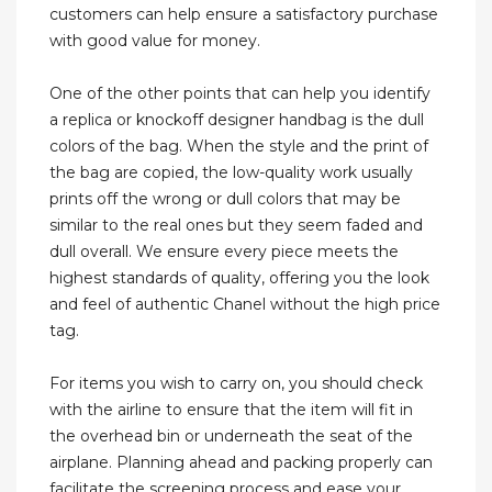
customers can help ensure a satisfactory purchase
with good value for money.
One of the other points that can help you identify
a replica or knockoff designer handbag is the dull
colors of the bag. When the style and the print of
the bag are copied, the low-quality work usually
prints off the wrong or dull colors that may be
similar to the real ones but they seem faded and
dull overall. We ensure every piece meets the
highest standards of quality, offering you the look
and feel of authentic Chanel without the high price
tag.
For items you wish to carry on, you should check
with the airline to ensure that the item will fit in
the overhead bin or underneath the seat of the
airplane. Planning ahead and packing properly can
facilitate the screening process and ease your