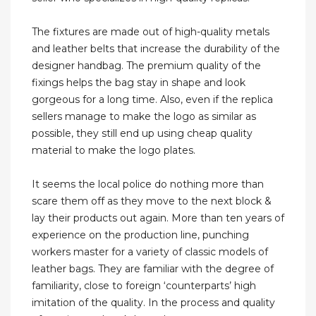
The fixtures are made out of high-quality metals
and leather belts that increase the durability of the
designer handbag. The premium quality of the
fixings helps the bag stay in shape and look
gorgeous for a long time. Also, even if the replica
sellers manage to make the logo as similar as
possible, they still end up using cheap quality
material to make the logo plates.
It seems the local police do nothing more than
scare them off as they move to the next block &
lay their products out again. More than ten years of
experience on the production line, punching
workers master for a variety of classic models of
leather bags. They are familiar with the degree of
familiarity, close to foreign ‘counterparts’ high
imitation of the quality. In the process and quality