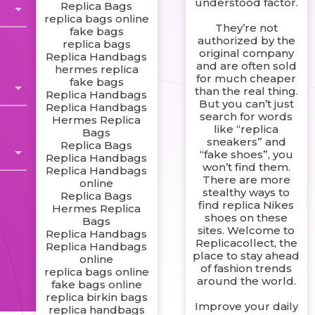
understood factor.
Replica Bags
replica bags online
They’re not
fake bags
authorized by the
replica bags
original company
Replica Handbags
and are often sold
hermes replica
for much cheaper
fake bags
than the real thing.
Replica Handbags
But you can’t just
Replica Handbags
search for words
Hermes Replica
like “replica
Bags
sneakers” and
Replica Bags
“fake shoes”, you
Replica Handbags
won’t find them.
Replica Handbags
There are more
online
stealthy ways to
Replica Bags
find replica Nikes
Hermes Replica
shoes on these
Bags
sites. Welcome to
Replica Handbags
Replicacollect, the
Replica Handbags
place to stay ahead
online
of fashion trends
replica bags online
around the world.
fake bags online
replica birkin bags
Improve your daily
replica handbags