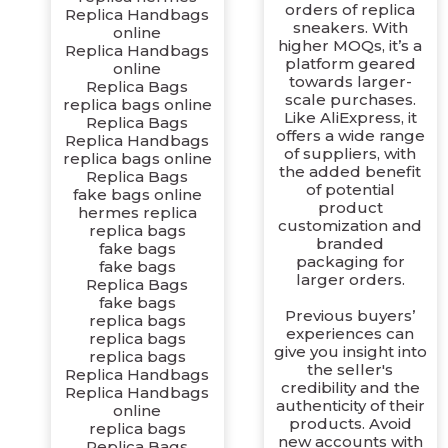
orders of replica
Replica Handbags
sneakers. With
online
higher MOQs, it’s a
Replica Handbags
platform geared
online
towards larger-
Replica Bags
scale purchases.
replica bags online
Like AliExpress, it
Replica Bags
offers a wide range
Replica Handbags
of suppliers, with
replica bags online
the added benefit
Replica Bags
of potential
fake bags online
product
hermes replica
customization and
replica bags
branded
fake bags
packaging for
fake bags
larger orders.
Replica Bags
fake bags
Previous buyers’
replica bags
experiences can
replica bags
give you insight into
replica bags
the seller's
Replica Handbags
credibility and the
Replica Handbags
authenticity of their
online
products. Avoid
replica bags
new accounts with
Replica Bags