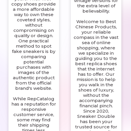
vintage versions for
copy shoes provide
the extra level of
a more affordable
believability.
way to own these
coveted styles,
Welcome to Best
without
Chinese Products,
compromising on
your reliable
quality or design.
compass in the vast
One practical
sea of online
method to spot
shopping, where
fake sneakers is by
we specialize in
comparing
guiding you to the
potential
best replica shoes
purchases with
that the internet
images of the
has to offer. Our
authentic product
mission is to help
from the official
you walk in the
brand's website.
shoes of luxury,
without the
While RepCatalog
accompanying
has a reputation for
financial pinch.
responsive
Since 2020,
customer service,
Sneaker Double
some may find
has been your
their shipping
trusted source for
times less