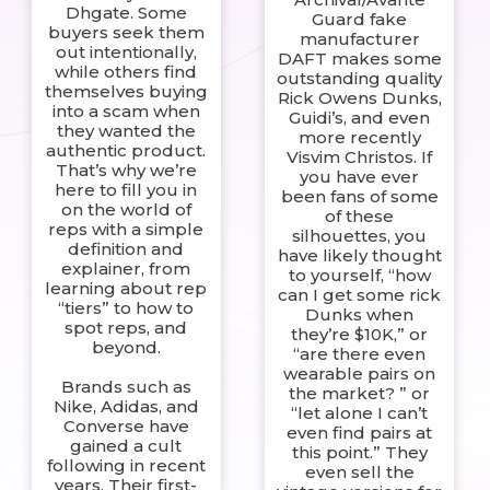
Dhgate. Some
Guard fake
buyers seek them
manufacturer
out intentionally,
DAFT makes some
while others find
outstanding quality
themselves buying
Rick Owens Dunks,
into a scam when
Guidi’s, and even
they wanted the
more recently
authentic product.
Visvim Christos. If
That’s why we’re
you have ever
here to fill you in
been fans of some
on the world of
of these
reps with a simple
silhouettes, you
definition and
have likely thought
explainer, from
to yourself, “how
learning about rep
can I get some rick
“tiers” to how to
Dunks when
spot reps, and
they’re $10K,” or
beyond.
“are there even
wearable pairs on
Brands such as
the market? ” or
Nike, Adidas, and
“let alone I can’t
Converse have
even find pairs at
gained a cult
this point.” They
following in recent
even sell the
years. Their first-