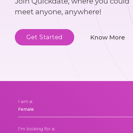
Join Quickdate, where you could
meet anyone, anywhere!
Get Started
Know More
I am a:
I'm looking for a: