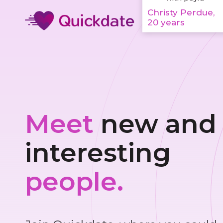
Christy Perdue,
20 years
Meet
new and
interesting
people.