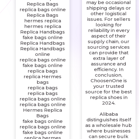
may be occasional
Replica Bags
shipping delays or
replica bags online
other logistical
Replica Bags
issues. For sellers
hermes replica
looking for
hermes replica
reliability in every
Replica Handbags
aspect of their
fake bags online
supply chain, our
Replica Handbags
sourcing services
Replica Handbags
can provide that
online
extra layer of
replica bags online
assurance and
fake bags online
efficiency. In
replica bags
conclusion,
replica Hermes
ChoosenOne is
bags
your trusted
replica bags
source for the best
replica bags
replica shoes in
replica bags online
2024.
replica bags online
Hermes Replica
Alibaba
Bags
distinguishes itself
fake bags online
as a wholesale hub
replica bags online
where businesses
fake bags online
can secure bulk
replica hermes