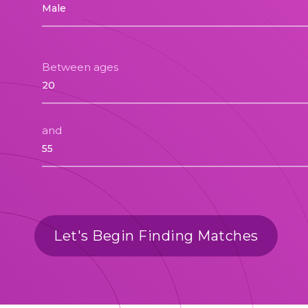
Between ages
and
Let's Begin Finding Matches