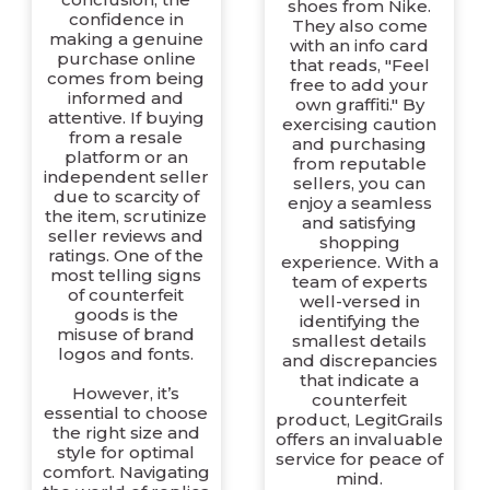
shoes from Nike.
confidence in
They also come
making a genuine
with an info card
purchase online
that reads, "Feel
comes from being
free to add your
informed and
own graffiti." By
attentive. If buying
exercising caution
from a resale
and purchasing
platform or an
from reputable
independent seller
sellers, you can
due to scarcity of
enjoy a seamless
the item, scrutinize
and satisfying
seller reviews and
shopping
ratings. One of the
experience. With a
most telling signs
team of experts
of counterfeit
well-versed in
goods is the
identifying the
misuse of brand
smallest details
logos and fonts.
and discrepancies
that indicate a
However, it’s
counterfeit
essential to choose
product, LegitGrails
the right size and
offers an invaluable
style for optimal
service for peace of
comfort. Navigating
mind.