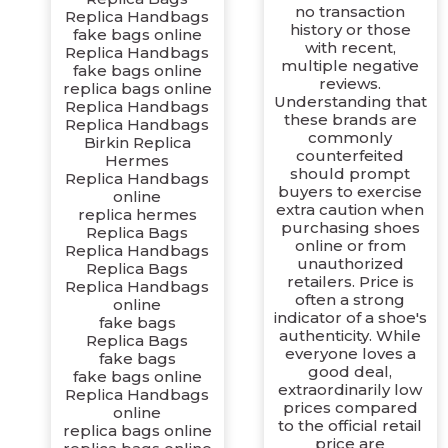
no transaction
Replica Handbags
history or those
fake bags online
with recent,
Replica Handbags
multiple negative
fake bags online
reviews.
replica bags online
Understanding that
Replica Handbags
these brands are
Replica Handbags
commonly
Birkin Replica
counterfeited
Hermes
should prompt
Replica Handbags
buyers to exercise
online
extra caution when
replica hermes
purchasing shoes
Replica Bags
online or from
Replica Handbags
unauthorized
Replica Bags
retailers. Price is
Replica Handbags
often a strong
online
indicator of a shoe's
fake bags
authenticity. While
Replica Bags
everyone loves a
fake bags
good deal,
fake bags online
extraordinarily low
Replica Handbags
prices compared
online
to the official retail
replica bags online
price are