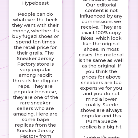
Hypebeast
Our editorial
content is not
People can do
influenced by any
whatever the heck
commissions we
they want with their
receive. They are
money, whether it’s
exact 100% copy
buy fugazi shoes or
fakes, which look
spend ten times
like the original
the retail price for
shoes. In most
their grails. The
cases, the material
Sneaker Jersey
is the same as well
Factory store is
as the original. If
very popular
you think the
among reddit
prices for above
threads for dhgate
sneakers are too
reps. They are
expensive for you
popular because,
and you do not
they are one of the
mind a lower
rare sneaker
quality. Suede
sellers who are
shows are always
amazing. Here are
popular and this
some bape
Puma Suede
replicas from the
replica is a big hit.
Sneaker Jersey
Factory from
Archival/Avante