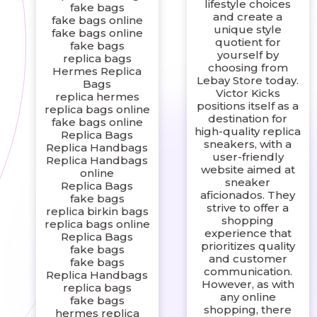
lifestyle choices
fake bags
and create a
fake bags online
unique style
fake bags online
quotient for
fake bags
yourself by
replica bags
choosing from
Hermes Replica
Lebay Store today.
Bags
Victor Kicks
replica hermes
positions itself as a
replica bags online
destination for
fake bags online
high-quality replica
Replica Bags
sneakers, with a
Replica Handbags
user-friendly
Replica Handbags
website aimed at
online
sneaker
Replica Bags
aficionados. They
fake bags
strive to offer a
replica birkin bags
shopping
replica bags online
experience that
Replica Bags
prioritizes quality
fake bags
and customer
fake bags
communication.
Replica Handbags
However, as with
replica bags
any online
fake bags
shopping, there
hermes replica