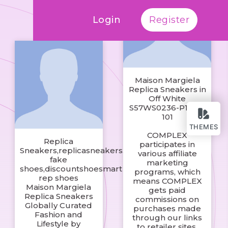
Login
Register
Maison Margiela
Replica Sneakers in
Off White
S57WS0236-P1895-
101
THEMES
COMPLEX
Replica
participates in
Sneakers,replicasneakers.ru
various affiliate
fake
marketing
shoes,discountshoesmart
programs, which
rep shoes
means COMPLEX
Maison Margiela
gets paid
Replica Sneakers
commissions on
Globally Curated
purchases made
Fashion and
through our links
Lifestyle by
to retailer sites.