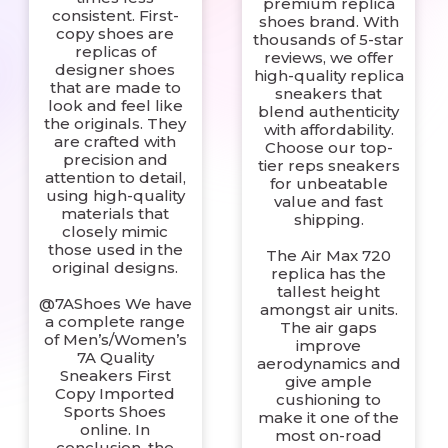
premium replica
consistent. First-
shoes brand. With
copy shoes are
thousands of 5-star
replicas of
reviews, we offer
designer shoes
high-quality replica
that are made to
sneakers that
look and feel like
blend authenticity
the originals. They
with affordability.
are crafted with
Choose our top-
precision and
tier reps sneakers
attention to detail,
for unbeatable
using high-quality
value and fast
materials that
shipping.
closely mimic
those used in the
The Air Max 720
original designs.
replica has the
tallest height
@7AShoes We have
amongst air units.
a complete range
The air gaps
of Men’s/Women’s
improve
7A Quality
aerodynamics and
Sneakers First
give ample
Copy Imported
cushioning to
Sports Shoes
make it one of the
online. In
most on-road
conclusion, the