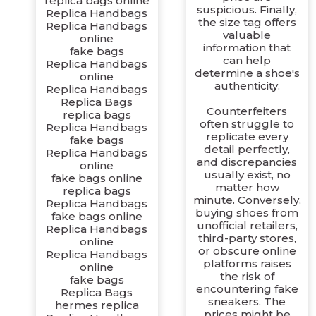
replica bags online
suspicious. Finally,
Replica Handbags
the size tag offers
Replica Handbags
valuable
online
information that
fake bags
can help
Replica Handbags
determine a shoe's
online
authenticity.
Replica Handbags
Replica Bags
Counterfeiters
replica bags
often struggle to
Replica Handbags
replicate every
fake bags
detail perfectly,
Replica Handbags
and discrepancies
online
usually exist, no
fake bags online
matter how
replica bags
minute. Conversely,
Replica Handbags
buying shoes from
fake bags online
unofficial retailers,
Replica Handbags
third-party stores,
online
or obscure online
Replica Handbags
platforms raises
online
the risk of
fake bags
encountering fake
Replica Bags
sneakers. The
hermes replica
prices might be