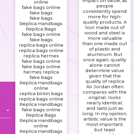
impact on value, as
online
people
fake bags online
consistently spend
fake bags
more for high-
fake bags
quality products. A
Replica Handbags
tool made out of
Replica Bags
wood and steel is
fake bags online
more valuable
fake bags
than one made out
replica bags online
of plastic and
replica bags online
aluminum. But
replica hermes
once again, quality
fake bags online
alone cannot
fake bags online
determine value
hermes replica
given that the
fake bags
quality of replica
Replica Handbags
Air Jordan often
online
compares with the
replica birkin bags
original, looks
replica bags online
nearly identical,
Replica Handbags
and lasts just as
fake bags online
long. In my opinion,
Replica Bags
artistic value is the
Replica Handbags
most important,
online
but least
Replica Handbags