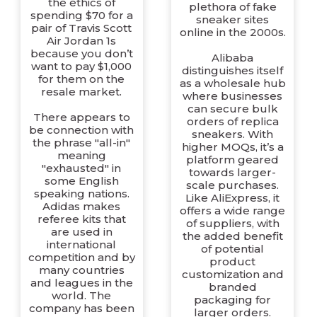
the ethics of
plethora of fake
spending $70 for a
sneaker sites
pair of Travis Scott
online in the 2000s.
Air Jordan 1s
because you don’t
Alibaba
want to pay $1,000
distinguishes itself
for them on the
as a wholesale hub
resale market.
where businesses
can secure bulk
There appears to
orders of replica
be connection with
sneakers. With
the phrase "all-in"
higher MOQs, it’s a
meaning
platform geared
"exhausted" in
towards larger-
some English
scale purchases.
speaking nations.
Like AliExpress, it
Adidas makes
offers a wide range
referee kits that
of suppliers, with
are used in
the added benefit
international
of potential
competition and by
product
many countries
customization and
and leagues in the
branded
world. The
packaging for
company has been
larger orders.