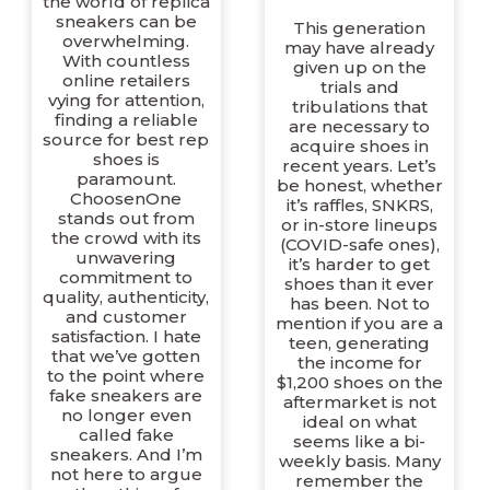
the world of replica
sneakers can be
This generation
overwhelming.
may have already
With countless
given up on the
online retailers
trials and
vying for attention,
tribulations that
finding a reliable
are necessary to
source for best rep
acquire shoes in
shoes is
recent years. Let’s
paramount.
be honest, whether
ChoosenOne
it’s raffles, SNKRS,
stands out from
or in-store lineups
the crowd with its
(COVID-safe ones),
unwavering
it’s harder to get
commitment to
shoes than it ever
quality, authenticity,
has been. Not to
and customer
mention if you are a
satisfaction. I hate
teen, generating
that we’ve gotten
the income for
to the point where
$1,200 shoes on the
fake sneakers are
aftermarket is not
no longer even
ideal on what
called fake
seems like a bi-
sneakers. And I’m
weekly basis. Many
not here to argue
remember the