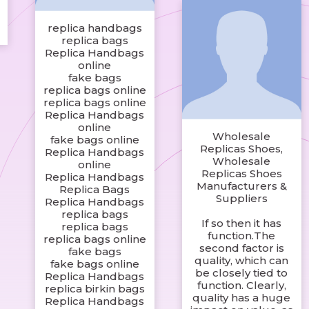
replica handbags
replica bags
Replica Handbags
online
fake bags
replica bags online
replica bags online
Replica Handbags
online
Wholesale
fake bags online
Replicas Shoes,
Replica Handbags
Wholesale
online
Replicas Shoes
Replica Handbags
Manufacturers &
Replica Bags
Suppliers
Replica Handbags
replica bags
If so then it has
replica bags
function.The
replica bags online
second factor is
fake bags
quality, which can
fake bags online
be closely tied to
Replica Handbags
function. Clearly,
replica birkin bags
quality has a huge
Replica Handbags