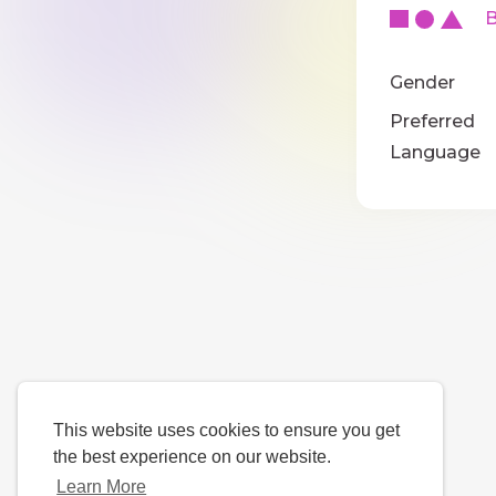
Ba
Gender
Preferred
Language
This website uses cookies to ensure you get
the best experience on our website.
Learn More