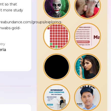
nt so that
et more study
reabundance.com/groups/exploring-
chwabs-gold-
try
eria