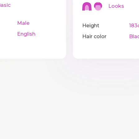
sic
Looks
Male
Height
183
English
Hair color
Bla