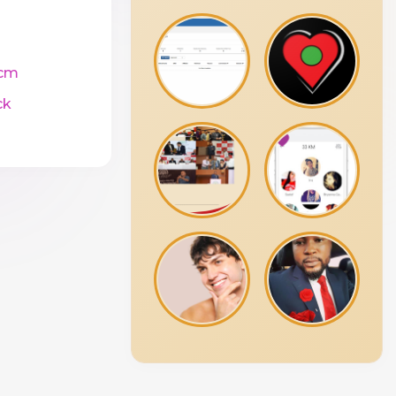
cm
ck