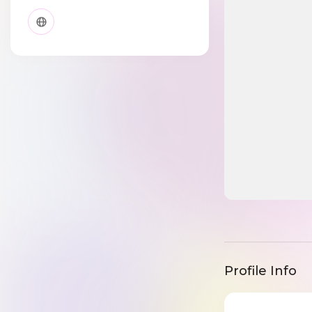
Profile Info