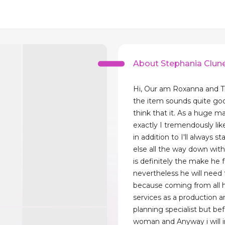
About Stephania Clun
Hi, Our am Roxanna and T
the item sounds quite g
think that it. As a huge 
exactly I tremendously lik
in addition to I'll always st
else all the way down with i
is definitely the make he 
nevertheless he will need
because coming from all h
services as a production a
planning specialist but be
woman and Anyway i will in