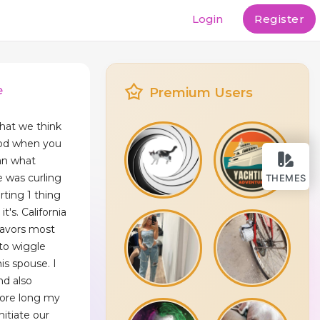
Login
Register
e
Premium Users
hat we think
ood when you
man what
e was curling
THEMES
arting 1 thing
t's. California
favors most
 to wiggle
is spouse. I
nd also
fore long my
itiate our