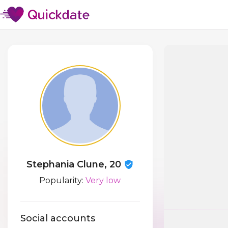
Stephania Clune, 20
Popularity:
Very low
Social accounts