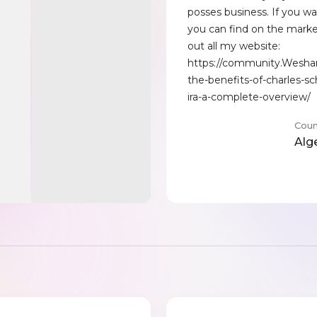
posses business. If you wa
you can find on the mark
out all my website:
https://community.Wesha
the-benefits-of-charles-s
ira-a-complete-overview/
Coun
Alg