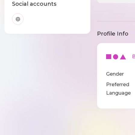
Social accounts
Profile Info
Ba
Gender
Preferred
Language