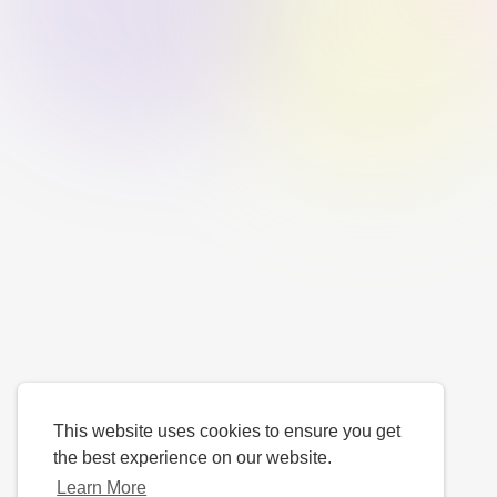
This website uses cookies to ensure you get
the best experience on our website.
Learn More