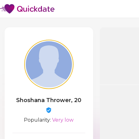
Shoshana Thrower, 20
Popularity:
Very low