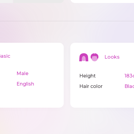
sic
Looks
Male
Height
183
English
Hair color
Bla