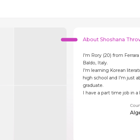
About Shoshana Thro
I'm Rory (20) from Ferrar
Baldo, Italy.
I'm learning Korean literat
high school and I'm just a
graduate.
I have a part time job in a
Coun
Alg