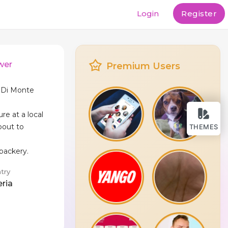
Login
Register
wer
Premium Users
a Di Monte
ure at a local
bout to
THEMES
 backery.
try
eria