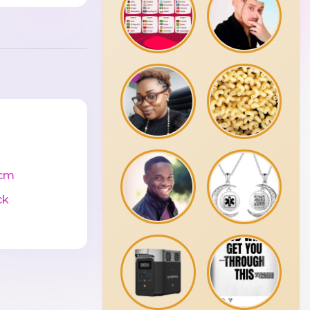
cm
ck