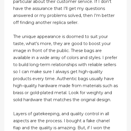
particular about their customer service. If I don't
have the assurance that I'll get my questions
answered or my problems solved, then I'm better
off finding another replica seller.
The unique appearance is doomed to suit your
taste, what's more, they are good to boost your
image in front of the public. These bags are
available in a wide array of colors and styles. I prefer
to build long-term relationships with reliable sellers
so I can make sure I always get high-quality
products every time. Authentic bags usually have
high-quality hardware made from materials such as
brass or gold-plated metal. Look for weighty and
solid hardware that matches the original design.
Layers of gatekeeping, and quality control in all
aspects are the process. I bought a fake chanel
flap and the quality is amazing. But, if I won the