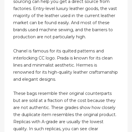
sourcing can help you get a direct source from
factories. Entry-level luxury leather goods, the vast
majority of the leather used in the current leather
market can be found easily. And most of these
brands used machine sewing, and the barriers to
production are not particularly high.
Chanel is famous for its quilted patterns and
interlocking CC logo. Prada is known for its clean
lines and minimalist aesthetic. Hermes is
renowned for its high-quality leather craftsmanship
and elegant designs.
These bags resemble their original counterparts
but are sold at a fraction of the cost because they
are not authentic. These grades show how closely
the duplicate item resembles the original product.
Replicas with A-grade are usually the lowest
quality. In such replicas, you can see clear