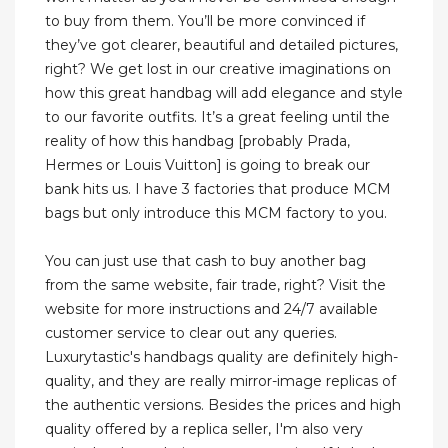
to buy from them. You’ll be more convinced if
they’ve got clearer, beautiful and detailed pictures,
right? We get lost in our creative imaginations on
how this great handbag will add elegance and style
to our favorite outfits. It’s a great feeling until the
reality of how this handbag [probably Prada,
Hermes or Louis Vuitton] is going to break our
bank hits us. I have 3 factories that produce MCM
bags but only introduce this MCM factory to you.
You can just use that cash to buy another bag
from the same website, fair trade, right? Visit the
website for more instructions and 24/7 available
customer service to clear out any queries.
Luxurytastic's handbags quality are definitely high-
quality, and they are really mirror-image replicas of
the authentic versions. Besides the prices and high
quality offered by a replica seller, I'm also very