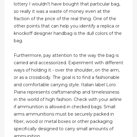
lottery I wouldn't have bought that particular bag,
so really it was a waste of money even at the
fraction of the price of the real thing. One of the
other points that can help you identify a replica or
knockoff designer handbag is the dull colors of the
bag.
Furthermore, pay attention to the way the bag is
carried and accessorized. Experiment with different
ways of holding it - over the shoulder, on the arm,
or as a crossbody. The goal is to find a fashionable
and comfortable carrying style. Italian label Loro
Piana represents craftsmanship and timelessness
in the world of high fashion. Check with your airline
if ammunition is allowed in checked bags. Small
arms ammunitions must be securely packed in
fiber, wood or metal boxes or other packaging
specifically designed to carry small amounts of
ammunition.