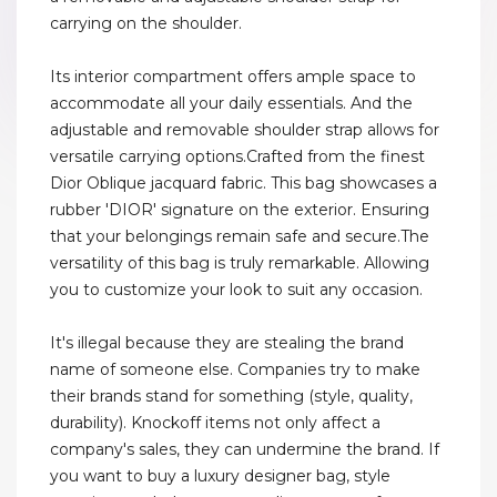
carrying on the shoulder.
Its interior compartment offers ample space to
accommodate all your daily essentials. And the
adjustable and removable shoulder strap allows for
versatile carrying options.Crafted from the finest
Dior Oblique jacquard fabric. This bag showcases a
rubber 'DIOR' signature on the exterior. Ensuring
that your belongings remain safe and secure.The
versatility of this bag is truly remarkable. Allowing
you to customize your look to suit any occasion.
It's illegal because they are stealing the brand
name of someone else. Companies try to make
their brands stand for something (style, quality,
durability). Knockoff items not only affect a
company's sales, they can undermine the brand. If
you want to buy a luxury designer bag, style