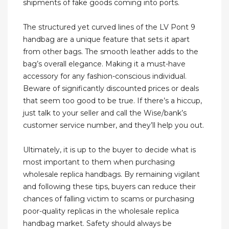
shipments of fake goods coming into ports.
The structured yet curved lines of the LV Pont 9
handbag are a unique feature that sets it apart
from other bags. The smooth leather adds to the
bag’s overall elegance. Making it a must-have
accessory for any fashion-conscious individual.
Beware of significantly discounted prices or deals
that seem too good to be true. If there’s a hiccup,
just talk to your seller and call the Wise/bank’s
customer service number, and they’ll help you out.
Ultimately, it is up to the buyer to decide what is
most important to them when purchasing
wholesale replica handbags. By remaining vigilant
and following these tips, buyers can reduce their
chances of falling victim to scams or purchasing
poor-quality replicas in the wholesale replica
handbag market. Safety should always be