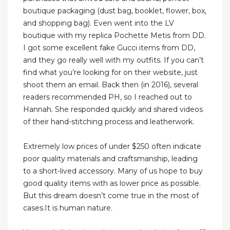
boutique packaging (dust bag, booklet, flower, box,
and shopping bag). Even went into the LV
boutique with my replica Pochette Metis from DD.
I got some excellent fake Gucci items from DD,
and they go really well with my outfits. If you can’t
find what you’re looking for on their website, just
shoot them an email. Back then (in 2016), several
readers recommended PH, so I reached out to
Hannah. She responded quickly and shared videos
of their hand-stitching process and leatherwork.
Extremely low prices of under $250 often indicate
poor quality materials and craftsmanship, leading
to a short-lived accessory. Many of us hope to buy
good quality items with as lower price as possible.
But this dream doesn’t come true in the most of
cases.It is human nature.