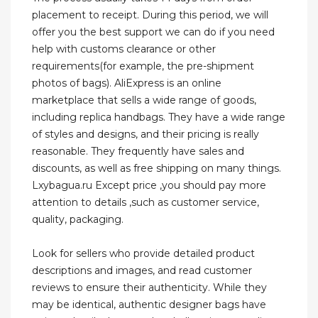
placement to receipt. During this period, we will
offer you the best support we can do if you need
help with customs clearance or other
requirements(for example, the pre-shipment
photos of bags). AliExpress is an online
marketplace that sells a wide range of goods,
including replica handbags. They have a wide range
of styles and designs, and their pricing is really
reasonable. They frequently have sales and
discounts, as well as free shipping on many things.
Lxybagua.ru Except price ,you should pay more
attention to details ,such as customer service,
quality, packaging.
Look for sellers who provide detailed product
descriptions and images, and read customer
reviews to ensure their authenticity. While they
may be identical, authentic designer bags have