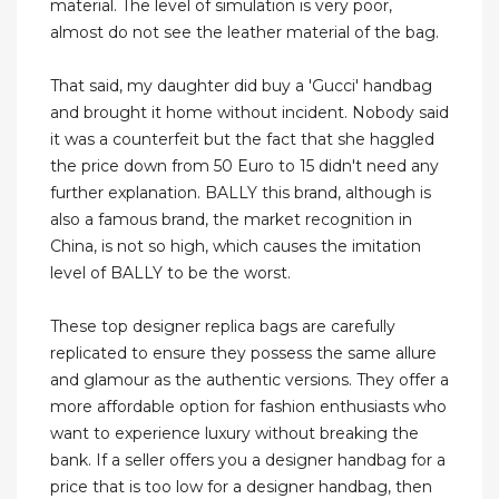
material. The level of simulation is very poor,
almost do not see the leather material of the bag.
That said, my daughter did buy a 'Gucci' handbag
and brought it home without incident. Nobody said
it was a counterfeit but the fact that she haggled
the price down from 50 Euro to 15 didn't need any
further explanation. BALLY this brand, although is
also a famous brand, the market recognition in
China, is not so high, which causes the imitation
level of BALLY to be the worst.
These top designer replica bags are carefully
replicated to ensure they possess the same allure
and glamour as the authentic versions. They offer a
more affordable option for fashion enthusiasts who
want to experience luxury without breaking the
bank. If a seller offers you a designer handbag for a
price that is too low for a designer handbag, then