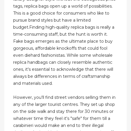
tags, replica bags open up a world of possibilities.
This is a good choice for consumers who like to
pursue brand styles but have a limited
budget.Finding high-quality replica bags is really a
time-consuming staff, but the hunt is worth it.
Fake bags emerges as the ultimate place to buy
gorgeous, affordable knockoffs that could fool
even diehard fashionistas. While some wholesale
replica handbags can closely resemble authentic
ones, it's essential to acknowledge that there will
always be differences in terms of craftsmanship
and materials used.
However, you'll find street vendors selling them in
any of the larger tourist centres. They set up shop
on the side walk and stay there for 30 minutes or
whatever time they feel it's "safe" for them till a
carabinieri would make an end to their illegal