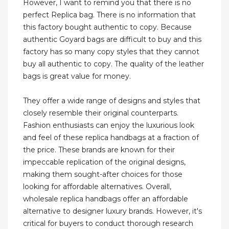
However, I want to remind you that there is no
perfect Replica bag. There is no information that
this factory bought authentic to copy. Because
authentic Goyard bags are difficult to buy and this
factory has so many copy styles that they cannot
buy all authentic to copy. The quality of the leather
bags is great value for money.
They offer a wide range of designs and styles that
closely resemble their original counterparts.
Fashion enthusiasts can enjoy the luxurious look
and feel of these replica handbags at a fraction of
the price. These brands are known for their
impeccable replication of the original designs,
making them sought-after choices for those
looking for affordable alternatives. Overall,
wholesale replica handbags offer an affordable
alternative to designer luxury brands. However, it's
critical for buyers to conduct thorough research