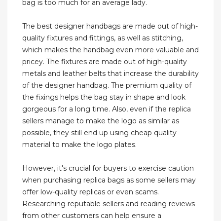
bag is too much for an average lady.
The best designer handbags are made out of high-
quality fixtures and fittings, as well as stitching,
which makes the handbag even more valuable and
pricey. The fixtures are made out of high-quality
metals and leather belts that increase the durability
of the designer handbag. The premium quality of
the fixings helps the bag stay in shape and look
gorgeous for a long time. Also, even if the replica
sellers manage to make the logo as similar as
possible, they still end up using cheap quality
material to make the logo plates.
However, it's crucial for buyers to exercise caution
when purchasing replica bags as some sellers may
offer low-quality replicas or even scams.
Researching reputable sellers and reading reviews
from other customers can help ensure a