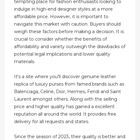
tempting place for fashion enthusiasts looking to
indulge in high-end designer styles at a more
affordable price. However, it is important to
navigate this market with caution. Buyers should
weigh these factors before making a decision. It is
crucial to consider whether the benefits of
affordability and variety outweigh the drawbacks of
potential legal implications and lower quality
materials.
It's a site where you'll discover genuine leather
replica of luxury purses from famed brands such as
Balenciaga, Celine, Dior, Hermes, Fendi and Saint
Laurent amongst others. Along with the selling
price and higher quality has gained a excellent
reputation all around the world. It provides free
delivery for all requests and states.
Since the season of 2023, their quality is better and