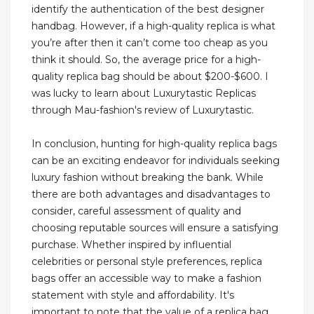
identify the authentication of the best designer
handbag. However, if a high-quality replica is what
you’re after then it can’t come too cheap as you
think it should. So, the average price for a high-
quality replica bag should be about $200-$600. I
was lucky to learn about Luxurytastic Replicas
through Mau-fashion's review of Luxurytastic.
In conclusion, hunting for high-quality replica bags
can be an exciting endeavor for individuals seeking
luxury fashion without breaking the bank. While
there are both advantages and disadvantages to
consider, careful assessment of quality and
choosing reputable sources will ensure a satisfying
purchase. Whether inspired by influential
celebrities or personal style preferences, replica
bags offer an accessible way to make a fashion
statement with style and affordability. It's
important to note that the value of a replica bag