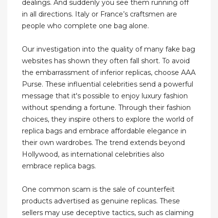
dealings. And suddenly you see them running off
in all directions. Italy or France’s craftsmen are
people who complete one bag alone.
Our investigation into the quality of many fake bag
websites has shown they often fall short. To avoid
the embarrassment of inferior replicas, choose AAA
Purse. These influential celebrities send a powerful
message that it's possible to enjoy luxury fashion
without spending a fortune. Through their fashion
choices, they inspire others to explore the world of
replica bags and embrace affordable elegance in
their own wardrobes. The trend extends beyond
Hollywood, as international celebrities also
embrace replica bags.
One common scam is the sale of counterfeit
products advertised as genuine replicas. These
sellers may use deceptive tactics, such as claiming