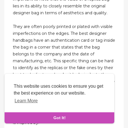
lies in its ability to closely resemble the original
designer bag in terms of aesthetics and quality.
They are often poorly printed or plated with visible
imperfections on the edges. The best designer
handbags have an authentication card or tag inside
the bag in a corner that states that the bag
belongs to the company and the date of
manufacturing, etc. This specific thing can be hard
to identify as the replicas or the fake ones try their
best to duplicate and make it look similar to the
real ones. This is where it becomes important to be
This website uses cookies to ensure you get
able to distinguish between a cheap knock-off and
the best experience on our website.
high-quality Gucci replicas. A replica is said to be
Learn More
the first copy of the original bag. This means that
the item is created with a careful eye for detail, in
an attempt to closely resemble the original that it
Got It!
is inspired by.