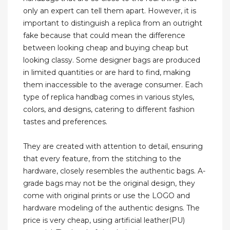
only an expert can tell them apart. However, it is
important to distinguish a replica from an outright
fake because that could mean the difference
between looking cheap and buying cheap but
looking classy. Some designer bags are produced
in limited quantities or are hard to find, making
them inaccessible to the average consumer. Each
type of replica handbag comes in various styles,
colors, and designs, catering to different fashion
tastes and preferences.
They are created with attention to detail, ensuring
that every feature, from the stitching to the
hardware, closely resembles the authentic bags. A-
grade bags may not be the original design, they
come with original prints or use the LOGO and
hardware modeling of the authentic designs. The
price is very cheap, using artificial leather(PU)