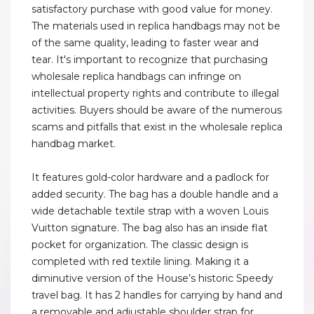
satisfactory purchase with good value for money.
The materials used in replica handbags may not be
of the same quality, leading to faster wear and
tear. It's important to recognize that purchasing
wholesale replica handbags can infringe on
intellectual property rights and contribute to illegal
activities. Buyers should be aware of the numerous
scams and pitfalls that exist in the wholesale replica
handbag market.
It features gold-color hardware and a padlock for
added security. The bag has a double handle and a
wide detachable textile strap with a woven Louis
Vuitton signature. The bag also has an inside flat
pocket for organization. The classic design is
completed with red textile lining. Making it a
diminutive version of the House’s historic Speedy
travel bag. It has 2 handles for carrying by hand and
a removable and adjustable shoulder strap for