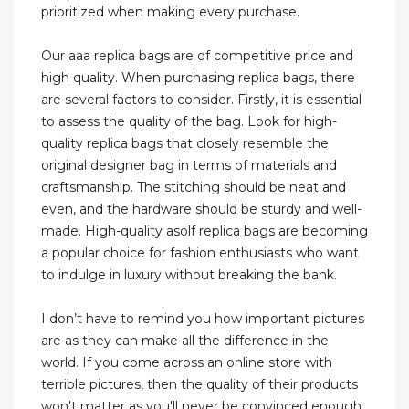
prioritized when making every purchase.
Our aaa replica bags are of competitive price and
high quality. When purchasing replica bags, there
are several factors to consider. Firstly, it is essential
to assess the quality of the bag. Look for high-
quality replica bags that closely resemble the
original designer bag in terms of materials and
craftsmanship. The stitching should be neat and
even, and the hardware should be sturdy and well-
made. High-quality asolf replica bags are becoming
a popular choice for fashion enthusiasts who want
to indulge in luxury without breaking the bank.
I don’t have to remind you how important pictures
are as they can make all the difference in the
world. If you come across an online store with
terrible pictures, then the quality of their products
won't matter as you'll never be convinced enough