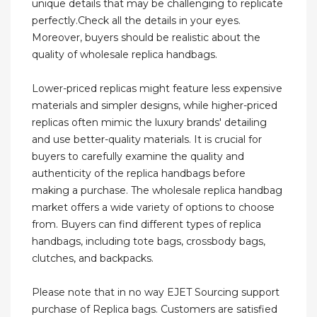
unique details that may be challenging to replicate
perfectly.Check all the details in your eyes.
Moreover, buyers should be realistic about the
quality of wholesale replica handbags.
Lower-priced replicas might feature less expensive
materials and simpler designs, while higher-priced
replicas often mimic the luxury brands' detailing
and use better-quality materials. It is crucial for
buyers to carefully examine the quality and
authenticity of the replica handbags before
making a purchase. The wholesale replica handbag
market offers a wide variety of options to choose
from. Buyers can find different types of replica
handbags, including tote bags, crossbody bags,
clutches, and backpacks.
Please note that in no way EJET Sourcing support
purchase of Replica bags. Customers are satisfied