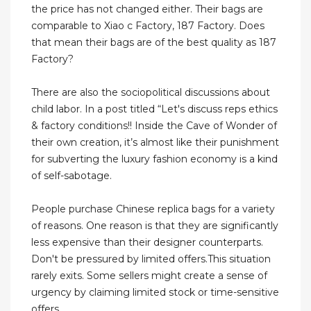
the price has not changed either. Their bags are
comparable to Xiao c Factory, 187 Factory. Does
that mean their bags are of the best quality as 187
Factory?
There are also the sociopolitical discussions about
child labor. In a post titled “Let's discuss reps ethics
& factory conditions!! Inside the Cave of Wonder of
their own creation, it’s almost like their punishment
for subverting the luxury fashion economy is a kind
of self-sabotage.
People purchase Chinese replica bags for a variety
of reasons. One reason is that they are significantly
less expensive than their designer counterparts.
Don't be pressured by limited offers.This situation
rarely exits. Some sellers might create a sense of
urgency by claiming limited stock or time-sensitive
offers.