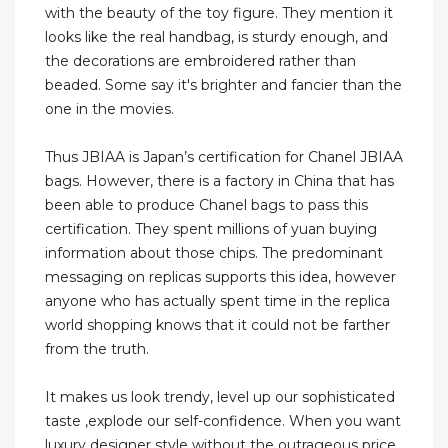
with the beauty of the toy figure. They mention it
looks like the real handbag, is sturdy enough, and
the decorations are embroidered rather than
beaded. Some say it's brighter and fancier than the
one in the movies.
Thus JBIAA is Japan’s certification for Chanel JBIAA
bags. However, there is a factory in China that has
been able to produce Chanel bags to pass this
certification. They spent millions of yuan buying
information about those chips. The predominant
messaging on replicas supports this idea, however
anyone who has actually spent time in the replica
world shopping knows that it could not be farther
from the truth.
It makes us look trendy, level up our sophisticated
taste ,explode our self-confidence. When you want
luxury designer style without the outrageous price