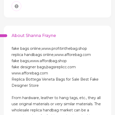
About Shanna Frayne
fake bags online,www.profitinthebag.shop
replica handbags online,www.afforebag.com
fake bags,www.affordbag.shop
fake designer bags,bagsreplicc.com
www.afforebag.com
Replica Bottega Veneta Bags for Sale Best Fake
Designer Store
From hardware, leather to hang tags, etc., they all
use original materials or very similar materials. The
wholesale replica handbag market can be a