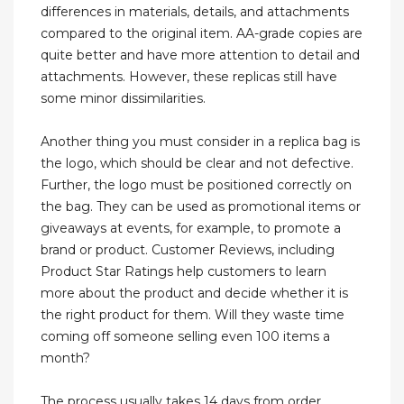
differences in materials, details, and attachments
compared to the original item. AA-grade copies are
quite better and have more attention to detail and
attachments. However, these replicas still have
some minor dissimilarities.
Another thing you must consider in a replica bag is
the logo, which should be clear and not defective.
Further, the logo must be positioned correctly on
the bag. They can be used as promotional items or
giveaways at events, for example, to promote a
brand or product. Customer Reviews, including
Product Star Ratings help customers to learn
more about the product and decide whether it is
the right product for them. Will they waste time
coming off someone selling even 100 items a
month?
The process usually takes 14 days from order