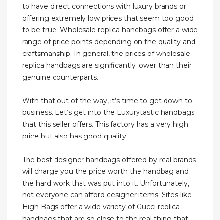
to have direct connections with luxury brands or
offering extremely low prices that seem too good
to be true. Wholesale replica handbags offer a wide
range of price points depending on the quality and
craftsmanship. In general, the prices of wholesale
replica handbags are significantly lower than their
genuine counterparts.
With that out of the way, it’s time to get down to
business. Let’s get into the Luxurytastic handbags
that this seller offers. This factory has a very high
price but also has good quality.
The best designer handbags offered by real brands
will charge you the price worth the handbag and
the hard work that was put into it. Unfortunately,
not everyone can afford designer items. Sites like
High Bags offer a wide variety of Gucci replica
handbags that are so close to the real thing that