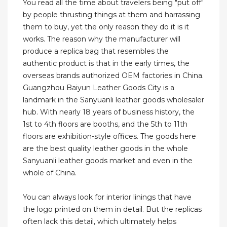
You read all the time about travelers being "put off"
by people thrusting things at them and harrassing
them to buy, yet the only reason they do it is it
works. The reason why the manufacturer will
produce a replica bag that resembles the
authentic product is that in the early times, the
overseas brands authorized OEM factories in China.
Guangzhou Baiyun Leather Goods City is a
landmark in the Sanyuanli leather goods wholesaler
hub. With nearly 18 years of business history, the
1st to 4th floors are booths, and the 5th to 11th
floors are exhibition-style offices. The goods here
are the best quality leather goods in the whole
Sanyuanli leather goods market and even in the
whole of China.
You can always look for interior linings that have
the logo printed on them in detail. But the replicas
often lack this detail, which ultimately helps