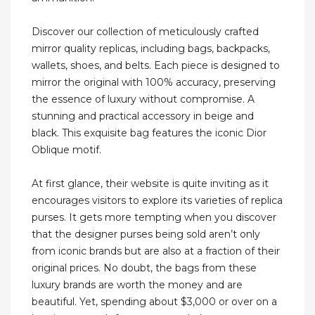
Discover our collection of meticulously crafted
mirror quality replicas, including bags, backpacks,
wallets, shoes, and belts. Each piece is designed to
mirror the original with 100% accuracy, preserving
the essence of luxury without compromise. A
stunning and practical accessory in beige and
black. This exquisite bag features the iconic Dior
Oblique motif.
At first glance, their website is quite inviting as it
encourages visitors to explore its varieties of replica
purses. It gets more tempting when you discover
that the designer purses being sold aren’t only
from iconic brands but are also at a fraction of their
original prices. No doubt, the bags from these
luxury brands are worth the money and are
beautiful. Yet, spending about $3,000 or over on a