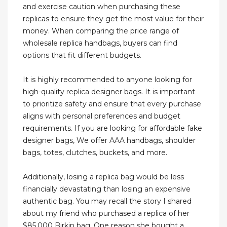
and exercise caution when purchasing these
replicas to ensure they get the most value for their
money. When comparing the price range of
wholesale replica handbags, buyers can find
options that fit different budgets.
It is highly recommended to anyone looking for
high-quality replica designer bags. It is important
to prioritize safety and ensure that every purchase
aligns with personal preferences and budget
requirements. If you are looking for affordable fake
designer bags, We offer AAA handbags, shoulder
bags, totes, clutches, buckets, and more.
Additionally, losing a replica bag would be less
financially devastating than losing an expensive
authentic bag. You may recall the story I shared
about my friend who purchased a replica of her
$85,000 Birkin bag. One reason she bought a