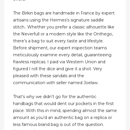
The Birkin bags are handmade in France by expert
artisans using the Hermes's signature saddle
stitch.. Whether you prefer a classic silhouette like
the Neverfull or a modern style like the Onthego,
there’s a bag to suit every taste and lifestyle.
Before shipment, our expert inspection teams
meticulously examine every detail, guaranteeing
flawless replicas. I paid via Western Union and
figured I roll the dice and give it a shot. Very
pleased with these sandals and the
communication with seller named Joelaw.
That’s why we didn’t go for the authentic
handbags that would dent our pockets in the first
place. With this in mind, spending almost the same
amount as you’d an authentic bag on a replica or
less famous brand bag is out of the question.