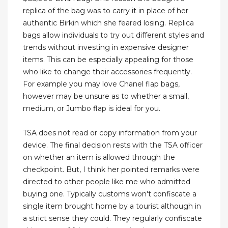
replica of the bag was to carry it in place of her
authentic Birkin which she feared losing. Replica
bags allow individuals to try out different styles and
trends without investing in expensive designer
items. This can be especially appealing for those
who like to change their accessories frequently.
For example you may love Chanel flap bags,
however may be unsure as to whether a small,
medium, or Jumbo flap is ideal for you.
TSA does not read or copy information from your
device. The final decision rests with the TSA officer
on whether an item is allowed through the
checkpoint. But, I think her pointed remarks were
directed to other people like me who admitted
buying one. Typically customs won't confiscate a
single item brought home by a tourist although in
a strict sense they could. They regularly confiscate