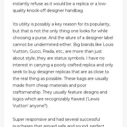
instantly refuse as it would be a replica or a low-
quality knock-off designer handbag.
Its utility is possibly a key reason for its popularity,
but that is not the only thing one looks for while
choosing a purse. And the allure of a designer label
cannot be undermined either. Big brands like Louis
Vuitton, Gucci, Prada, etc., are more than just
about style, they are status symbols. I have no
interest in carrying a poorly crafted replica and only
seek to buy designer replicas that are as close to
the real thing as possible. These bags are usually
made from cheap materials and poor
craftsmanship. They usually feature designs and
logos which are recognizably flawed (‘Lewis
Vuitton’ anyone?).
Super responsive and had several successful
purchases that arrived safe and sound, perfect