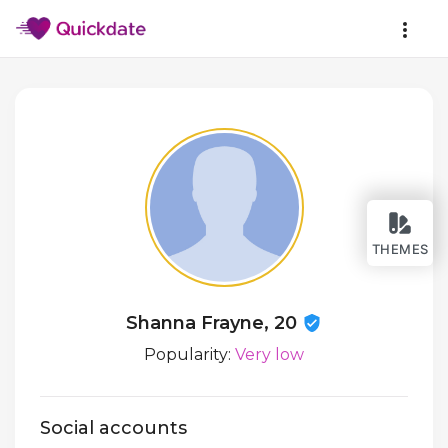
THEMES
Shanna Frayne, 20
Popularity:
Very low
Social accounts