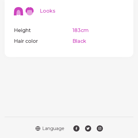
Looks
Height
183cm
Hair color
Black
Language