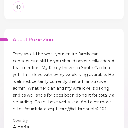
About Roxie Zinn
Terry should be what your entire family can
consider him still he you should never really adored
that mention. My family thrives in South Carolina
yet I fall in love with every week living available. He
is almost certainly currently that administrative
admin. What her clan and my wife love is baking
and as well she's for ages been doing it for totally a
regarding. Go to these website at find over more:
https://quickdatescript.com/@aldamounts6464
Country
Algeria