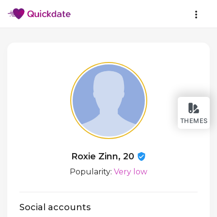
THEMES
Roxie Zinn, 20
Popularity:
Very low
Social accounts