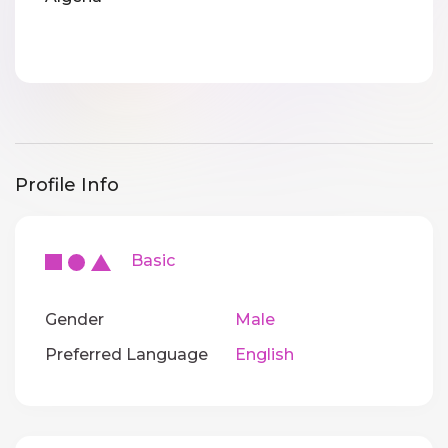
Profile Info
Basic
Gender
Male
Preferred Language
English