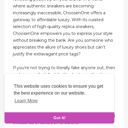
where authentic sneakers are becoming
increasingly inaccessible, ChoosenOne offers a
gateway to affordable luxury. With its curated
selection of high-quality replica sneakers,
ChoosenOne empowers you to express your style
without breaking the bank. Are you someone who
appreciates the allure of luxury shoes but can’t
justify the extravagant price tags?
If you’re not trying to literally fake anyone out, then
no harm, no foul. And that’s why I miss the days
when everyone could tell from a mile away
This website uses cookies to ensure you get
whether your sneakers were fake or not—no black
the best experience on our website.
market or black light required. You could spot fake
Learn More
Jordans, and fake sneakers in general, from a mile
away back in the 2000s, and even early 2010s. I
totally understand that people don’t want to spend
Got It!
thousands of dollars on sneakers.