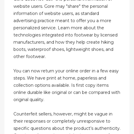
website users. Gore may "share" the personal
information of website users, as standard
advertising practice meant to offer you a more
personalized service. Learn more about the
technologies integrated into footwear by licensed
manufacturers, and how they help create hiking
boots, waterproof shoes, lightweight shoes, and
other footwear.
You can now return your online order in a few easy
steps. We have print at home, paperless and
collection options available. Is first copy items
online durable like original or can be compared with
original quality.
Counterfeit sellers, however, might be vague in
their responses or completely unresponsive to
specific questions about the product’s authenticity.