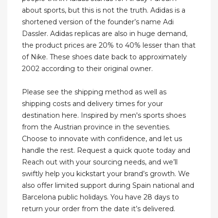
about sports, but this is not the truth. Adidas is a
shortened version of the founder’s name Adi
Dassler. Adidas replicas are also in huge demand,
the product prices are 20% to 40% lesser than that
of Nike. These shoes date back to approximately
2002 according to their original owner.
Please see the shipping method as well as
shipping costs and delivery times for your
destination here. Inspired by men's sports shoes
from the Austrian province in the seventies.
Choose to innovate with confidence, and let us
handle the rest. Request a quick quote today and
Reach out with your sourcing needs, and we’ll
swiftly help you kickstart your brand’s growth. We
also offer limited support during Spain national and
Barcelona public holidays. You have 28 days to
return your order from the date it’s delivered.