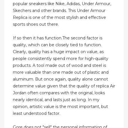
popular sneakers like Nike, Adidas, Under Armour,
Skechers and other brands. This Under Armour
Replica is one of the most stylish and effective
sports shoes out there.
If so then it has function.The second factor is
quality, which can be closely tied to function.
Clearly, quality has a huge impact on value, as
people consistently spend more for high-quality
products. A tool made out of wood and steel is
more valuable than one made out of plastic and
aluminum. But once again, quality alone cannot
determine value given that the quality of replica Air
Jordan often compares with the original, looks
nearly identical, and lasts just as long. In my
opinion, artistic value is the most important, but
least understood factor.
Gore does not "sell" the personal information of