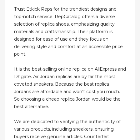
Trust Etkick Reps for the trendiest designs and
top-notch service. RepCatalog offers a diverse
selection of replica shoes, emphasizing quality
materials and craftsmanship. Their platform is
designed for ease of use and they focus on
delivering style and comfort at an accessible price
point.
It is the best-selling online replica on AliExpress and
Dhgate. Air Jordan replicas are by far the most
coveted sneakers. Because the best replica
Jordans are affordable and won’t cost you much.
So choosing a cheap replica Jordan would be the
best alternative.
We are dedicated to verifying the authenticity of
various products, including sneakers, ensuring
buyers receive genuine articles. Counterfeit