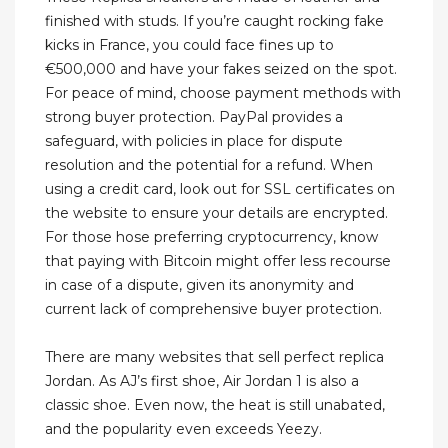
finished with studs. If you’re caught rocking fake
kicks in France, you could face fines up to
€500,000 and have your fakes seized on the spot.
For peace of mind, choose payment methods with
strong buyer protection. PayPal provides a
safeguard, with policies in place for dispute
resolution and the potential for a refund. When
using a credit card, look out for SSL certificates on
the website to ensure your details are encrypted.
For those hose preferring cryptocurrency, know
that paying with Bitcoin might offer less recourse
in case of a dispute, given its anonymity and
current lack of comprehensive buyer protection.
There are many websites that sell perfect replica
Jordan. As AJ’s first shoe, Air Jordan 1 is also a
classic shoe. Even now, the heat is still unabated,
and the popularity even exceeds Yeezy.