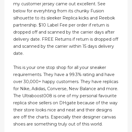
my customer jersey came out excellent. See
below for everyhting from its chunky Fusion
silhouette to its sleeker Replica kicks and Reebok
partnership. $10 Label Fee per order if return is
dropped off and scanned by the carrier days after
delivery date. FREE Returns if return is dropped off
and scanned by the carrier within 15 days delivery
date.
This is your one stop shop for all your sneaker
requirements. They have a 99.3% rating and have
over 30,000+ happy customers. They have replicas
for Nike, Adidas, Converse, New Balance and more.
The Ultraboost008 is one of my personal favourite
replica shoe sellers on DHgate because of the way
their store looks nice and neat and their designs
are off the charts. Especially their designer canvas
shoes are something truly out of this world.