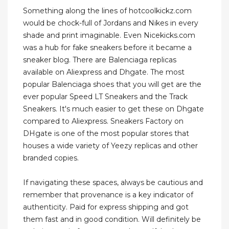
Something along the lines of hotcoolkickz.com
would be chock-full of Jordans and Nikes in every
shade and print imaginable. Even Nicekicks.com
was a hub for fake sneakers before it became a
sneaker blog. There are Balenciaga replicas
available on Aliexpress and Dhgate. The most
popular Balenciaga shoes that you will get are the
ever popular Speed LT Sneakers and the Track
Sneakers. It's much easier to get these on Dhgate
compared to Aliexpress. Sneakers Factory on
DHgate is one of the most popular stores that
houses a wide variety of Yeezy replicas and other
branded copies.
If navigating these spaces, always be cautious and
remember that provenance is a key indicator of
authenticity. Paid for express shipping and got
them fast and in good condition. Will definitely be