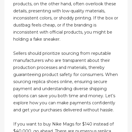
products, on the other hand, often overlook these
details, presenting with low-quality materials,
inconsistent colors, or shoddy printing. If the box or
dustbag feels cheap, or if the branding is
inconsistent with official products, you might be
holding a fake sneaker.
Sellers should prioritize sourcing from reputable
manufacturers who are transparent about their
production processes and materials, thereby
guaranteeing product safety for consumers. When
sourcing replica shoes online, ensuring secure
payment and understanding diverse shipping
options can save you both time and money. Let’s
explore how you can make payments confidently
and get your purchases delivered without hassle.
If you want to buy Nike Mags for $140 instead of
$40,000, go ahead. There are numerous replica