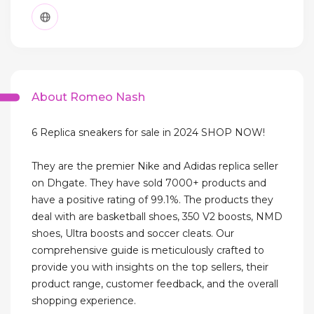
About Romeo Nash
6 Replica sneakers for sale in 2024 SHOP NOW!
They are the premier Nike and Adidas replica seller
on Dhgate. They have sold 7000+ products and
have a positive rating of 99.1%. The products they
deal with are basketball shoes, 350 V2 boosts, NMD
shoes, Ultra boosts and soccer cleats. Our
comprehensive guide is meticulously crafted to
provide you with insights on the top sellers, their
product range, customer feedback, and the overall
shopping experience.