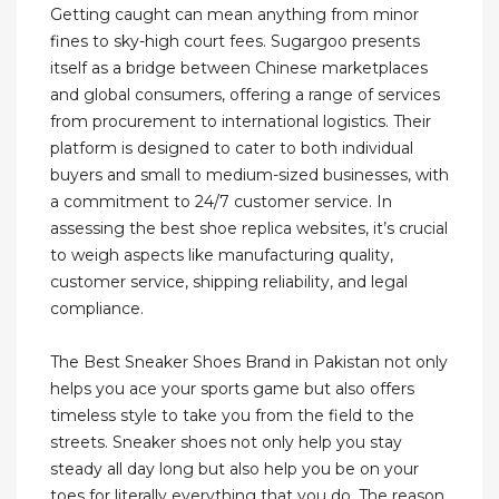
Getting caught can mean anything from minor
fines to sky-high court fees. Sugargoo presents
itself as a bridge between Chinese marketplaces
and global consumers, offering a range of services
from procurement to international logistics. Their
platform is designed to cater to both individual
buyers and small to medium-sized businesses, with
a commitment to 24/7 customer service. In
assessing the best shoe replica websites, it’s crucial
to weigh aspects like manufacturing quality,
customer service, shipping reliability, and legal
compliance.
The Best Sneaker Shoes Brand in Pakistan not only
helps you ace your sports game but also offers
timeless style to take you from the field to the
streets. Sneaker shoes not only help you stay
steady all day long but also help you be on your
toes for literally everything that you do. The reason