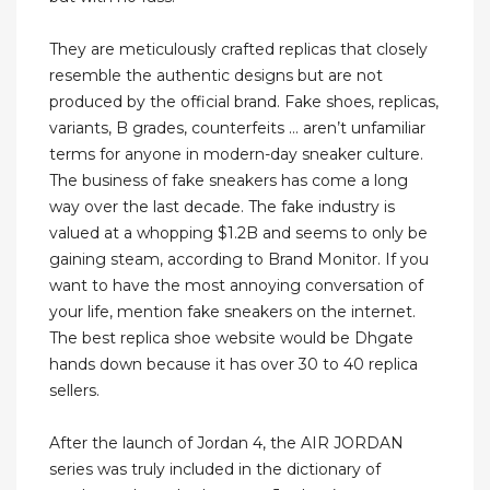
They are meticulously crafted replicas that closely
resemble the authentic designs but are not
produced by the official brand. Fake shoes, replicas,
variants, B grades, counterfeits … aren’t unfamiliar
terms for anyone in modern-day sneaker culture.
The business of fake sneakers has come a long
way over the last decade. The fake industry is
valued at a whopping $1.2B and seems to only be
gaining steam, according to Brand Monitor. If you
want to have the most annoying conversation of
your life, mention fake sneakers on the internet.
The best replica shoe website would be Dhgate
hands down because it has over 30 to 40 replica
sellers.
After the launch of Jordan 4, the AIR JORDAN
series was truly included in the dictionary of