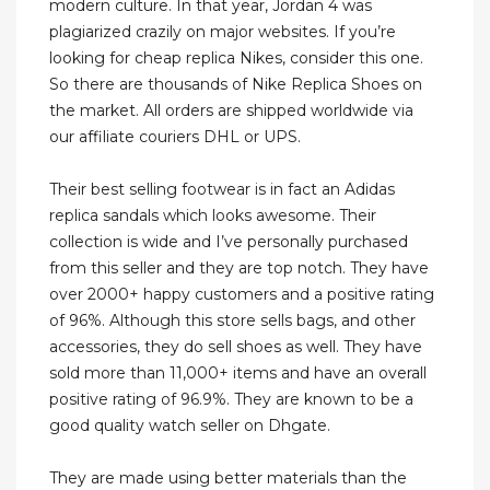
modern culture. In that year, Jordan 4 was
plagiarized crazily on major websites. If you’re
looking for cheap replica Nikes, consider this one.
So there are thousands of Nike Replica Shoes on
the market. All orders are shipped worldwide via
our affiliate couriers DHL or UPS.
Their best selling footwear is in fact an Adidas
replica sandals which looks awesome. Their
collection is wide and I’ve personally purchased
from this seller and they are top notch. They have
over 2000+ happy customers and a positive rating
of 96%. Although this store sells bags, and other
accessories, they do sell shoes as well. They have
sold more than 11,000+ items and have an overall
positive rating of 96.9%. They are known to be a
good quality watch seller on Dhgate.
They are made using better materials than the