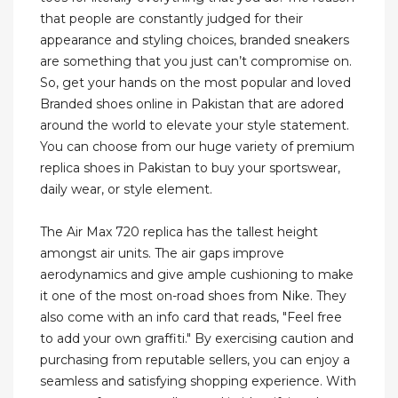
that people are constantly judged for their
appearance and styling choices, branded sneakers
are something that you just can’t compromise on.
So, get your hands on the most popular and loved
Branded shoes online in Pakistan that are adored
around the world to elevate your style statement.
You can choose from our huge variety of premium
replica shoes in Pakistan to buy your sportswear,
daily wear, or style element.
The Air Max 720 replica has the tallest height
amongst air units. The air gaps improve
aerodynamics and give ample cushioning to make
it one of the most on-road shoes from Nike. They
also come with an info card that reads, "Feel free
to add your own graffiti." By exercising caution and
purchasing from reputable sellers, you can enjoy a
seamless and satisfying shopping experience. With