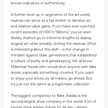
known indicators of authenticity.
A further level up, in segments of the art world,
replicas can serve as a tax shelter to devalue art
and relative value gains. If you have ever watched
recent episodes of HBO’s “Billions,” you’ve seen
Bobby Axelrod go to extreme lengths to display
original art while sneakily storing the replicas. What
is interesting about this shift – is the change in
mindset against older generations that established
a culture of purity and gatekeeping. We all know
Millennial ‘heads who would shun anyone with fake
shoes, especially something coveted. If you want
to enjoy your shoes, by all means, go ahead. But
it’s just not the same as a legitimate collection.
The biggest competitor to Nike, Adidas is the
second largest shoe company in the world. A lot of
people think Adidas stands for All day I dream