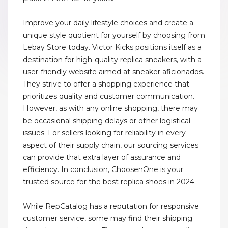
Improve your daily lifestyle choices and create a
unique style quotient for yourself by choosing from
Lebay Store today. Victor Kicks positions itself as a
destination for high-quality replica sneakers, with a
user-friendly website aimed at sneaker aficionados.
They strive to offer a shopping experience that
prioritizes quality and customer communication.
However, as with any online shopping, there may
be occasional shipping delays or other logistical
issues. For sellers looking for reliability in every
aspect of their supply chain, our sourcing services
can provide that extra layer of assurance and
efficiency. In conclusion, ChoosenOne is your
trusted source for the best replica shoes in 2024.
While RepCatalog has a reputation for responsive
customer service, some may find their shipping