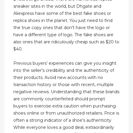
sneaker sites in the world, but Dhgate and
Aliexpress have some of the best fake shoes or
replica shoes in the planet. You just need to find
the true copy ones that don't have the logo or
have a different type of logo. The fake shoes are
also ones that are ridiculously cheap such as $20 to
$40.
Previous buyers’ experiences can give you insight
into the seller's credibility and the authenticity of
their products. Avoid new accounts with no
transaction history or those with recent, multiple
negative reviews. Understanding that these brands
are commonly counterfeited should prompt
buyers to exercise extra caution when purchasing
shoes online or from unauthorized retailers. Price is
often a strong indicator of a shoe's authenticity.
While everyone loves a good deal, extraordinarily