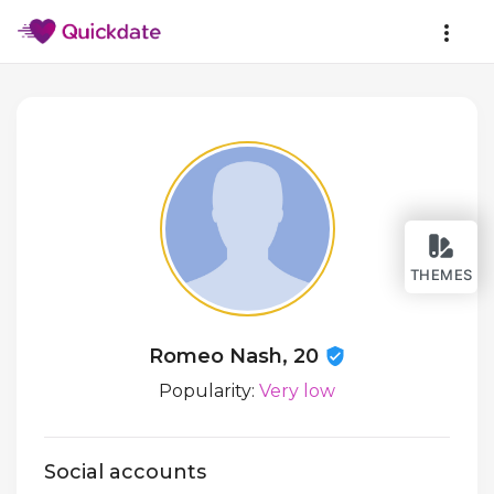
THEMES
Romeo Nash, 20
Popularity:
Very low
Social accounts