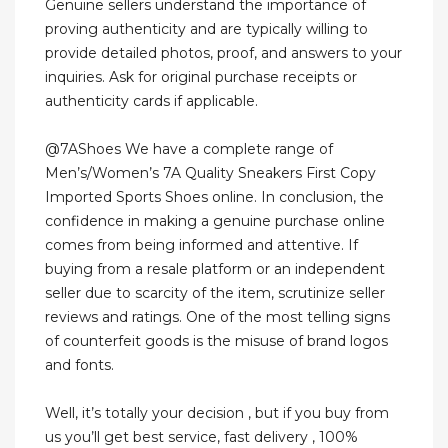
Genuine sellers understand the importance of
proving authenticity and are typically willing to
provide detailed photos, proof, and answers to your
inquiries. Ask for original purchase receipts or
authenticity cards if applicable.
@7AShoes We have a complete range of
Men’s/Women’s 7A Quality Sneakers First Copy
Imported Sports Shoes online. In conclusion, the
confidence in making a genuine purchase online
comes from being informed and attentive. If
buying from a resale platform or an independent
seller due to scarcity of the item, scrutinize seller
reviews and ratings. One of the most telling signs
of counterfeit goods is the misuse of brand logos
and fonts.
Well, it’s totally your decision , but if you buy from
us you’ll get best service, fast delivery , 100%