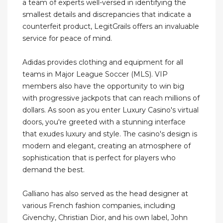
a team of experts well-versed in identifying the
smallest details and discrepancies that indicate a
counterfeit product, LegitGrails offers an invaluable
service for peace of mind.
Adidas provides clothing and equipment for all
teams in Major League Soccer (MLS). VIP
members also have the opportunity to win big
with progressive jackpots that can reach millions of
dollars. As soon as you enter Luxury Casino's virtual
doors, you're greeted with a stunning interface
that exudes luxury and style. The casino's design is
modern and elegant, creating an atmosphere of
sophistication that is perfect for players who
demand the best.
Galliano has also served as the head designer at
various French fashion companies, including
Givenchy, Christian Dior, and his own label, John