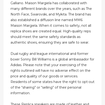
Galliano. Maison Margiela has collaborated with
many different brands over the years, such as The
North Face, Swarovski, and Mykita. The brand has
also established a diffusion line named MM6
Maison Margiela. When it comes to safety, not all
replica shoes are created equal. High-quality reps
should meet the same safety standards as
authentic shoes, ensuring they are safe to wear.
Dual rugby and league international and former
boxer Sonny Bill Williams is a global ambassador for
Adidas. Please note that your exercising of the
rights outlined will have no adverse effect on the
price and quality of our goods or services.
Residents of some states have the right to opt-out
of the “sharing” or “selling” of their personal
information.
These Replica sneakers are made of leather and