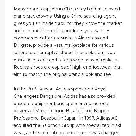
Many more suppliers in China stay hidden to avoid
brand crackdowns. Using a China sourcing agent
gives you an inside track, for they know the market
and can find the replica products you want. E-
commerce platforms, such as Aliexpress and
DHgate, provide a vast marketplace for various
sellers to offer replica shoes. These platforms are
easily accessible and offer a wide array of replicas.
Replica shoes are copies of high-end footwear that
aim to match the original brand’s look and feel.
In the 2015 Season, Adidas sponsored Royal
Challengers Bangalore. Adidas has also provided
baseball equipment and sponsors numerous
players of Major League Baseball and Nippon
Professional Baseball in Japan. In 1997, Adidas AG
acquired the Salomon Group who specialized in ski
wear, and its official corporate name was changed