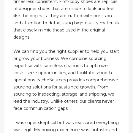
times less consistent. First-copy shoes are replicas
of designer shoes that are made to look and feel
like the originals. They are crafted with precision
and attention to detail, using high-quality materials
that closely mimic those used in the original
designs.
We can find you the right supplier to help you start
or grow your business. We combine sourcing
expertise with seamless channels to optimize
costs, seize opportunities, and facilitate smooth
operations. NicheSources provides comprehensive
sourcing solutions for sustained growth. From
sourcing to inspecting, storage, and shipping, we
lead the industry. Unlike others, our clients never
face communication gaps.
I was super skeptical but was reassured everything
was legit. My buying experience was fantastic and