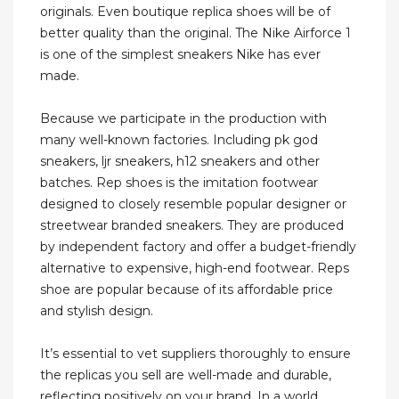
originals. Even boutique replica shoes will be of
better quality than the original. The Nike Airforce 1
is one of the simplest sneakers Nike has ever
made.
Because we participate in the production with
many well-known factories. Including pk god
sneakers, ljr sneakers, h12 sneakers and other
batches. Rep shoes is the imitation footwear
designed to closely resemble popular designer or
streetwear branded sneakers. They are produced
by independent factory and offer a budget-friendly
alternative to expensive, high-end footwear. Reps
shoe are popular because of its affordable price
and stylish design.
It’s essential to vet suppliers thoroughly to ensure
the replicas you sell are well-made and durable,
reflecting positively on your brand. In a world