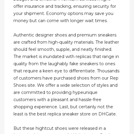
offer insurance and tracking, ensuring security for
your shipment. Economy options may save you
money but can come with longer wait times.
Authentic designer shoes and premium sneakers
are crafted from high-quality materials. The leather
should feel smooth, supple, and neatly finished.
The market is inundated with replicas that range in
quality from the laughably fake sneakers to ones
that require a keen eye to differentiate. Thousands
of customers have purchased shoes from our Rep
Shoes site. We offer a wide selection of styles and
are committed to providing hypeunique
customers with a pleasant and hassle-free
shopping experience. Last, but certainly not the
least is the best replica sneaker store on DHGate.
But these hightcut shoes were released in a