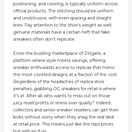
positioning, and coloring, is typically uniform across
official products. The stitching should be uniform
and unobtrusive, with even spacing and straight
lines. Pay attention to the shoe's weight as well;
genuine materials have a certain heft that fake
sneakers often don't replicate.
Enter the bustling marketplace of DHgate, a
platform where style meets savings, offering
sneaker enthusiasts access to replicas that mirror
the most coveted designs at a fraction of the cost.
Regardless of the headaches of replica shoe
penalties, grabbing OG sneakers for retail is where
it’s at. After all, who wants to miss out on those
juicy resell profits or stress over quality? Indeed,
collectors and senior sneaker resellers can get their
kicks without worry when they snag the real deal
at retail price. This means just like the reps prices
but with no fuss.