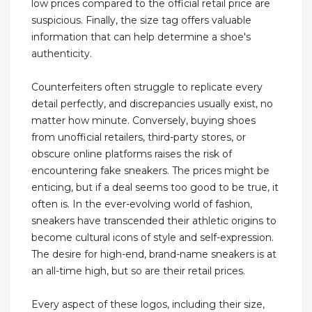
low prices compared to the official retail price are
suspicious. Finally, the size tag offers valuable
information that can help determine a shoe's
authenticity.
Counterfeiters often struggle to replicate every
detail perfectly, and discrepancies usually exist, no
matter how minute. Conversely, buying shoes
from unofficial retailers, third-party stores, or
obscure online platforms raises the risk of
encountering fake sneakers. The prices might be
enticing, but if a deal seems too good to be true, it
often is. In the ever-evolving world of fashion,
sneakers have transcended their athletic origins to
become cultural icons of style and self-expression.
The desire for high-end, brand-name sneakers is at
an all-time high, but so are their retail prices.
Every aspect of these logos, including their size,