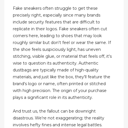
Fake sneakers often struggle to get these
precisely right, especially since many brands
include security features that are difficult to
replicate in their logos. Fake sneakers often cut
corners here, leading to shoes that may look
roughly similar but don't feel or wear the same. If
the shoe feels suspiciously light, has uneven
stitching, visible glue, or material that feels off, it's
wise to question its authenticity. Authentic
dustbags are typically made of high-quality
materials, and just like the box, they'll feature the
brand's logo or name, often printed or stitched
with high precision. The origin of your purchase
plays a significant role in its authenticity.
And trust us, the fallout can be downright
disastrous. We’re not exaggerating; the reality
involves hefty fines and intense legal battles.