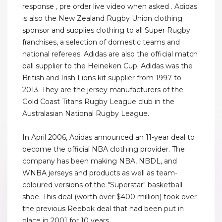
response , pre order live video when asked . Adidas
is also the New Zealand Rugby Union clothing
sponsor and supplies clothing to all Super Rugby
franchises, a selection of domestic teams and
national referees. Adidas are also the official match
ball supplier to the Heineken Cup. Adidas was the
British and Irish Lions kit supplier from 1997 to
2013. They are the jersey manufacturers of the
Gold Coast Titans Rugby League club in the
Australasian National Rugby League.
In April 2006, Adidas announced an 11-year deal to
become the official NBA clothing provider. The
company has been making NBA, NBDL, and
WNBA jerseys and products as well as team-
coloured versions of the "Superstar" basketball
shoe. This deal (worth over $400 million) took over
the previous Reebok deal that had been put in
place in 2001 for 10 years.