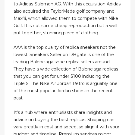
to Adidas-Salomon AG. With this acquisition Adidas
also acquired the TaylorMade golf company and
Maxfli, which allowed them to compete with Nike
Golf. It is not some cheap reproduction but a well
put together, stunning piece of clothing.
AAA is the top quality of replica sneakers not the
lowest. Sneakers Seller on DHgate is one of the
leading Balenciaga shoe replica sellers around.
They have a wide collection of Balenciaga replicas
that you can get for under $100 including the
Triple S. The Nike Air Jordan Retro is arguably one
of the most popular Jordan shoes in the recent
past.
It’s a hub where enthusiasts share insights and
advice on buying the best replicas. Shipping can
vary greatly in cost and speed, so align it with your
budget and timeline. Premium services might