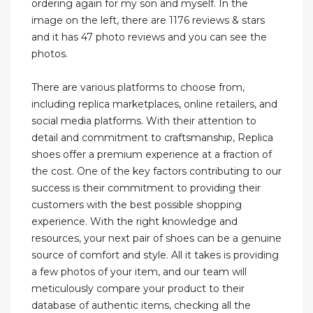
ordering again for my son and myself. In the
image on the left, there are 1176 reviews & stars
and it has 47 photo reviews and you can see the
photos.
There are various platforms to choose from,
including replica marketplaces, online retailers, and
social media platforms. With their attention to
detail and commitment to craftsmanship, Replica
shoes offer a premium experience at a fraction of
the cost. One of the key factors contributing to our
success is their commitment to providing their
customers with the best possible shopping
experience. With the right knowledge and
resources, your next pair of shoes can be a genuine
source of comfort and style. All it takes is providing
a few photos of your item, and our team will
meticulously compare your product to their
database of authentic items, checking all the