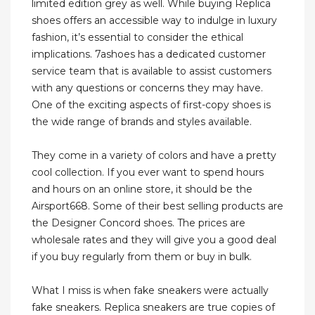
limited edition grey as well. While buying Replica
shoes offers an accessible way to indulge in luxury
fashion, it’s essential to consider the ethical
implications. 7ashoes has a dedicated customer
service team that is available to assist customers
with any questions or concerns they may have.
One of the exciting aspects of first-copy shoes is
the wide range of brands and styles available.
They come in a variety of colors and have a pretty
cool collection. If you ever want to spend hours
and hours on an online store, it should be the
Airsport668. Some of their best selling products are
the Designer Concord shoes. The prices are
wholesale rates and they will give you a good deal
if you buy regularly from them or buy in bulk.
What I miss is when fake sneakers were actually
fake sneakers. Replica sneakers are true copies of