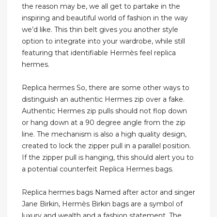
the reason may be, we all get to partake in the
inspiring and beautiful world of fashion in the way
we’d like. This thin belt gives you another style
option to integrate into your wardrobe, while still
featuring that identifiable Hermès feel replica
hermes.
Replica hermes So, there are some other ways to
distinguish an authentic Hermes zip over a fake.
Authentic Hermes zip pulls should not flop down
or hang down at a 90 degree angle from the zip
line. The mechanism is also a high quality design,
created to lock the zipper pull in a parallel position.
If the zipper pull is hanging, this should alert you to
a potential counterfeit Replica Hermes bags.
Replica hermes bags Named after actor and singer
Jane Birkin, Hermès Birkin bags are a symbol of
luxury and wealth and a fashion statement. The