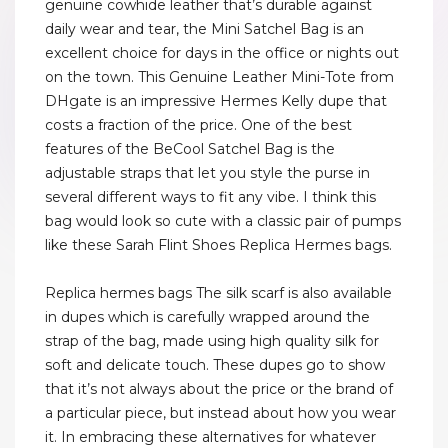
genuine cowhide leather that’s durable against
daily wear and tear, the Mini Satchel Bag is an
excellent choice for days in the office or nights out
on the town. This Genuine Leather Mini-Tote from
DHgate is an impressive Hermes Kelly dupe that
costs a fraction of the price. One of the best
features of the BeCool Satchel Bag is the
adjustable straps that let you style the purse in
several different ways to fit any vibe. I think this
bag would look so cute with a classic pair of pumps
like these Sarah Flint Shoes Replica Hermes bags.
Replica hermes bags The silk scarf is also available
in dupes which is carefully wrapped around the
strap of the bag, made using high quality silk for
soft and delicate touch. These dupes go to show
that it’s not always about the price or the brand of
a particular piece, but instead about how you wear
it. In embracing these alternatives for whatever