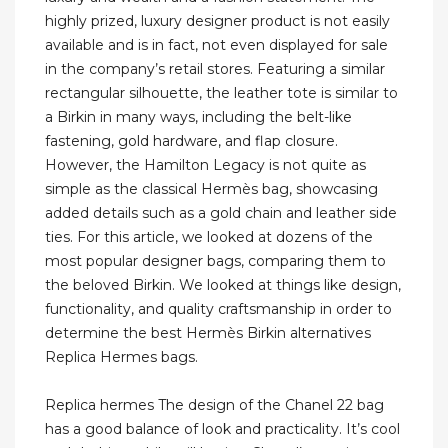
highly prized, luxury designer product is not easily
available and is in fact, not even displayed for sale
in the company’s retail stores. Featuring a similar
rectangular silhouette, the leather tote is similar to
a Birkin in many ways, including the belt-like
fastening, gold hardware, and flap closure.
However, the Hamilton Legacy is not quite as
simple as the classical Hermès bag, showcasing
added details such as a gold chain and leather side
ties. For this article, we looked at dozens of the
most popular designer bags, comparing them to
the beloved Birkin. We looked at things like design,
functionality, and quality craftsmanship in order to
determine the best Hermès Birkin alternatives
Replica Hermes bags.
Replica hermes The design of the Chanel 22 bag
has a good balance of look and practicality. It’s cool