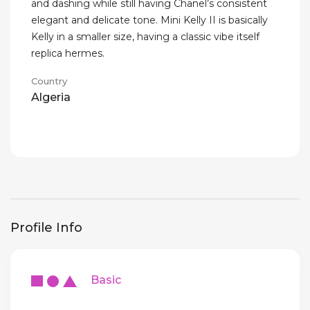
and dashing while still having Chanel’s consistent
elegant and delicate tone. Mini Kelly II is basically
Kelly in a smaller size, having a classic vibe itself
replica hermes.
Country
Algeria
Profile Info
Basic