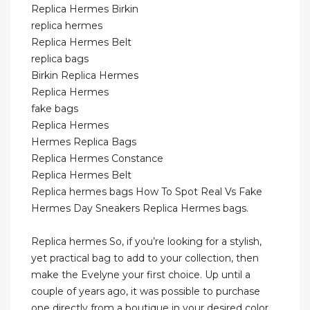
Replica Hermes Birkin
replica hermes
Replica Hermes Belt
replica bags
Birkin Replica Hermes
Replica Hermes
fake bags
Replica Hermes
Hermes Replica Bags
Replica Hermes Constance
Replica Hermes Belt
Replica hermes bags How To Spot Real Vs Fake
Hermes Day Sneakers Replica Hermes bags.
Replica hermes So, if you’re looking for a stylish,
yet practical bag to add to your collection, then
make the Evelyne your first choice. Up until a
couple of years ago, it was possible to purchase
one directly from a boutique in your desired color