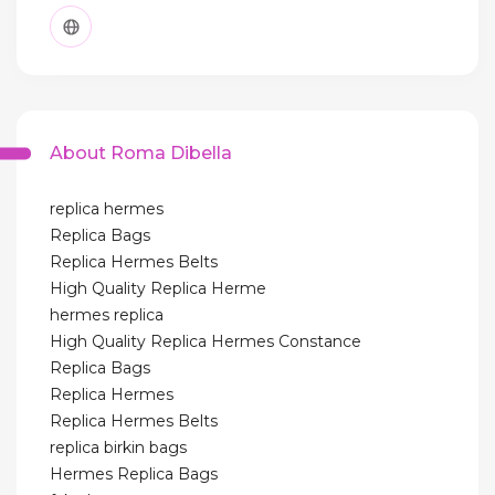
About Roma Dibella
replica hermes
Replica Bags
Replica Hermes Belts
High Quality Replica Herme
hermes replica
High Quality Replica Hermes Constance
Replica Bags
Replica Hermes
Replica Hermes Belts
replica birkin bags
Hermes Replica Bags