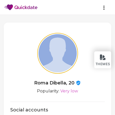
THEMES
Roma Dibella, 20
Popularity:
Very low
Social accounts