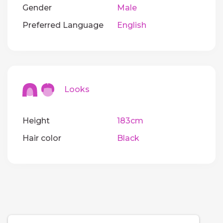
Gender
Male
Preferred Language
English
Looks
Height
183cm
Hair color
Black