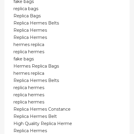
fake bags
replica bags
Replica Bags
Replica Hermes Belts
Replica Hermes
Replica Hermes
hermes replica
replica hermes
fake bags
Hermes Replica Bags
hermes replica
Replica Hermes Belts
replica hermes
replica hermes
replica hermes
Replica Hermes Constance
Replica Hermes Belt
High Quality Replica Herme
Replica Hermes