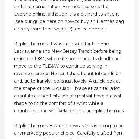
and size combination. Hermès also sells the
Evelyne online, although it is a bit hard to snag it
(see our guide here on how to buy an Hermès bag
directly from their website) replica hermes.
Replica hermes It was in service for the Erie
Lackawanna and New Jersey Transit before being
retired in 1984, where it soon made its deadhead
move to the TLE&W to continue serving in
revenue service. No scratches, beautiful condition,
and, quite frankly, looks just lovely. A quick look at
the shape of the Clic Clac H bracelet can tell a lot
about its authenticity. An original will have an oval
shape to fit the comfort of a wrist while a
counterfeit one will likely be circular replica hermes.
Replica hermes Buy one now as this is going to be
a remarkably popular choice. Carefully crafted from