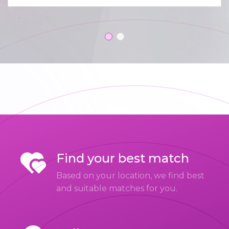
Find your best match
Based on your location, we find best
and suitable matches for you.