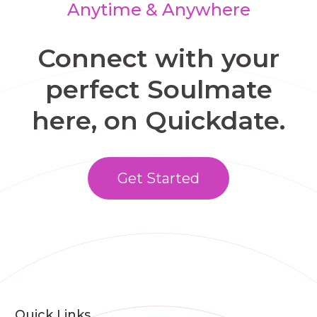
Anytime & Anywhere
Connect with your
perfect Soulmate
here, on Quickdate.
Get Started
Quick Links