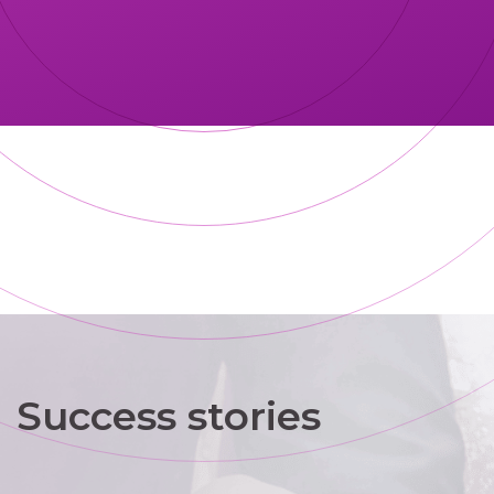
Success stories