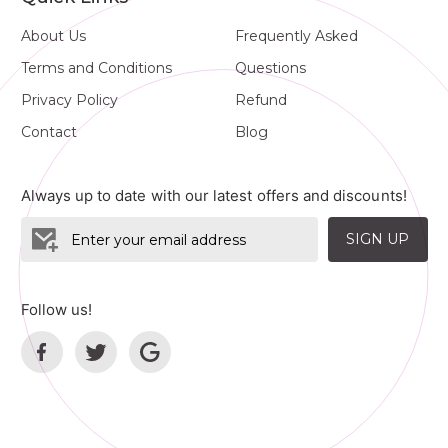
About Us
Frequently Asked
Terms and Conditions
Questions
Privacy Policy
Refund
Contact
Blog
Always up to date with our latest offers and discounts!
SIGN UP
Follow us!