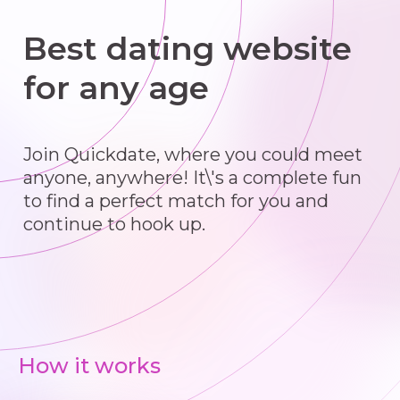
Best dating website
for any age
Join Quickdate, where you could meet
anyone, anywhere! It\'s a complete fun
to find a perfect match for you and
continue to hook up.
How it works