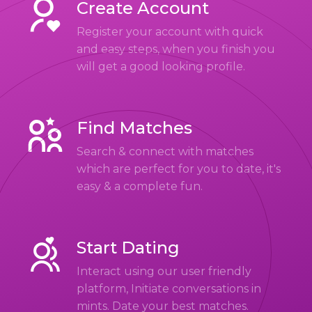
Create Account
Register your account with quick
and easy steps, when you finish you
will get a good looking profile.
Find Matches
Search & connect with matches
which are perfect for you to date, it's
easy & a complete fun.
Start Dating
Interact using our user friendly
platform, Initiate conversations in
mints. Date your best matches.