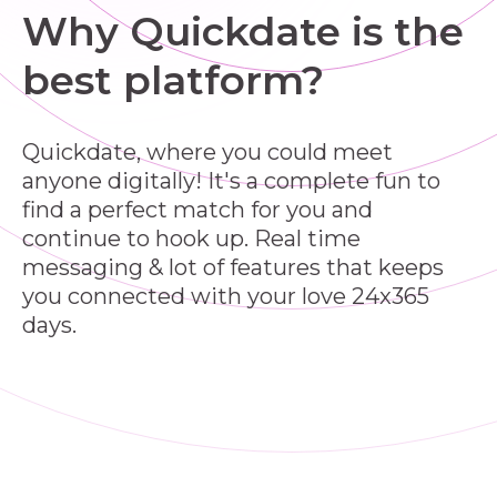
Why Quickdate is the
best platform?
Quickdate, where you could meet
anyone digitally! It's a complete fun to
find a perfect match for you and
continue to hook up. Real time
messaging & lot of features that keeps
you connected with your love 24x365
days.