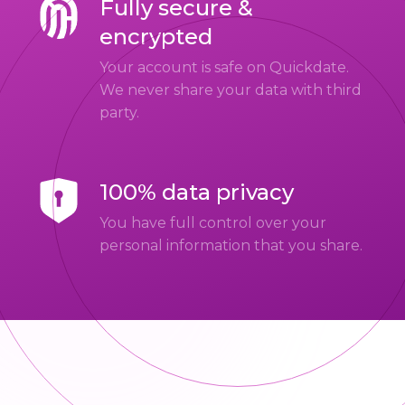
Fully secure &
encrypted
Your account is safe on Quickdate.
We never share your data with third
party.
100% data privacy
You have full control over your
personal information that you share.