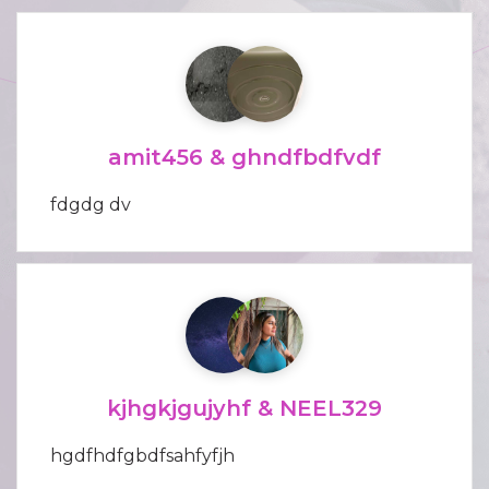
amit456 & ghndfbdfvdf
fdgdg dv
kjhgkjgujyhf & NEEL329
hgdfhdfgbdfsahfyfjh