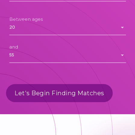
Between ages
and
Let's Begin Finding Matches