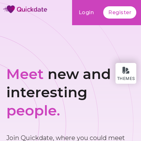
Login
Register
Meet
new and
THEMES
interesting
people.
Join Quickdate, where you could meet