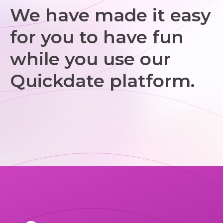
We have made it easy
for you to have fun
while you use our
Quickdate platform.