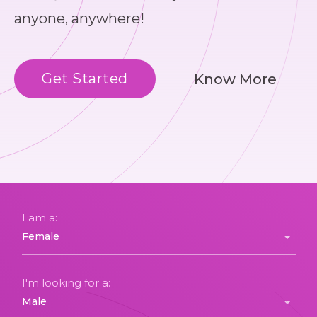
anyone, anywhere!
Get Started
Know More
I am a:
I'm looking for a: