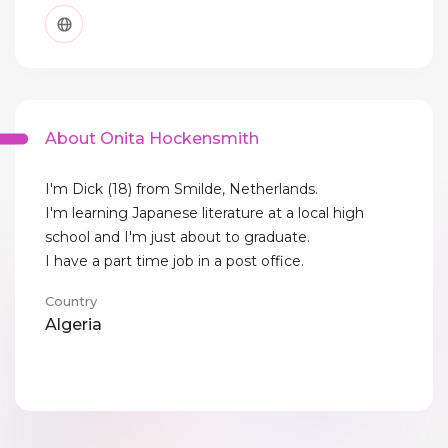
About Onita Hockensmith
I'm Dick (18) from Smilde, Netherlands.
I'm learning Japanese literature at a local high
school and I'm just about to graduate.
I have a part time job in a post office.
Country
Algeria