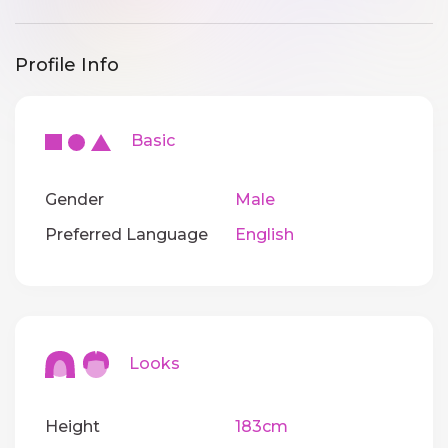
Profile Info
Basic
Gender
Male
Preferred Language
English
Looks
Height
183cm