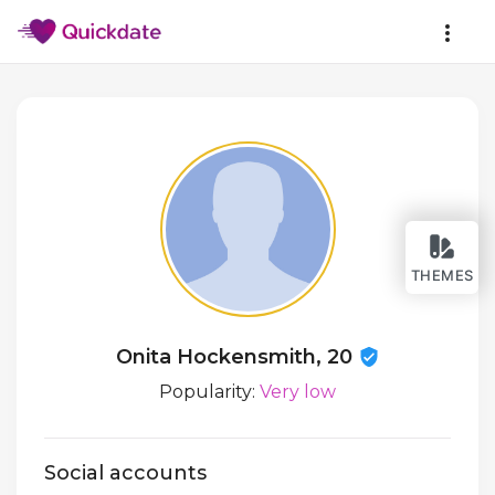
THEMES
Onita Hockensmith, 20
Popularity:
Very low
Social accounts