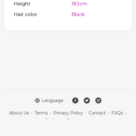
Height
183cm
Hair color
Black
Language
About Us
-
Terms
-
Privacy Policy
-
Contact
-
FAQs
-
Refund
-
Developers
Copyright © 2026 Quickdate. All rights reserved.