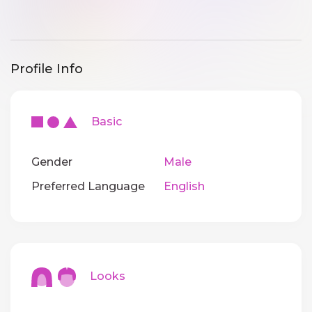
Profile Info
Basic
Gender
Male
Preferred Language
English
Looks