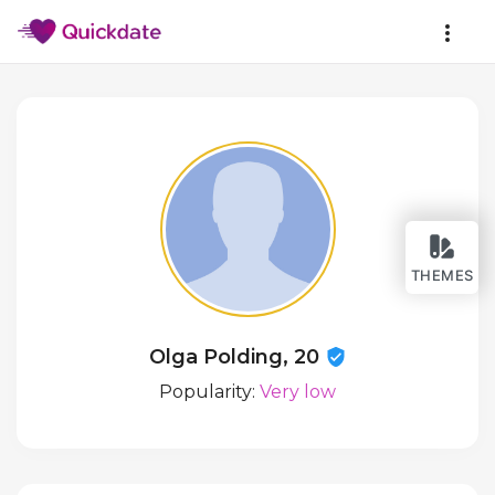
THEMES
Olga Polding, 20
Popularity:
Very low