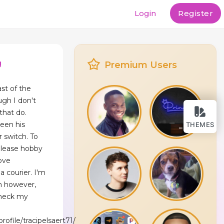
Login
Register
g
Premium Users
ast of the
ugh I don't
 that do.
been his
THEMES
 switch. To
release hobby
ove
a courier. I'm
n however,
check my
rofile/tracipelsaert71/