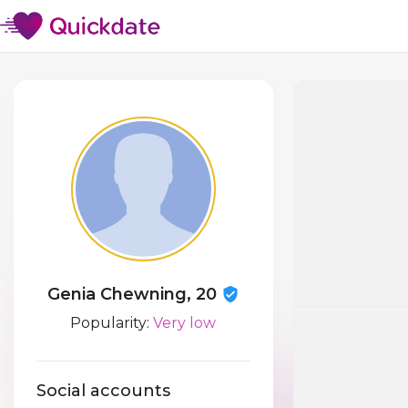
Genia Chewning, 20
Popularity:
Very low
Social accounts