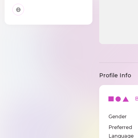
Profile Info
Ba
Gender
Preferred
Language