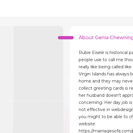
About Genia Chewnin
Rubie Eisele is historical p
people use to call me tho
really like being called like
Virgin Islands has always 
home and they may never
collect greeting cards is 
her husband doesn't appr
concerning. Her day job is 
not effective in webdesig
you might to be able to 
website:
https://marriagesofa.com/p