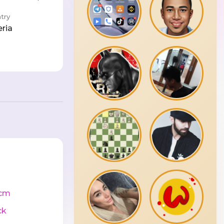
try
eria
cm
ck