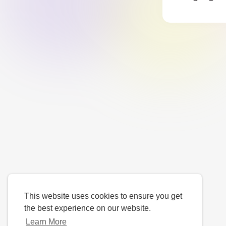
This website uses cookies to ensure you get
the best experience on our website.
Learn More