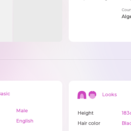
Coun
Alg
sic
Looks
Male
Height
183
English
Hair color
Bla