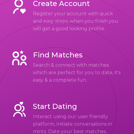
Create Account
Register your account with quick
and easy steps, when you finish you
will get a good looking profile.
Find Matches
Search & connect with matches
which are perfect for you to date, it's
easy & a complete fun.
Start Dating
Interact using our user friendly
platform, Initiate conversations in
mints. Date your best matches.