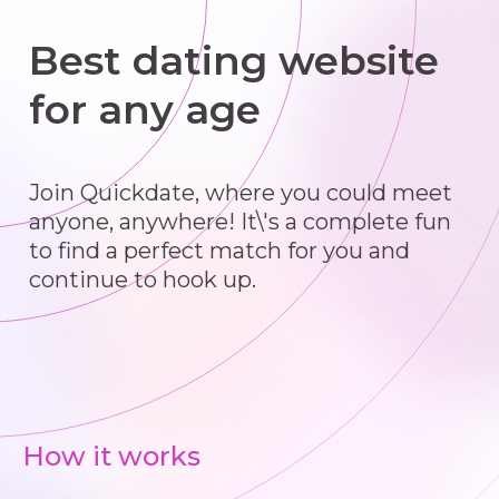
Best dating website
for any age
Join Quickdate, where you could meet
anyone, anywhere! It\'s a complete fun
to find a perfect match for you and
continue to hook up.
How it works