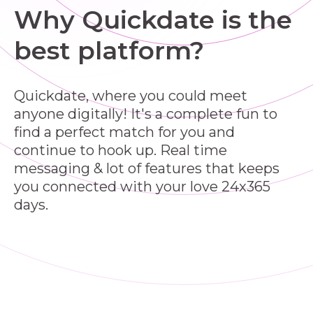
Why Quickdate is the
best platform?
Quickdate, where you could meet
anyone digitally! It's a complete fun to
find a perfect match for you and
continue to hook up. Real time
messaging & lot of features that keeps
you connected with your love 24x365
days.