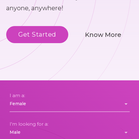
anyone, anywhere!
Get Started
Know More
I am a:
I'm looking for a: