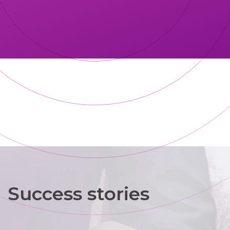
Success stories