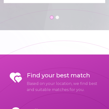
Find your best match
Based on your location, we find best
and suitable matches for you.