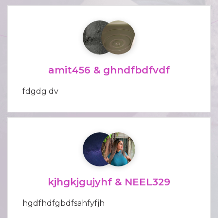
amit456 & ghndfbdfvdf
fdgdg dv
kjhgkjgujyhf & NEEL329
hgdfhdfgbdfsahfyfjh