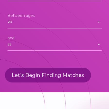
Between ages
and
Let's Begin Finding Matches