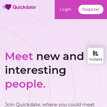
Login
Register
Meet
new and
THEMES
interesting
people.
Join Quickdate, where you could meet