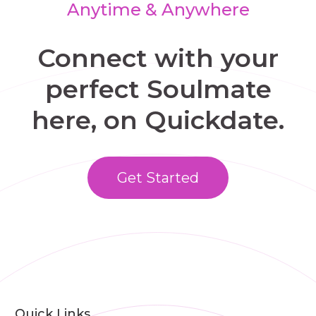
Anytime & Anywhere
Connect with your
perfect Soulmate
here, on Quickdate.
Get Started
Quick Links