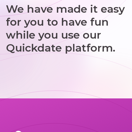
We have made it easy
for you to have fun
while you use our
Quickdate platform.