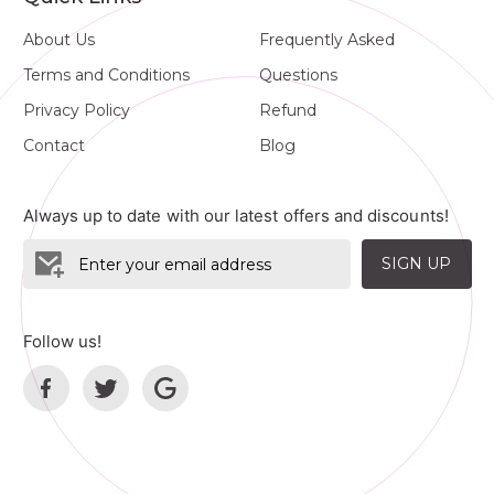
About Us
Frequently Asked
Terms and Conditions
Questions
Privacy Policy
Refund
Contact
Blog
Always up to date with our latest offers and discounts!
SIGN UP
Follow us!