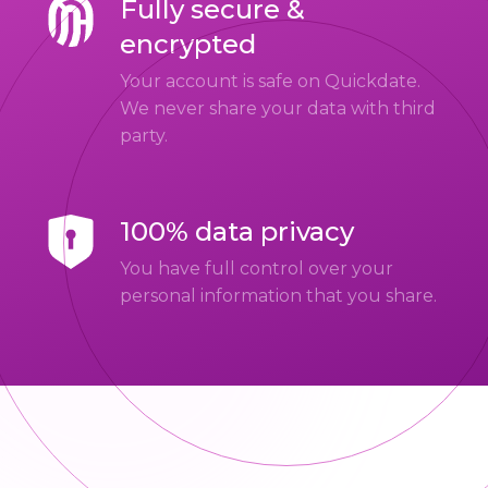
Fully secure &
encrypted
Your account is safe on Quickdate.
We never share your data with third
party.
100% data privacy
You have full control over your
personal information that you share.