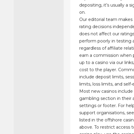
depositing, it’s usually a 
on.
Our editorial team makes a
rating decisions independe
does not affect our ratings
perform poorly in testing a
regardless of affiliate rela
earn a commission when p
up to a casino via our links
cost to the player. Comm
include deposit limits, ses
limits, loss limits, and self
Most new casinos include 
gambling section in their
settings or footer. For hel
support organisations, s
listed in the offshore casi
above. To restrict access 