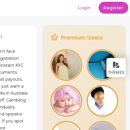
Login
Register
n
Premium Users
n’t face
gistration
h instant KYC
cuments.
THEMES
st payouts,
 just want a
ks in Australia
fluff. Gambling
 industry
and operator
. If you spot
ore