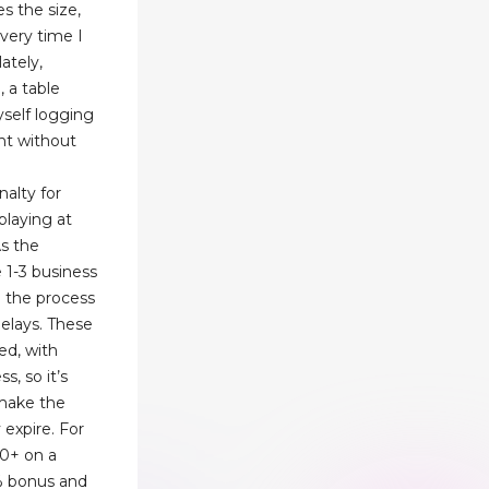
s the size,
 Every time I
ately,
, a table
yself logging
nt without
nalty for
playing at
As the
e 1-3 business
e the process
delays. These
ed, with
s, so it’s
make the
expire. For
0+ on a
% bonus and