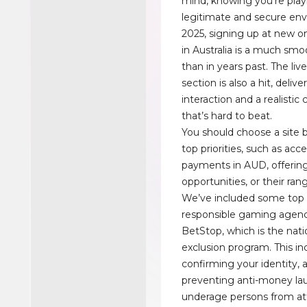
mind, knowing you’re play
legitimate and secure env
2025, signing up at new on
in Australia is a much sm
than in years past. The liv
section is also a hit, deliv
interaction and a realistic 
that’s hard to beat.
You should choose a site 
top priorities, such as acc
payments in AUD, offerin
opportunities, or their ra
We’ve included some top 
responsible gaming agenc
BetStop, which is the natio
exclusion program. This in
confirming your identity, a
preventing anti-money la
underage persons from a