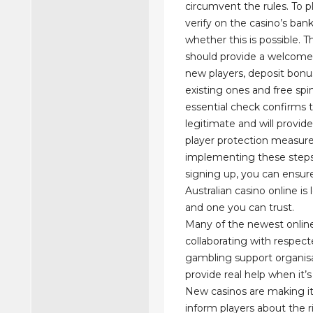
circumvent the rules. To p
verify on the casino’s ban
whether this is possible. T
should provide a welcome
new players, deposit bonu
existing ones and free spin
essential check confirms th
legitimate and will provide
player protection measure
implementing these steps
signing up, you can ensur
Australian casino online is
and one you can trust.
Many of the newest online
collaborating with respect
gambling support organisa
provide real help when it’
New casinos are making it 
inform players about the r