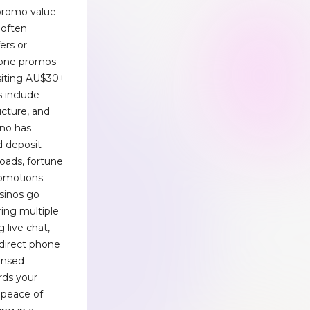
 promo value
 often
ers or
alone promos
ositing AU$30+
s include
ucture, and
ino has
d deposit-
loads, fortune
romotions.
sinos go
ring multiple
 live chat,
 direct phone
censed
rds your
 peace of