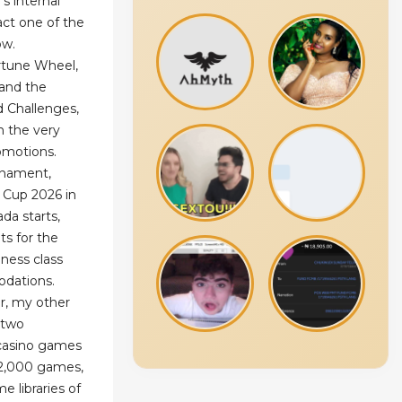
's internal
act one of the
ow.
rtune Wheel,
 and the
d Challenges,
h the very
omotions.
rnament,
d Cup 2026 in
da starts,
ts for the
iness class
odations.
r, my other
 two
 casino games
12,000 games,
e libraries of