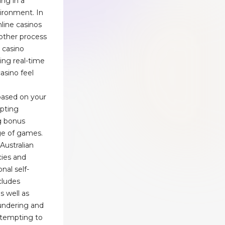
ing in a
ironment. In
line casinos
oother process
e casino
ering real-time
casino feel
based on your
epting
g bonus
nge of games.
Australian
ies and
nal self-
cludes
s well as
undering and
ttempting to