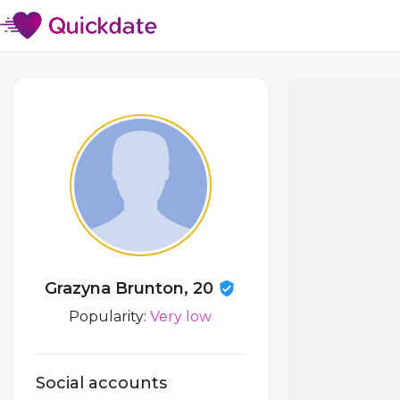
Grazyna Brunton, 20
Popularity:
Very low
Social accounts