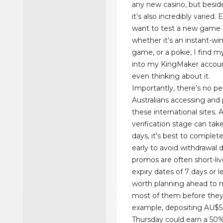
any new casino, but beside
it’s also incredibly varied.
want to test a new game l
whether it’s an instant-win
game, or a pokie, I find m
into my KingMaker accou
even thinking about it.
Importantly, there’s no pe
Australians accessing and 
these international sites. 
verification stage can tak
days, it’s best to complet
early to avoid withdrawal 
promos are often short-liv
expiry dates of 7 days or les
worth planning ahead to 
most of them before they 
example, depositing AU$5
Thursday could earn a 50