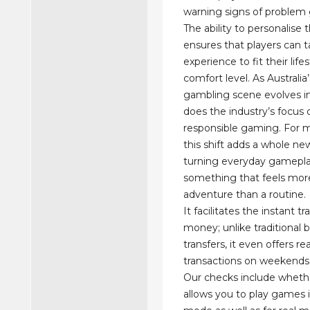
warning signs of problem
The ability to personalise 
ensures that players can ta
experience to fit their life
comfort level. As Australia
gambling scene evolves in
does the industry’s focus 
responsible gaming. For 
this shift adds a whole new
turning everyday gamepla
something that feels more
adventure than a routine.
It facilitates the instant tr
money; unlike traditional 
transfers, it even offers re
transactions on weekends 
Our checks include wheth
allows you to play games