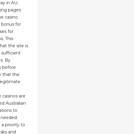
lay in AU,
king pages
he casino
 bonus for
ses for
s. This
at the site is
 sufficient
s. By
 before
e that the
 legitimate
 casinos are
ed Australian
tions to
s needed.
a priority to
isks and