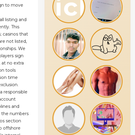
sign to move
ll listing and
ntly. This
; casinos that
re not listed,
tionships. We
layers sign
, at no extra
on tools
sion time
-exclusion.
a responsible
 account
plines and
ee the numbers
nos section
to offshore