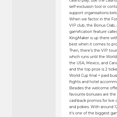
casino play, use the casino
self-exclusion tool or cont
support organisations bel
When we factor in the Fo
VIP club, the Bonus Crab,
gamification feature calle
KingMaker is up there wit
best when it comes to pr
Then, there’s the VIP tou
which runs until the Worl
the USA, Mexico, and Cana
and the top prize is 2 ticke
World Cup final + paid bus
flights and hotel accomm
Besides the welcome offe
favourite bonuses are the
cashback promos for live
and pokies. With around 
it’s one of the biggest gam