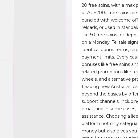
20 free spins, with a max
of AU$200. Free spins are
bundled with welcome off
reloads, or used in stand
like 50 free spins for dep
on a Monday. Telltale sign
identical bonus terms, str
payment limits. Every cas
bonuses like free spins an
related promotions like re
wheels, and alternative p
Leading new Australian ca
beyond the basics by offe
support channels, including
email, and in some cases,
assistance. Choosing a li
platform not only safegua
money but also gives you