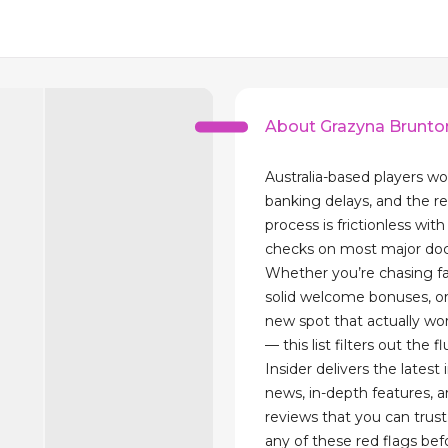
About Grazyna Brunto
Australia-based players wo
banking delays, and the re
process is frictionless wit
checks on most major do
Whether you’re chasing fa
solid welcome bonuses, or
new spot that actually wor
— this list filters out the 
Insider delivers the latest
news, in-depth features, 
reviews that you can trust
any of these red flags bef