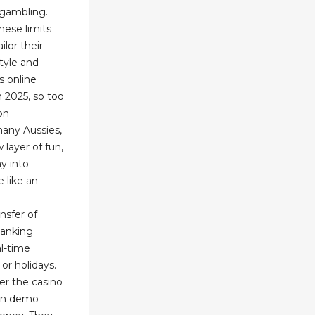
 gambling.
these limits
ilor their
style and
’s online
 2025, so too
on
many Aussies,
 layer of fun,
y into
 like an
ansfer of
banking
al-time
or holidays.
er the casino
 in demo