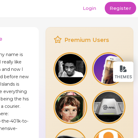
Login
Register
e
Premium Users
my name is
really like
n and now I
nd before new
THEMES
Islands is
e everything
 being the his
a courier.
ere:
g-the-401k-to-
hensive-