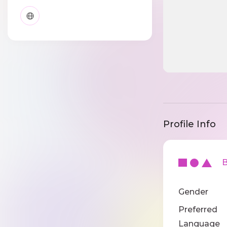
Profile Info
Ba
Gender
Preferred
Language