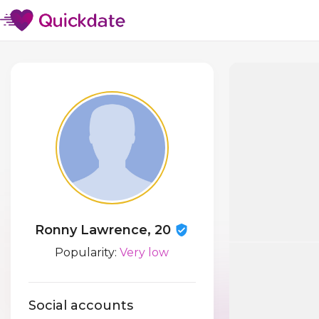
Ronny Lawrence, 20
Popularity:
Very low
Social accounts