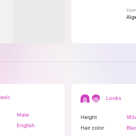
Coun
Alg
sic
Looks
Male
Height
183
English
Hair color
Bla