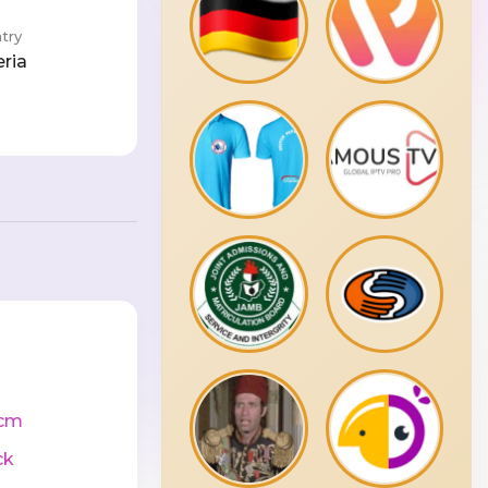
try
eria
cm
ck