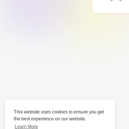
This website uses cookies to ensure you get
the best experience on our website.
Learn More