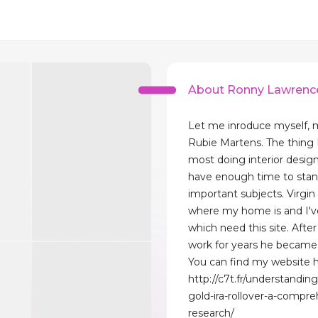
About Ronny Lawrenc
Let me inroduce myself, 
Rubie Martens. The thing I 
most doing interior desig
have enough time to sta
important subjects. Virgin 
where my home is and I'v
which need this site. After
work for years he became 
You can find my website h
http://c7t.fr/understandin
gold-ira-rollover-a-compre
research/