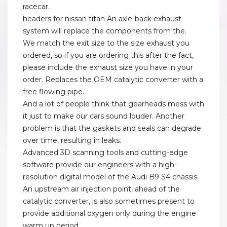
racecar.
headers for nissan titan An axle-back exhaust
system will replace the components from the.
We match the exit size to the size exhaust you
ordered, so if you are ordering this after the fact,
please include the exhaust size you have in your
order. Replaces the OEM catalytic converter with a
free flowing pipe.
And a lot of people think that gearheads mess with
it just to make our cars sound louder. Another
problem is that the gaskets and seals can degrade
over time, resulting in leaks.
Advanced 3D scanning tools and cutting-edge
software provide our engineers with a high-
resolution digital model of the Audi B9 S4 chassis.
An upstream air injection point, ahead of the
catalytic converter, is also sometimes present to
provide additional oxygen only during the engine
warm up period.