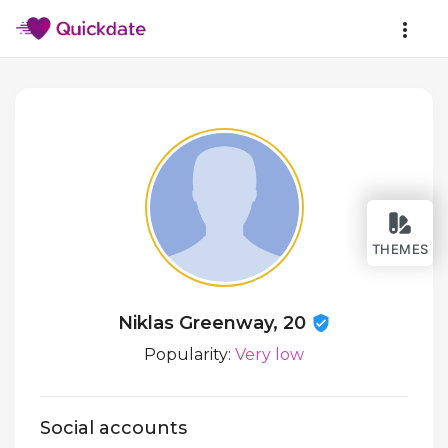
THEMES
Niklas Greenway, 20
Popularity:
Very low
Social accounts