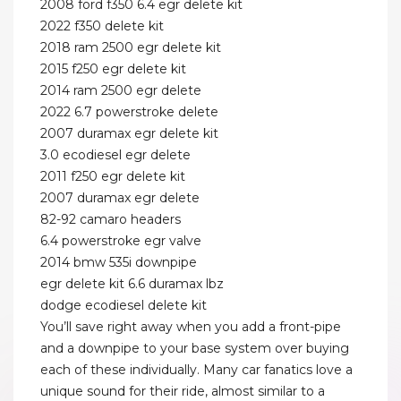
2008 ford f350 6.4 egr delete kit
2022 f350 delete kit
2018 ram 2500 egr delete kit
2015 f250 egr delete kit
2014 ram 2500 egr delete
2022 6.7 powerstroke delete
2007 duramax egr delete kit
3.0 ecodiesel egr delete
2011 f250 egr delete kit
2007 duramax egr delete
82-92 camaro headers
6.4 powerstroke egr valve
2014 bmw 535i downpipe
egr delete kit 6.6 duramax lbz
dodge ecodiesel delete kit
You’ll save right away when you add a front-pipe
and a downpipe to your base system over buying
each of these individually. Many car fanatics love a
unique sound for their ride, almost similar to a