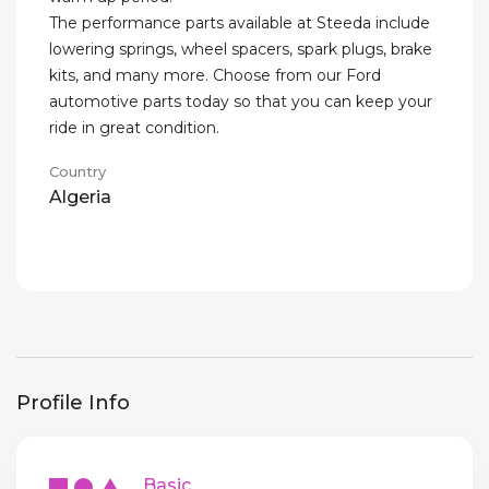
The performance parts available at Steeda include
lowering springs, wheel spacers, spark plugs, brake
kits, and many more. Choose from our Ford
automotive parts today so that you can keep your
ride in great condition.
Country
Algeria
Profile Info
Basic