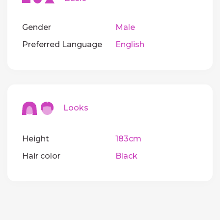
Gender
Male
Preferred Language
English
Looks
Height
183cm
Hair color
Black