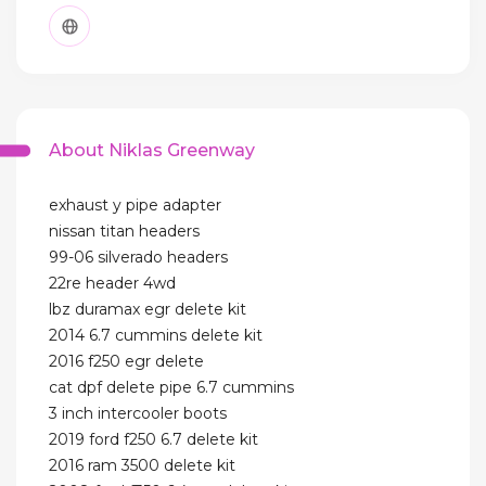
About Niklas Greenway
exhaust y pipe adapter
nissan titan headers
99-06 silverado headers
22re header 4wd
lbz duramax egr delete kit
2014 6.7 cummins delete kit
2016 f250 egr delete
cat dpf delete pipe 6.7 cummins
3 inch intercooler boots
2019 ford f250 6.7 delete kit
2016 ram 3500 delete kit