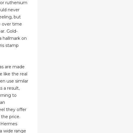
r, or ruthenium
ould never
eling, but
le over time
ar. Gold-
a hallmark on
ris stamp
cas are made
 like the real
en use similar
s a result,
rning to
 an
eel they offer
f the price.
x Hermes
 a wide range