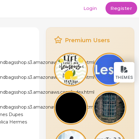
Login
Register
Premium Users
andbagsshop.s3.amazonaws.com/index.html
andbagsshop.s3.amazonaws.com/index.html
THEMES
andbagsshop.s3.amazonaws.com/index.html
andbagsshop.s3.amazonaws.com/index.html
rmes Dupes
eplica Hermes