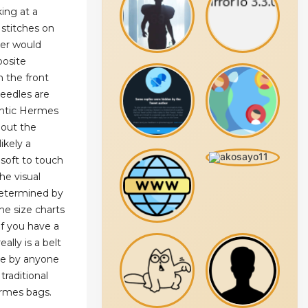
ing at a
stitches on
her would
posite
n the front
needles are
entic Hermes
bout the
likely a
d soft to touch
he visual
determined by
he size charts
f you have a
ally is a belt
re by anyone
 traditional
ermes bags.