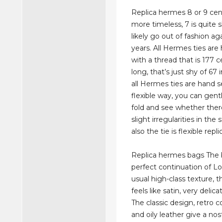
Replica hermes 8 or 9 cen
more timeless, 7 is quite s
likely go out of fashion ag
years. All Hermes ties ar
with a thread that is 177 
long, that’s just shy of 67 
all Hermes ties are hand s
flexible way, you can gentl
fold and see whether the
slight irregularities in the
also the tie is flexible rep
Replica hermes bags The 
perfect continuation of Lo
usual high-class texture, t
feels like satin, very delica
The classic design, retro 
and oily leather give a nost