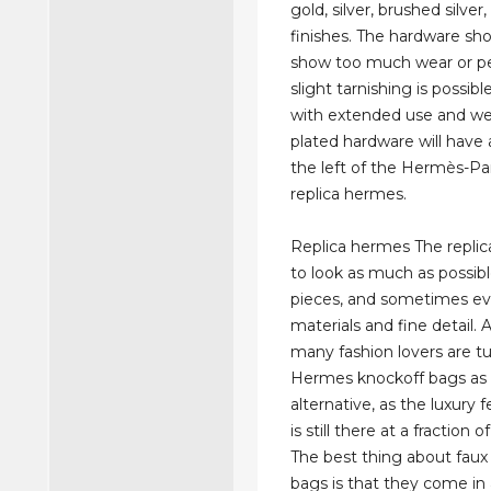
gold, silver, brushed silve
finishes. The hardware sh
show too much wear or pe
slight tarnishing is possib
with extended use and we
plated hardware will have 
the left of the Hermès-Pa
replica hermes.
Replica hermes The repli
to look as much as possible
pieces, and sometimes ev
materials and fine detail. A
many fashion lovers are tu
Hermes knockoff bags as
alternative, as the luxury f
is still there at a fraction o
The best thing about fau
bags is that they come in