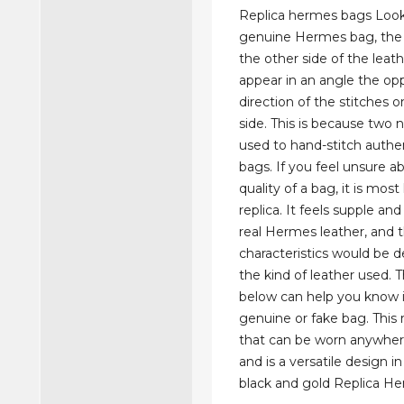
Replica hermes bags Look
genuine Hermes bag, the 
the other side of the leat
appear in an angle the op
direction of the stitches o
side. This is because two 
used to hand-stitch auth
bags. If you feel unsure a
quality of a bag, it is most 
replica. It feels supple an
real Hermes leather, and t
characteristics would be 
the kind of leather used. T
below can help you know i
genuine or fake bag. This re
that can be worn anywhe
and is a versatile design in
black and gold Replica H