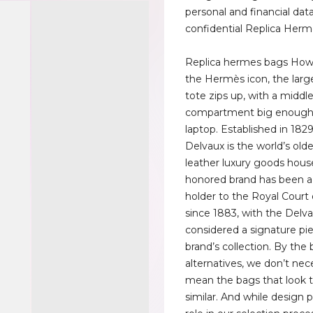
personal and financial dat
confidential Replica Herm
Replica hermes bags Howe
the Hermès icon, the large
tote zips up, with a middl
compartment big enough f
laptop. Established in 1829
Delvaux is the world’s olde
leather luxury goods hous
honored brand has been a
holder to the Royal Court
since 1883, with the Del
considered a signature pie
brand’s collection. By the 
alternatives, we don’t nece
mean the bags that look 
similar. And while design p