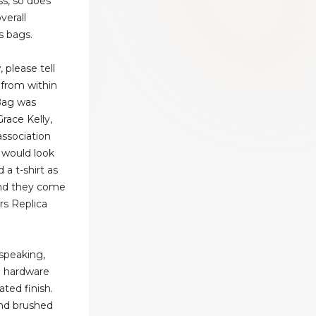
ss, so does
verall
s bags.
please tell
 from within
 Bag was
race Kelly,
ssociation
s would look
 a t-shirt as
and they come
rs Replica
speaking,
 hardware
ated finish.
ind brushed