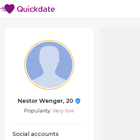
Nestor Wenger, 20
Popularity:
Very low
Social accounts