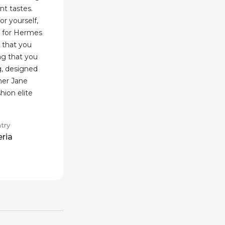
nt tastes.
or yourself,
h for Hermes
 that you
ag that you
g, designed
ner Jane
shion elite
try
eria