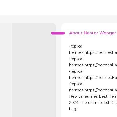
About Nestor Wenger
{replica
hermes|https://hermesH
{replica
hermes|https://hermesH
{replica
hermes|https://hermesH
{replica
hermes|https://hermesH
Replica hermes Best He
2024: The ultimate list R
bags.