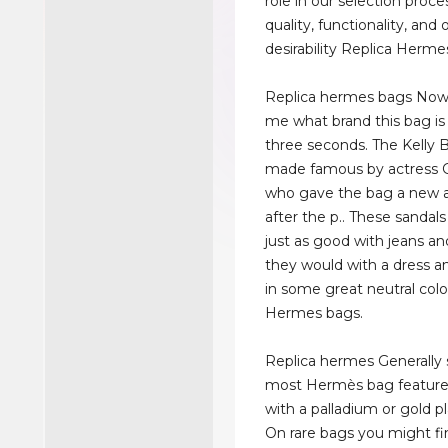
role in our selection proce
quality, functionality, and o
desirability Replica Herme
Replica hermes bags Now, 
me what brand this bag is
three seconds. The Kelly
made famous by actress G
who gave the bag a new a
after the p.. These sandal
just as good with jeans and
they would with a dress 
in some great neutral colo
Hermes bags.
Replica hermes Generally 
most Hermès bag feature
with a palladium or gold pl
On rare bags you might f