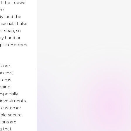
of the Loewe
re
dy, and the
casual. It also
r strap, so
 by hand or
eplica Hermes
store
access,
 items.
opping
specially
 investments.
es customer
iple secure
ions are
g that