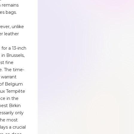
a remains
es bags.
ver, unlike
r leather
e
or a 13-inch
 in Brussels,
st fine
e. The time-
 warrant
 of Belgium
vaux Tempête
ce in the
best Birkin
ssarily only
the most
lays a crucial