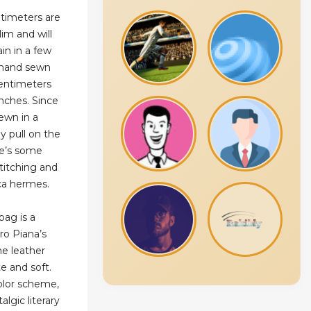
timeters are
lim and will
ain in a few
e hand sewn
centimeters
inches. Since
ewn in a
y pull on the
re’s some
 stitching and
lica hermes.
bag is a
ro Piana’s
he leather
te and soft.
color scheme,
algic literary