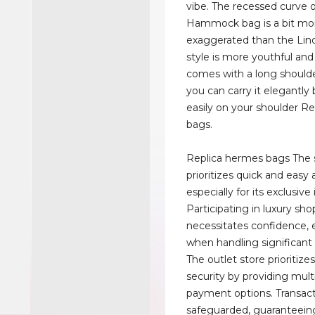
vibe. The recessed curve 
Hammock bag is a bit mo
exaggerated than the Lin
style is more youthful and 
comes with a long shoulde
you can carry it elegantly
easily on your shoulder R
bags.
Replica hermes bags The 
prioritizes quick and easy 
especially for its exclusive
Participating in luxury sh
necessitates confidence, e
when handling significant
The outlet store prioritiz
security by providing mult
payment options. Transact
safeguarded, guaranteein