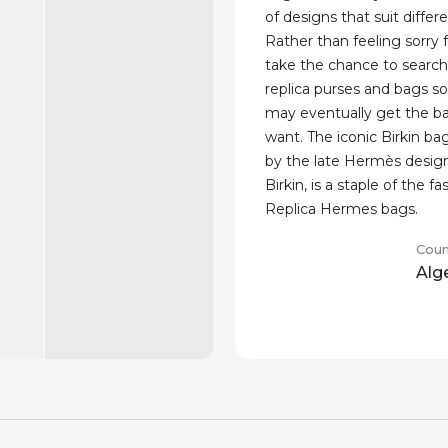
of designs that suit differe
Rather than feeling sorry f
take the chance to searc
replica purses and bags so
may eventually get the b
want. The iconic Birkin ba
by the late Hermès desig
Birkin, is a staple of the fa
Replica Hermes bags.
Coun
Alg