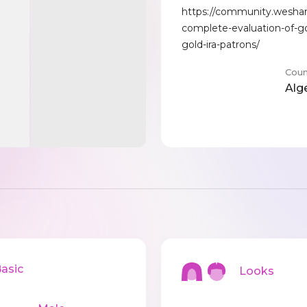
https://community.wesha
complete-evaluation-of-go
gold-ira-patrons/
Coun
Alg
sic
Looks