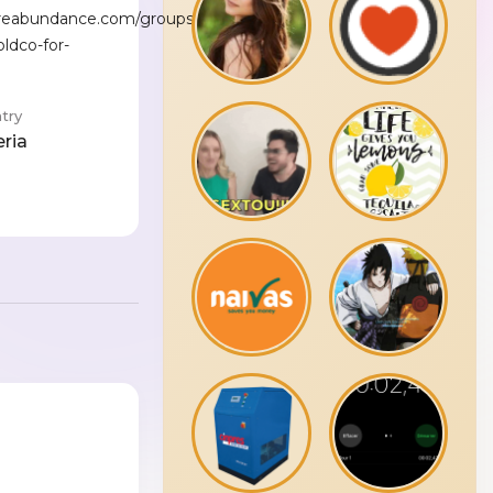
reabundance.com/groups/a-
ldco-for-
try
eria