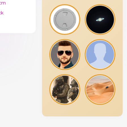
cm
ck