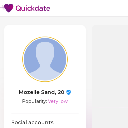
Mozelle Sand, 20
Popularity:
Very low
Social accounts