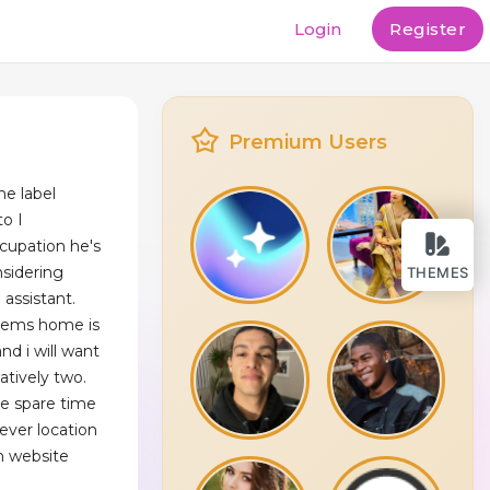
Login
Register
Premium Users
he label
o I
ccupation he's
sidering
THEMES
 assistant.
tems home is
nd i will want
natively two.
he spare time
never location
n website