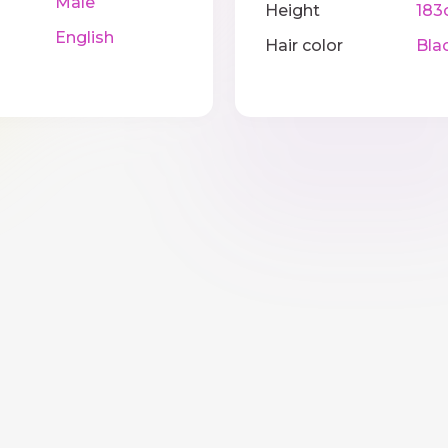
Male
Height
183
English
Hair color
Bla