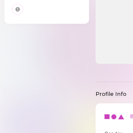
Profile Info
Ba