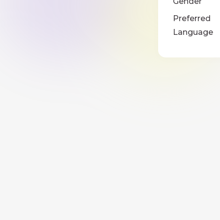
Gender
Preferred
Language