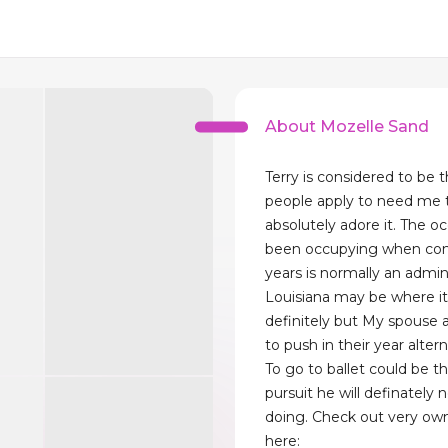
About Mozelle Sand
Terry is considered to be t
people apply to need me t
absolutely adore it. The o
been occupying when con
years is normally an admin
Louisiana may be where i
definitely but My spouse a
to push in their year alter
To go to ballet could be t
pursuit he will definately 
doing. Check out very ow
here: