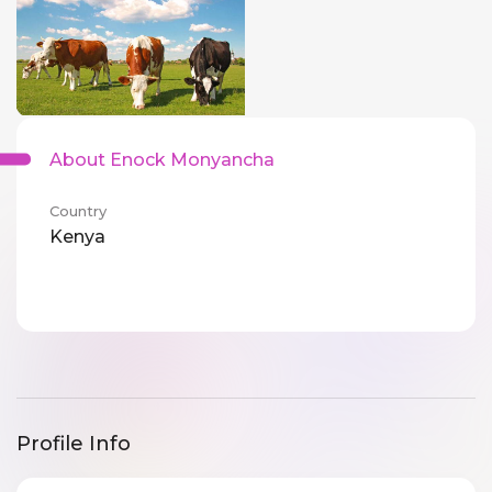
About Enock Monyancha
Country
Kenya
Profile Info