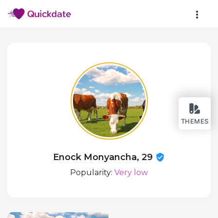
THEMES
Enock Monyancha, 29
Popularity:
Very low