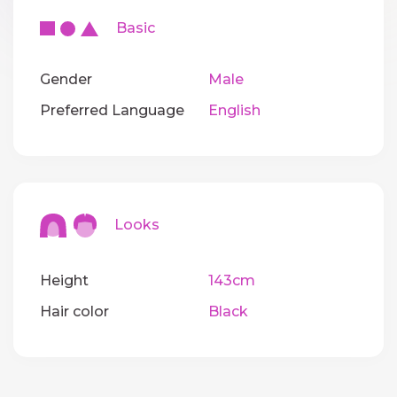
Basic
Gender
Male
Preferred Language
English
Looks
Height
143cm
Hair color
Black