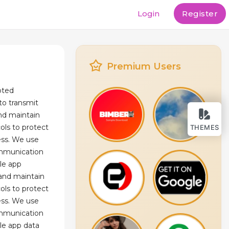
Login
Register
Premium Users
pted
o transmit
and maintain
cols to protect
THEMES
ess. We use
mmunication
le app
 and maintain
cols to protect
ess. We use
mmunication
le app data