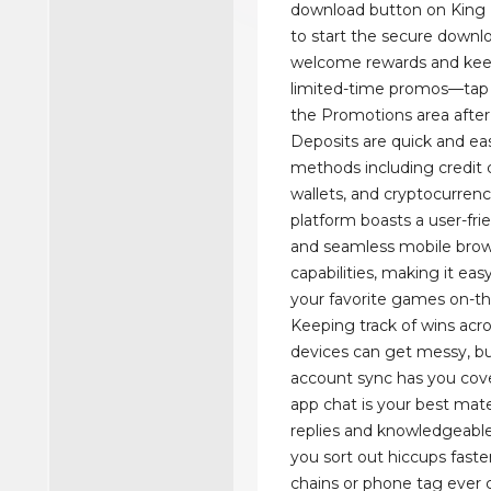
download button on King B
to start the secure downl
welcome rewards and kee
limited-time promos—tap 
the Promotions area after 
Deposits are quick and eas
methods including credit c
wallets, and cryptocurrenc
platform boasts a user-fri
and seamless mobile bro
capabilities, making it eas
your favorite games on-th
Keeping track of wins acro
devices can get messy, but
account sync has you cove
app chat is your best ma
replies and knowledgeabl
you sort out hiccups faste
chains or phone tag ever 