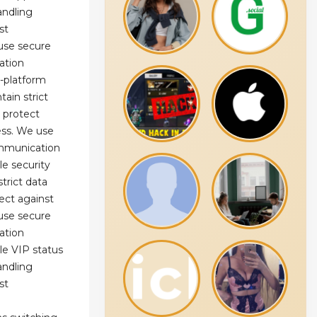
andling
st
use secure
ation
s-platform
ain strict
 protect
ess. We use
mmunication
le security
trict data
ect against
use secure
ation
le VIP status
andling
st