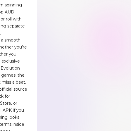
en spinning
rop AUD
or roll with
ling separate
.
d a smooth
whether you’re
ther you
n exclusive
g Evolution
e games, the
 miss a beat.
fficial source
ck for
Store, or
al APK if you
thing looks
terms inside