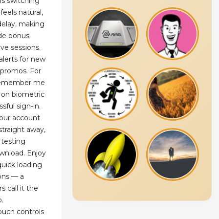
s switching
eels natural,
 delay, making
ide bonus
ive sessions.
alerts for new
 promos. For
"Remember me
 on biometric
ssful sign-in.
our account
traight away,
r testing
wnload. Enjoy
uick loading
ons — a
 call it the
o.
ouch controls