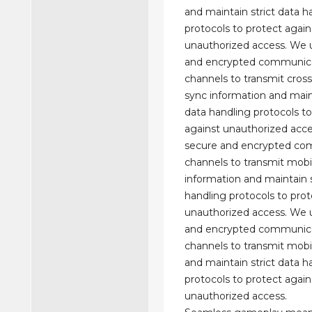
and maintain strict data h
protocols to protect again
unauthorized access. We 
and encrypted communic
channels to transmit cros
sync information and maint
data handling protocols to
against unauthorized acc
secure and encrypted co
channels to transmit mobi
information and maintain s
handling protocols to prot
unauthorized access. We 
and encrypted communic
channels to transmit mobi
and maintain strict data h
protocols to protect again
unauthorized access.