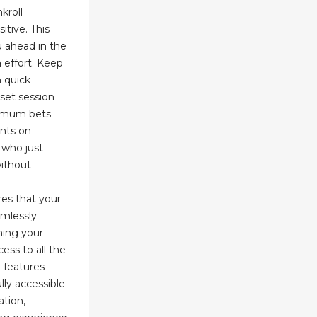
kroll
itive. This
 ahead in the
 effort. Keep
 quick
set session
nimum bets
ents on
e who just
without
es that your
amlessly
ining your
ess to all the
l features
lly accessible
ation,