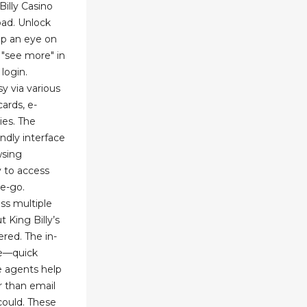
illy Casino
oad. Unlock
p an eye on
"see more" in
login.
y via various
ards, e-
ies. The
endly interface
wsing
y to access
e-go.
ss multiple
 King Billy’s
red. The in-
te—quick
e agents help
r than email
could. These