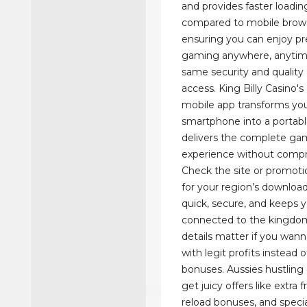
and provides faster loadi
compared to mobile brows
ensuring you can enjoy 
gaming anywhere, anytim
same security and quality
access. King Billy Casino'
mobile app transforms yo
smartphone into a portabl
delivers the complete ga
experience without comp
Check the site or promoti
for your region’s download 
quick, secure, and keeps 
connected to the kingdom
details matter if you wan
with legit profits instead
bonuses. Aussies hustlin
get juicy offers like extra f
reload bonuses, and speci