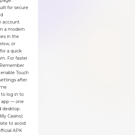
 page.
built for secure
ed
e account
om a modern
xes in the
elow, or
for a quick
m. For faster
on Remember
 enable Touch
 settings after
same
to log in to
o) app — one
d desktop.
illy Casino)
site to avoid
official APK