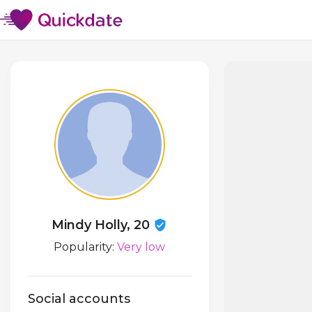
Mindy Holly, 20
Popularity:
Very low
Social accounts