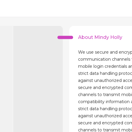
About Mindy Holly
We use secure and encry
communication channels t
mobile login credentials 
strict data handling proto
against unauthorized acc
secure and encrypted co
channels to transmit mobi
compatibility information
strict data handling proto
against unauthorized acc
secure and encrypted co
channels to transmit mobi