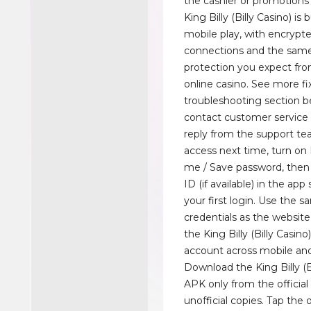
the cashier or promotions
King Billy (Billy Casino) is 
mobile play, with encrypt
connections and the sam
protection you expect fr
online casino. See more fi
troubleshooting section b
contact customer service 
reply from the support tea
access next time, turn 
me / Save password, then
ID (if available) in the app
your first login. Use the 
credentials as the website 
the King Billy (Billy Casin
account across mobile an
Download the King Billy (B
APK only from the official 
unofficial copies. Tap the 