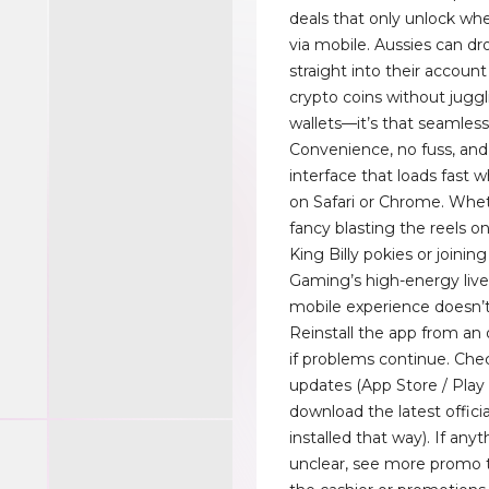
deals that only unlock wh
via mobile. Aussies can d
straight into their account 
crypto coins without jugg
wallets—it’s that seamless
Convenience, no fuss, an
interface that loads fast 
on Safari or Chrome. Whe
fancy blasting the reels o
King Billy pokies or joinin
Gaming’s high-energy liv
mobile experience doesn’t
Reinstall the app from an o
if problems continue. Che
updates (App Store / Play 
download the latest offici
installed that way). If any
unclear, see more promo 