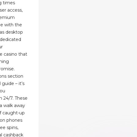
ng times
er access,
premium
e with the
 as desktop
s dedicated
ur
e casino that
ming
romise.
ons section
guide – it’s
you
 24/7. These
na walk away
 of caught-up
g on phones
ree spins,
al cashback