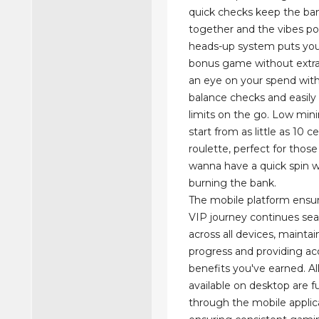
quick checks keep the ban
together and the vibes pos
heads-up system puts you
bonus game without extra
an eye on your spend with
balance checks and easily 
limits on the go. Low mi
start from as little as 10 c
roulette, perfect for thos
wanna have a quick spin 
burning the bank.
The mobile platform ensur
VIP journey continues se
across all devices, mainta
progress and providing acc
benefits you've earned. Al
available on desktop are fu
through the mobile applic