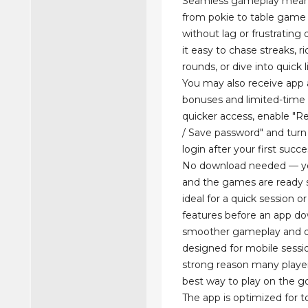
Seamless gameplay mean
from pokie to table game f
without lag or frustrating
it easy to chase streaks, r
rounds, or dive into quick l
You may also receive app 
bonuses and limited-time
quicker access, enable 
/ Save password" and turn
login after your first succe
No download needed — y
and the games are ready s
ideal for a quick session o
features before an app do
smoother gameplay and q
designed for mobile sessi
strong reason many players
best way to play on the g
The app is optimized for t