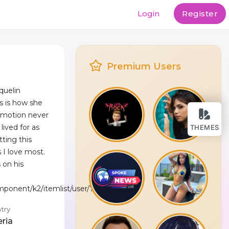
Login
Register
Premium Users
quelin
s is how she
motion never
lived for as
THEMES
tting this
s I love most.
 on his
mponent/k2/itemlist/user/75183
try
eria