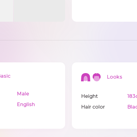
sic
Looks
Male
Height
183
English
Hair color
Bla