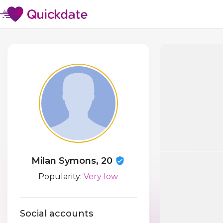
Milan Symons, 20
Popularity:
Very low
Social accounts