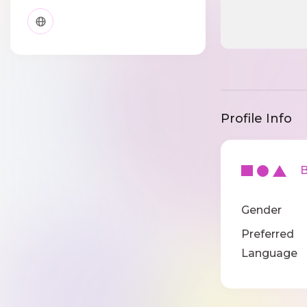
Profile Info
Ba
Gender
Preferred
Language