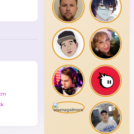
cm
ck