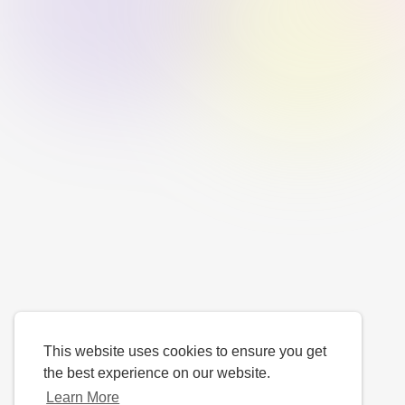
This website uses cookies to ensure you get
the best experience on our website.
Learn More