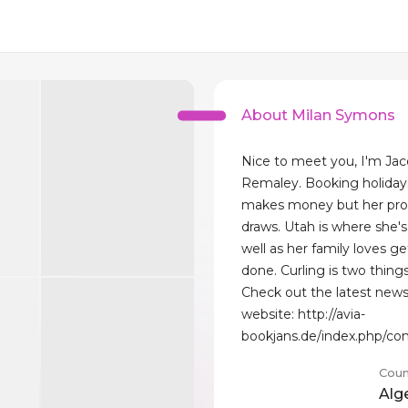
About Milan Symons
Nice to meet you, I'm Jac
Remaley. Booking holiday
makes money but her pro
draws. Utah is where she's 
well as her family loves ge
done. Curling is two thing
Check out the latest news
website: http://avia-
bookjans.de/index.php/co
Coun
Alg