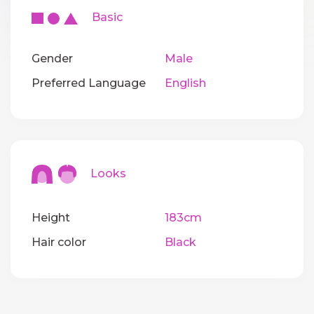
Basic
Gender
Male
Preferred Language
English
Looks
Height
183cm
Hair color
Black