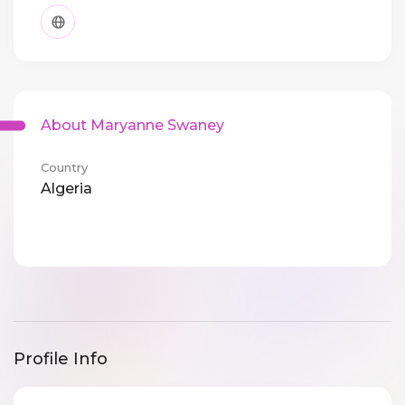
About Maryanne Swaney
Country
Algeria
Profile Info