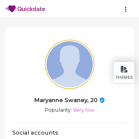
THEMES
Maryanne Swaney, 20
Popularity:
Very low
Social accounts