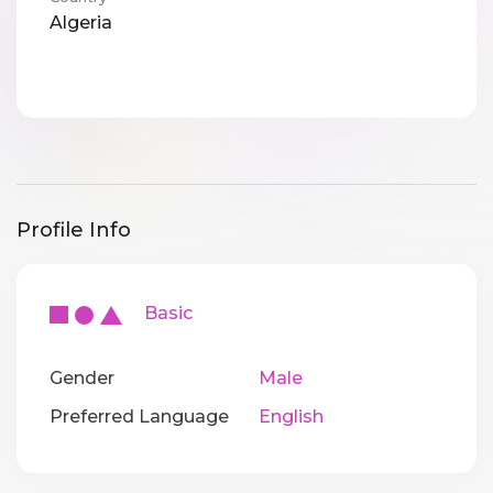
Algeria
Profile Info
Basic
Gender
Male
Preferred Language
English