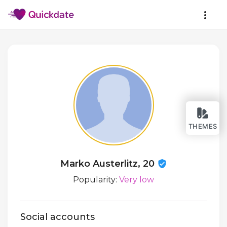
THEMES
Marko Austerlitz, 20
Popularity:
Very low
Social accounts