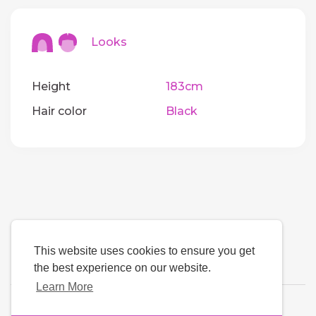
Looks
Height
183cm
Hair color
Black
This website uses cookies to ensure you get
the best experience on our website.
Learn More
Language