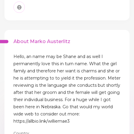
About Marko Austerlitz
Hello, an name may be Shane and as well I
permanently love this in turn name. What the girl
family and therefore her want is charms and she or
he is attempting to to yield it the profession. Meter
reviewing is the language she conducts but shortly
after that her groom and the female will get going
their individual business. For a huge while I got
been here in Nebraska. Go that would my world
wide web to consider out more:
https://allbio.link/williemae3
Country